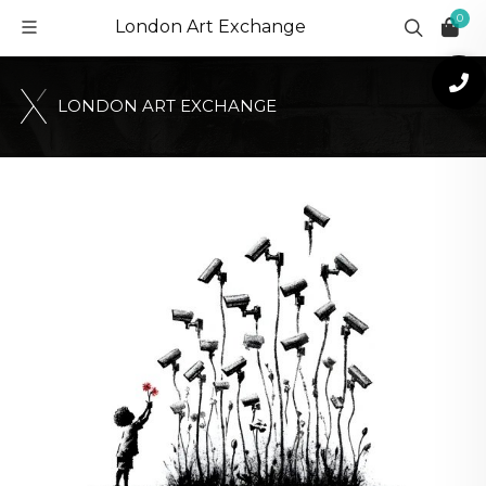
0
London Art Exchange
L
O
N
D
O
N
A
R
T
E
X
C
H
A
N
G
E