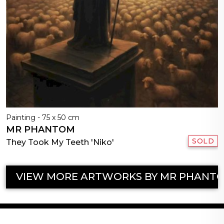
Painting - 75 x 50 cm
MR PHANTOM
SOLD
They Took My Teeth 'Niko'
VIEW MORE ARTWORKS BY MR PHANT