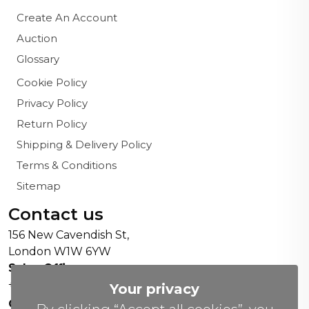
Create An Account
Auction
Glossary
Cookie Policy
Privacy Policy
Return Policy
Shipping & Delivery Policy
Terms & Conditions
Sitemap
Contact us
156 New Cavendish St,
London W1W 6YW
Sales Office:
+44 0800 208 4800
Your privacy
General Enquiries: