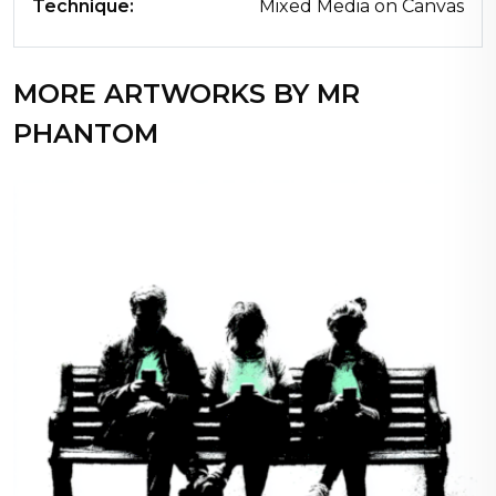
Technique:
Mixed Media on Canvas
MORE ARTWORKS BY MR
PHANTOM