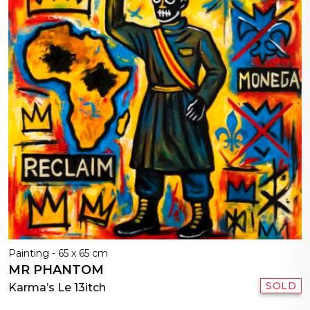
Painting - 65 x 65 cm
MR PHANTOM
SOLD
Karma’s Le 13itch