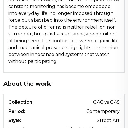
constant monitoring has become embedded
into everyday life, no longer imposed through
force but absorbed into the environment itself.
The gesture of offering is neither rebellion nor
surrender, but quiet acceptance, a recognition
of being seen. The contrast between organic life
and mechanical presence highlights the tension
between innocence and systems that watch
without participating.
About the work
Collection:
GAC vs GAS
Period:
Contemporary
Style:
Street Art