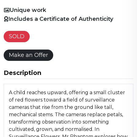
Unique work
Includes a Certificate of Authenticity
SOLD
Make an Offer
Description
A child reaches upward, offering a small cluster
of red flowers toward a field of surveillance
cameras that rise from the ground like tall,
mechanical stems. The cameras replace petals,
transforming observation into something
cultivated, grown, and normalised. In
Surveillance Flowers, Mr Phantom explores how