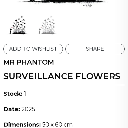
ADD TO WISHLIST
SHARE
MR PHANTOM
SURVEILLANCE FLOWERS
Stock:
1
Date:
2025
Dimensions:
50 x 60 cm