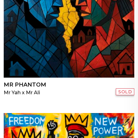
MR PHANTOM
SOLD
Mr Yah x Mr Ali