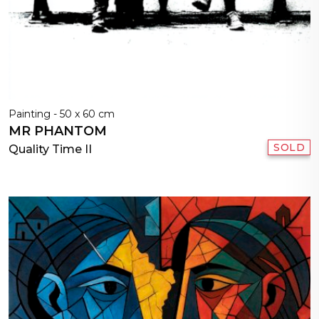
Painting - 50 x 60 cm
MR PHANTOM
SOLD
Quality Time II