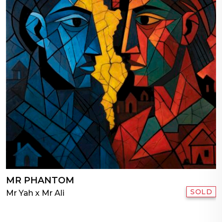
MR PHANTOM
SOLD
Mr Yah x Mr Ali