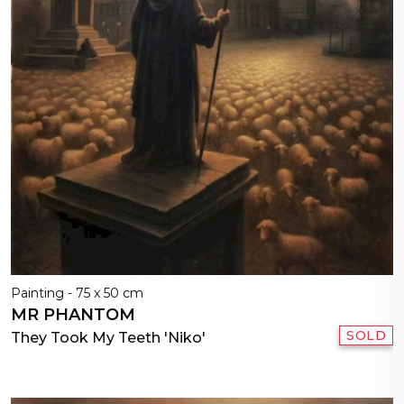
Painting - 75 x 50 cm
MR PHANTOM
SOLD
They Took My Teeth 'Niko'