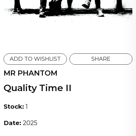
ADD TO WISHLIST
SHARE
MR PHANTOM
Quality Time II
Stock:
1
Date:
2025