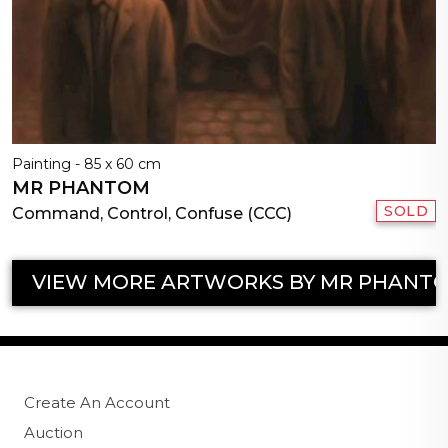
Painting - 85 x 60 cm
MR PHANTOM
SOLD
Command, Control, Confuse (CCC)
VIEW MORE ARTWORKS BY MR PHANT
Create An Account
Auction