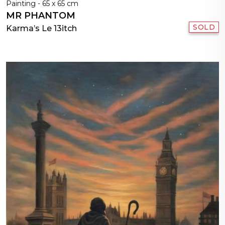
Painting - 65 x 65 cm
MR PHANTOM
SOLD
Karma’s Le 13itch