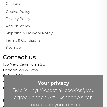
Glossary
Cookie Policy
Privacy Policy
Return Policy
Shipping & Delivery Policy
Terms & Conditions
Sitemap
Contact us
156 New Cavendish St,
London W1W 6YW
Sales Office:
+44 0800 208 4800
Your privacy
General Enquiries:
By clicking “Accept all cookies”, you
+44 020 804 41334
agree London Art Exchange s can
Soho Gallery:
store cookies on your device and
+44 07951 440883