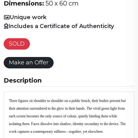
Dimensions:
50 x 60 cm
Unique work
Includes a Certificate of Authenticity
SOLD
Make an Offer
Description
Three figures sit shoulder to shoulder on a public bench, their bodies present but
their attention surrendered to the glow in their hands. The vivid green light from
each screen becomes the only source of colour, quietly binding them while
isolating them. Faces dissolve into shadow, identity secondary to the device. The
work captures a contemporary stillness—together, yet elsewhere.