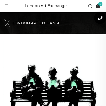
0
London Art Exchange
L
O
N
D
O
N
A
R
T
E
X
C
H
A
N
G
E