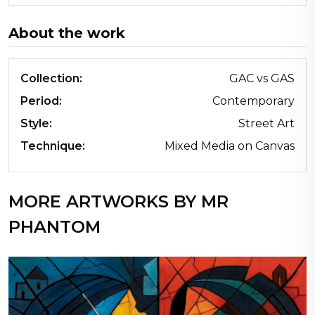
About the work
Collection:
GAC vs GAS
Period:
Contemporary
Style:
Street Art
Technique:
Mixed Media on Canvas
MORE ARTWORKS BY MR
PHANTOM