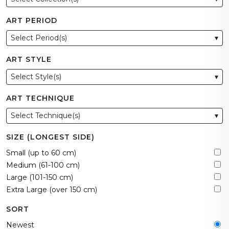
ART PERIOD
Select Period(s)
▾
ART STYLE
Select Style(s)
▾
ART TECHNIQUE
Select Technique(s)
▾
SIZE (LONGEST SIDE)
Small (up to 60 cm)
Medium (61-100 cm)
Large (101-150 cm)
Extra Large (over 150 cm)
SORT
Newest