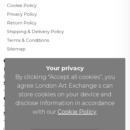
Cookie Policy
Privacy Policy
Return Policy
Shipping & Delivery Policy
Terms & Conditions
Sitemap
Contact us
Your privacy
156 New Cavendish St,
By clicking “Accept all cookies”, you
London W1W 6YW
Sales Office:
agree London Art Exchange s can
+44 0800 208 4800
store cookies on your device and
General Enquiries:
disclose information in accordance
+44 020 804 41334
with our
Cookie Policy
.
Soho Gallery:
+44 07951 440883
info(@)lax.art