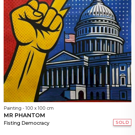
Painting - 100 x 100 cm
MR PHANTOM
SOLD
Fisting Democracy