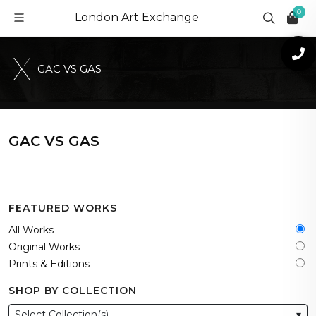
0
London Art Exchange
G
A
C
V
S
G
A
S
GAC VS GAS
FEATURED WORKS
All Works
Original Works
Prints & Editions
SHOP BY COLLECTION
Select Collection(s)
▾