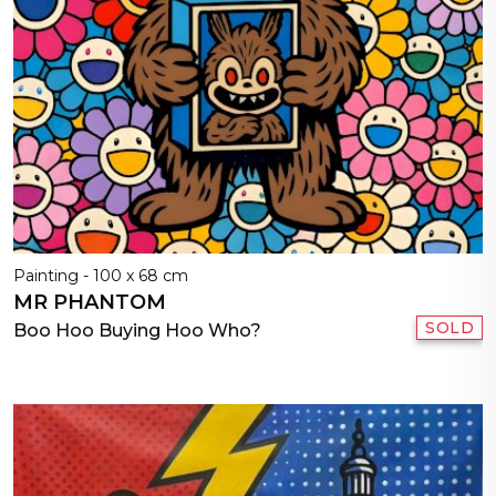
Painting - 100 x 68 cm
MR PHANTOM
SOLD
Boo Hoo Buying Hoo Who?