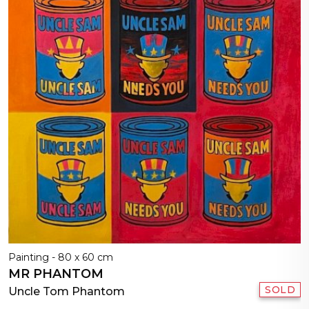
Painting - 80 x 60 cm
MR PHANTOM
SOLD
Uncle Tom Phantom