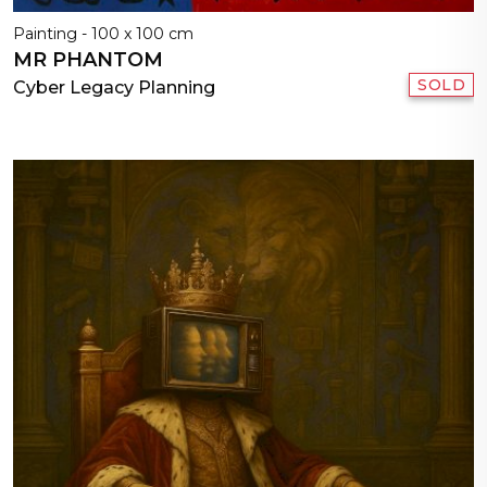
Painting - 100 x 100 cm
MR PHANTOM
SOLD
Cyber Legacy Planning