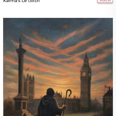
SOLD
Karma’s Le 13itch