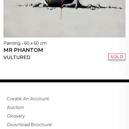
Painting - 60 x 60 cm
MR PHANTOM
SOLD
VULTURED
Create An Account
Auction
Glossary
Download Brochure