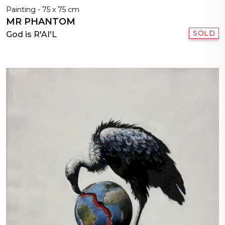
Painting - 75 x 75 cm
MR PHANTOM
SOLD
God is R'AI'L