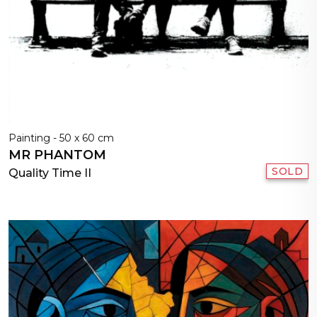
Painting - 50 x 60 cm
MR PHANTOM
SOLD
Quality Time II