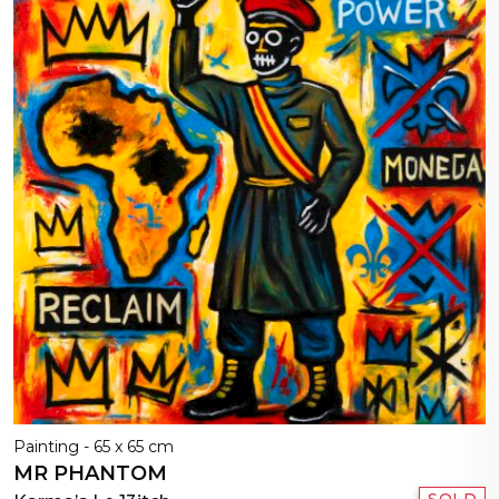
Painting - 65 x 65 cm
MR PHANTOM