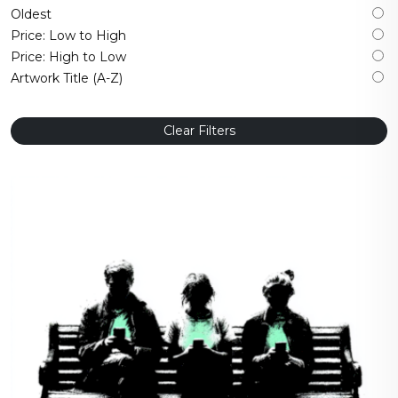
Oldest
Price: Low to High
Price: High to Low
Artwork Title (A-Z)
Clear Filters