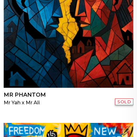
MR PHANTOM
SOLD
Mr Yah x Mr Ali