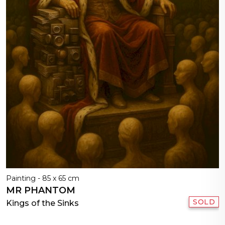
Painting - 85 x 65 cm
MR PHANTOM
SOLD
Kings of the Sinks