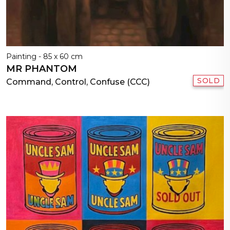
Painting - 85 x 60 cm
MR PHANTOM
SOLD
Command, Control, Confuse (CCC)