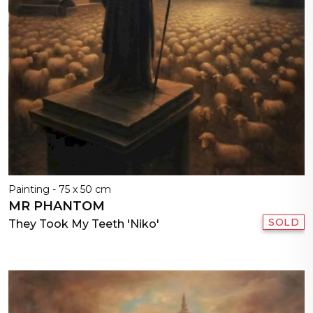
Painting - 75 x 50 cm
MR PHANTOM
SOLD
They Took My Teeth 'Niko'