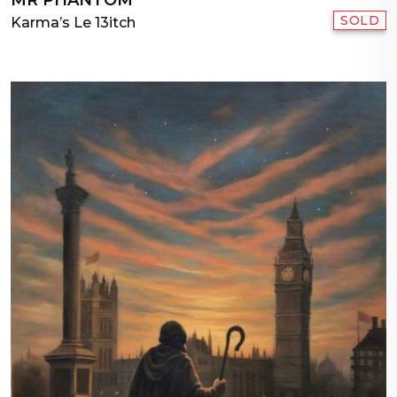
SOLD
Karma’s Le 13itch