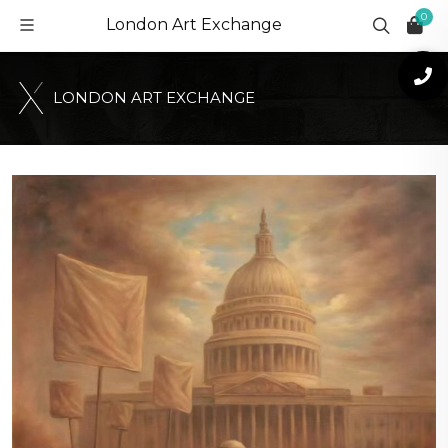
0
London Art Exchange
L
O
N
D
O
N
A
R
T
E
X
C
H
A
N
G
E