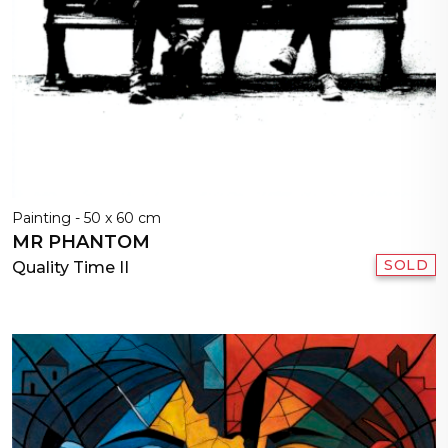
Painting - 50 x 60 cm
MR PHANTOM
SOLD
Quality Time II