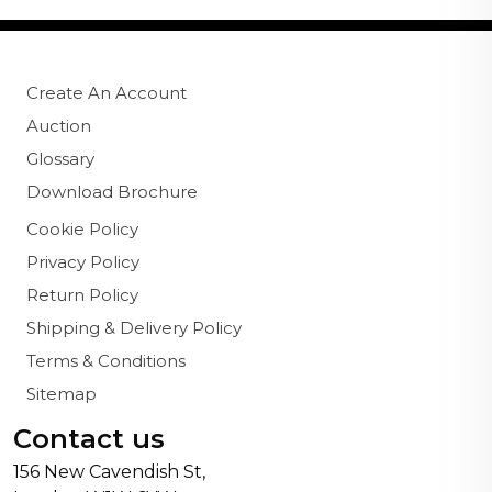
Create An Account
Auction
Glossary
Download Brochure
Cookie Policy
Privacy Policy
Return Policy
Shipping & Delivery Policy
Terms & Conditions
Sitemap
Contact us
156 New Cavendish St,