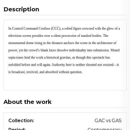
Description
In Control Command Confuse (CCC), a robed figure crowned with the glow of a
television screen presides over a silent procession of masked bodies. The
monumental dome rising in the distance anchors the scene in the architecture of
power, yet the crowd’s blank faces dissolve individuality into submission. Muted
sepia tones lend the work a historical gravitas, as though this spectacle has
unfolded before and will again. Authority here is neither shouted nor resisted—it
is broadcast, received, and absorbed without question.
About the work
Collection:
GAC vs GAS
Period:
Contemporary