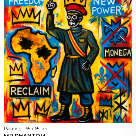
Painting - 65 x 65 cm
MR PHANTOM