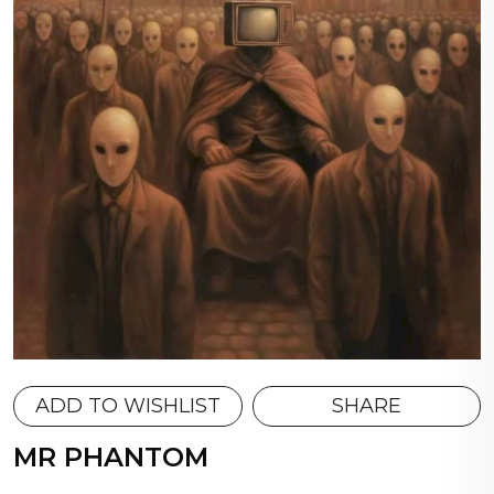
ADD TO WISHLIST
SHARE
MR PHANTOM