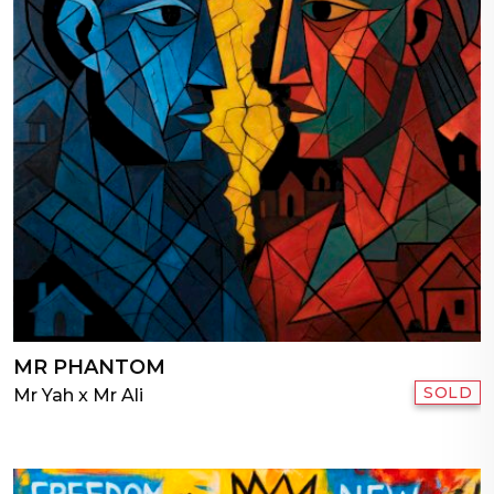
MR PHANTOM
SOLD
Mr Yah x Mr Ali