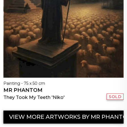
Painting - 75 x 50 cm
MR PHANTOM
SOLD
They Took My Teeth 'Niko'
VIEW MORE ARTWORKS BY MR PHANT