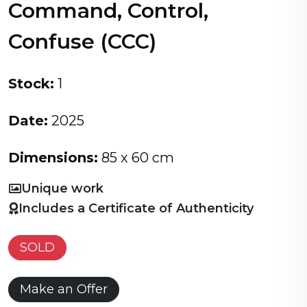
Command, Control,
Confuse (CCC)
Stock:
1
Date:
2025
Dimensions:
85 x 60 cm
Unique work
Includes a Certificate of Authenticity
SOLD
Make an Offer