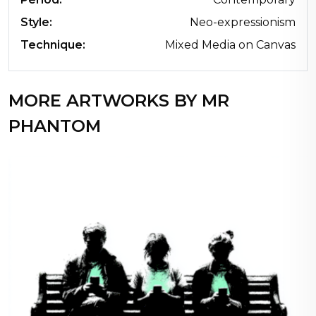
Style:
Neo-expressionism
Technique:
Mixed Media on Canvas
MORE ARTWORKS BY MR
PHANTOM