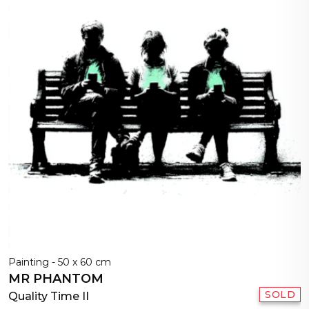
Painting - 50 x 60 cm
MR PHANTOM
SOLD
Quality Time II