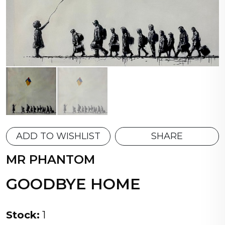
ADD TO WISHLIST
SHARE
MR PHANTOM
GOODBYE HOME
Stock:
1