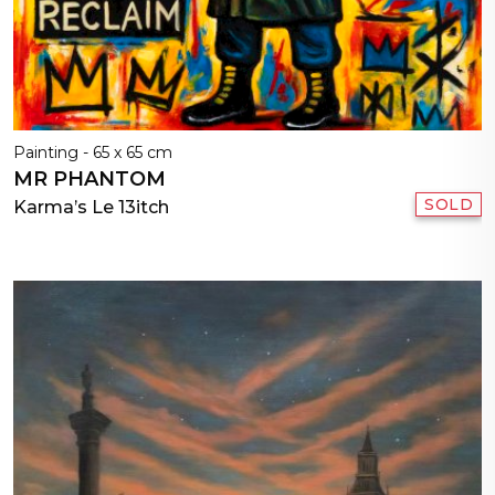
Painting - 65 x 65 cm
MR PHANTOM
SOLD
Karma’s Le 13itch