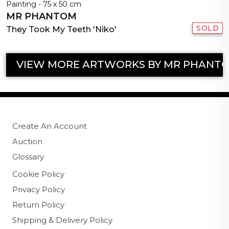
Painting - 75 x 50 cm
MR PHANTOM
SOLD
They Took My Teeth 'Niko'
VIEW MORE ARTWORKS BY MR PHANT
Create An Account
Auction
Glossary
Cookie Policy
Privacy Policy
Return Policy
Shipping & Delivery Policy