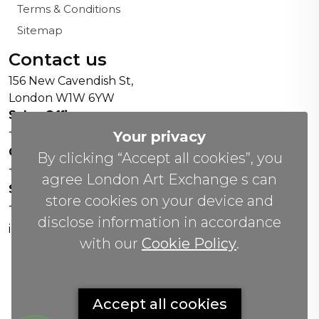
Terms & Conditions
Sitemap
Contact us
156 New Cavendish St,
London W1W 6YW
Sales Office:
+44 0800 208 4800
Your privacy
General Enquiries:
By clicking “Accept all cookies”, you
+44 020 804 41334
agree London Art Exchange s can
Soho Gallery:
store cookies on your device and
+44 07951 440883
disclose information in accordance
info(@)lax.art
with our
Cookie Policy
.
Copyrights
©
2026 All Rights Reserved by London Art
Accept all cookies
Exchange.