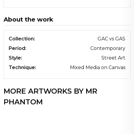
About the work
Collection:
GAC vs GAS
Period:
Contemporary
Style:
Street Art
Technique:
Mixed Media on Canvas
MORE ARTWORKS BY MR
PHANTOM