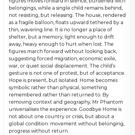
figures moves forward in silence, burdened with
belongings, while a single child remains behind,
not resisting, but releasing. The house, rendered
as a fragile balloon, floats upward tethered by a
thin, wavering line. It is no longer a place of
shelter, but a memory, light enough to drift
away, heavy enough to hurt when lost. The
figures march forward without looking back,
suggesting forced migration, economic exile,
war, or quiet social displacement. The child’s
gesture is not one of protest, but of acceptance.
Hope is present, but isolated. Home becomes
symbolic rather than physical, something
remembered rather than returned to. By
removing context and geography, Mr Phantom
universalises the experience. Goodbye Home is
not about one country or crisis, but about a
global condition: movement without belonging,
progress without return.