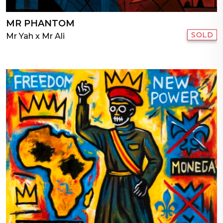
MR PHANTOM
SOLD
Mr Yah x Mr Ali