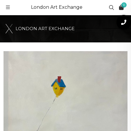
0
London Art Exchange
L
O
N
D
O
N
A
R
T
E
X
C
H
A
N
G
E