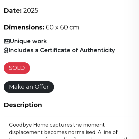
Date:
2025
Dimensions:
60 x 60 cm
Unique work
Includes a Certificate of Authenticity
SOLD
Make an Offer
Description
Goodbye Home captures the moment
displacement becomes normalised. A line of