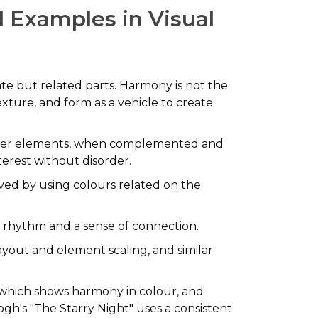
l Examples in Visual
rate but related parts. Harmony is not the
texture, and form as a vehicle to create
d other elements, when complemented and
terest without disorder.
ved by using colours related on the
al rhythm and a sense of connection.
ayout and element scaling, and similar
, which shows harmony in colour, and
ogh's "The Starry Night" uses a consistent