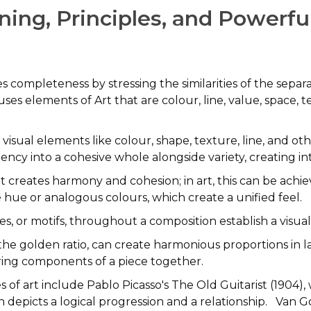
ing, Principles, and Powerfu
es completeness by stressing the similarities of the sepa
 uses elements of Art that are colour, line, value, space, 
 visual elements like colour, shape, texture, line, an
ncy into a cohesive whole alongside variety, creating in
 creates harmony and cohesion; in art, this can be achie
e hue or analogous colours, which create a unified feel.
nes, or motifs, throughout a composition establish a visu
he golden ratio, can create harmonious proportions in l
ring components of a piece together.
 of art include Pablo Picasso's The Old Guitarist (1904)
h depicts a logical progression and a relationship. Van G