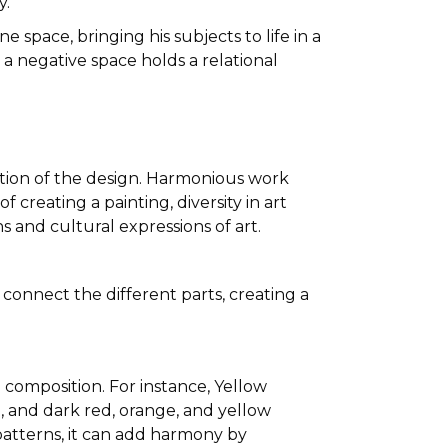
y.
 space, bringing his subjects to life in a
a negative space holds a relational
ation of the design. Harmonious work
 creating a painting, diversity in art
s and cultural expressions of art.
connect the different parts, creating a
composition. For instance, Yellow
 and dark red, orange, and yellow
patterns, it can add harmony by