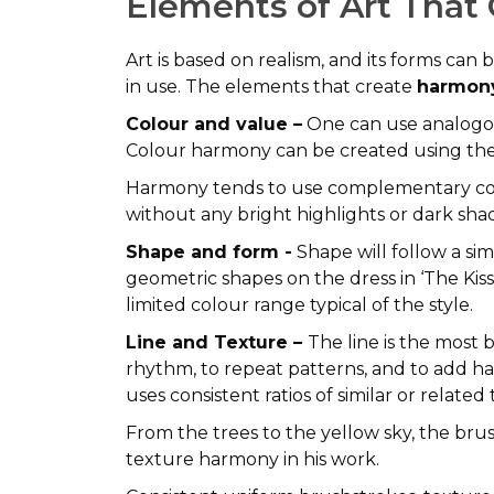
Elements of Art That
Art is based on realism, and its forms can
in use. The elements that create
harmony
Colour and value –
One can use analogou
Colour harmony can be created using the 
Harmony tends to use complementary colo
without any bright highlights or dark sha
Shape and form -
Shape will follow a sim
geometric shapes on the dress in ‘The K
limited colour range typical of the style.
Line and Texture –
The line is the most 
rhythm, to repeat patterns, and to add h
uses consistent ratios of similar or relate
From the trees to the yellow sky, the bru
texture harmony in his work.