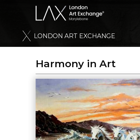
L
O
N
D
O
N
A
R
T
E
X
C
H
A
N
G
E
Harmony in Art