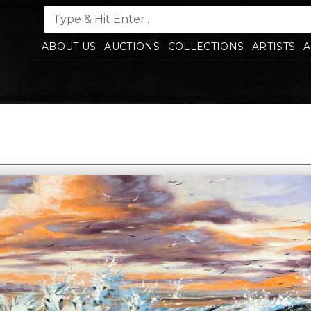
ABOUT US
AUCTIONS
COLLECTIONS
ARTISTS
A