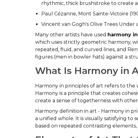
rhythmic, thick brushstroke to create a 
Paul Cézanne, Mont Sainte-Victoire (19
Vincent van Gogh's Olive Trees Under 
Many other artists have used
harmony in
which uses strictly geometric harmony, w
repeated, fluid, and curved lines, and Re
figures (men in bowler hats) against a st
What Is Harmony in A
Harmony in principles of art refers to t
Harmony is a principle that creates cohesi
create a sense of togetherness with othe
Harmony definition in art - Harmony in pri
a unified whole. It is visually satisfying 
based on repeated contrasting elements, 