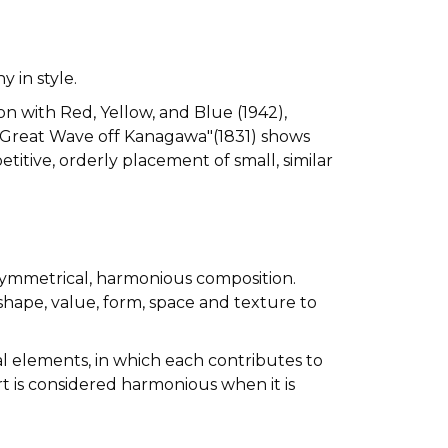
 in style.
on with Red, Yellow, and Blue (1942),
e Great Wave off Kanagawa"(1831) shows
itive, orderly placement of small, similar
 symmetrical, harmonious composition.
 shape, value, form, space and texture to
al elements, in which each contributes to
Art is considered harmonious when it is