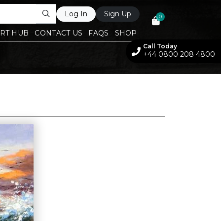
Log In
Sign Up
0
RT HUB
CONTACT US
FAQS
SHOP
Call Today
+44 0800 208 4800