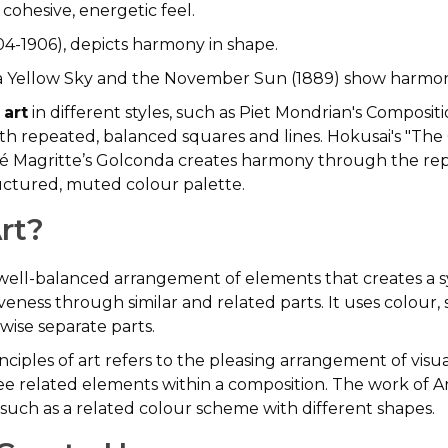
cohesive, energetic feel.
04-1906), depicts harmony in shape.
a Yellow Sky and the November Sun (1889) show harmony
 art
in different styles, such as Piet Mondrian's Compositi
ith repeated, balanced squares and lines. Hokusai's "Th
né Magritte’s Golconda creates harmony through the repet
ructured, muted colour palette.
rt?
he well-balanced arrangement of elements that creates a
veness through similar and related parts. It uses colour,
rwise separate parts.
nciples of art refers to the pleasing arrangement of visu
to see related elements within a composition. The work of 
such as a related colour scheme with different shapes.