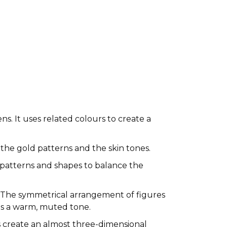
ns. It uses related colours to create a
n the gold patterns and the skin tones.
patterns and shapes to balance the
. The symmetrical arrangement of figures
ves a warm, muted tone.
es create an almost three-dimensional