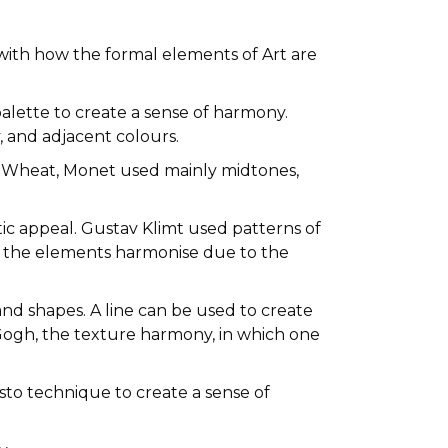
d with how the formal elements of Art are
lette to create a sense of harmony.
 and adjacent colours.
f Wheat, Monet used mainly midtones,
etic appeal. Gustav Klimt used patterns of
, the elements harmonise due to the
 and shapes. A line can be used to create
 Gogh, the texture harmony, in which one
sto technique to create a sense of