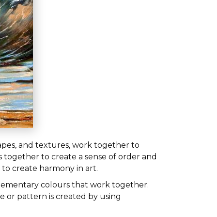
hapes, and textures, work together to
 together to create a sense of order and
 to create harmony in art.
plementary colours that work together.
e or pattern is created by using