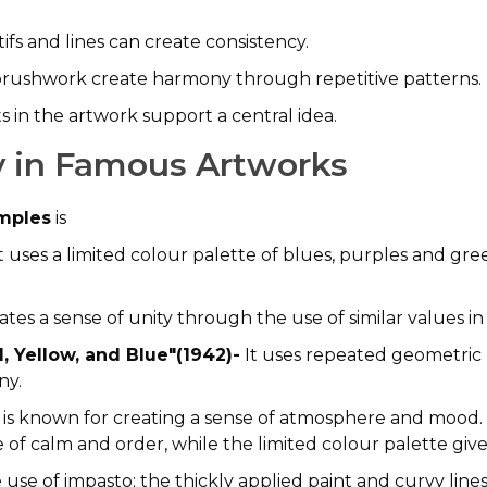
fs and lines can create consistency.
rushwork create harmony through repetitive patterns.
 in the artwork support a central idea.
 in Famous Artworks
amples
is
t uses a limited colour palette of blues, purples and gree
ates a sense of unity through the use of similar values i
, Yellow, and Blue"(1942)-
It uses repeated geometric 
ny.
 is known for creating a sense of atmosphere and mood
e of calm and order, while the limited colour palette gi
 use of impasto; the thickly applied paint and curvy lin