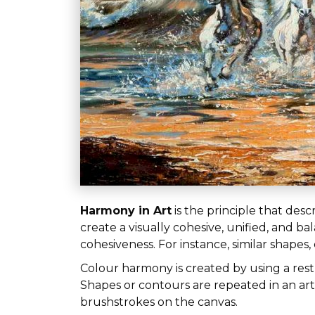
Harmony in Art
is the principle that desc
create a visually cohesive, unified, and 
cohesiveness. For instance, similar shapes
Colour harmony is created by using a res
Shapes or contours are repeated in an artw
brushstrokes on the canvas.