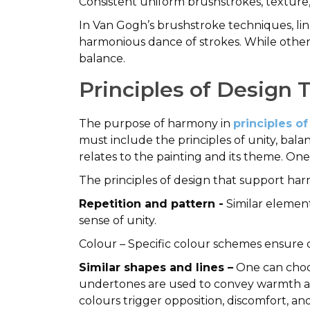
Consistent uniform brushstrokes, texture
In Van Gogh’s brushstroke techniques, line
harmonious dance of strokes. While other 
balance.
Principles of Design 
The purpose of harmony in
principles of
must include the principles of unity, balan
relates to the painting and its theme. One
The principles of design that support ha
Repetition and pattern -
Similar element
sense of unity.
Colour – Specific colour schemes ensure co
Similar shapes and lines –
One can choos
undertones are used to convey warmth an
colours trigger opposition, discomfort, a