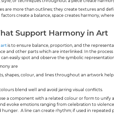
, style, or techniques throughout a piece create harmon
s are more than outlines; they create textures and define
factors create a balance, space creates harmony, where 
That Support Harmony in Art
 art
is to ensure balance, proportion, and the represent
ce and other parts which are interlinked. In the process of
 can easily spot and observe the symbolic representation
rmony are
s, shapes, colour, and lines throughout an artwork help 
lours blend well and avoid jarring visual conflicts.
e a component with a related colour or form to unify a 
d evoke emotions ranging from celebration to violence,
nd hunger. A line can create rhythm; if used in repeated 