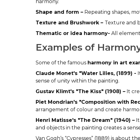
harmony.
Shape and form –
Repeating shapes, moti
Texture and Brushwork –
Texture and b
Thematic or idea harmony-
All elements
Examples of Harmony
Some of the famous
harmony in art ex
Claude Monet's "Water Lilies, (1899) -
I
sense of unity within the painting.
Gustav Klimt's "The Kiss" (1908) –
It cre
Piet Mondrian's "Composition with Red
arrangement of colour and create harmo
Henri Matisse's "The Dream" (1940) –
It
and objects in the painting creates a sens
Van Gogh’s “Cypresses” (1889) is about the