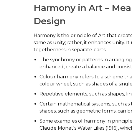
Harmony in Art – Mean
Design
Harmony is the principle of Art that creat
same as unity; rather, it enhances unity. It
togetherness in separate parts.
The synchrony or patterns in arranging
enhanced, create a balance and consiste
Colour harmony refers to a scheme that
colour wheel, such as shades of a singl
Repetitive elements, such as shapes, li
Certain mathematical systems, such as t
shapes, such as geometric forms, can b
Some examples of harmony in principles
Claude Monet's Water Lilies (1916), whic