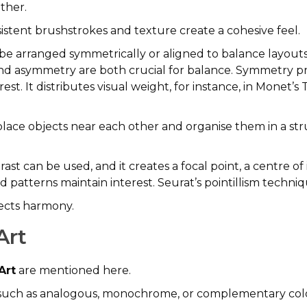
ther.
istent brushstrokes and texture create a cohesive feel.
e arranged symmetrically or aligned to balance layouts t
 asymmetry are both crucial for balance. Symmetry provi
st. It distributes visual weight, for instance, in Monet
lace objects near each other and organise them in a st
ast can be used, and it creates a focal point, a centre of
patterns maintain interest. Seurat’s pointillism techniqu
ffects harmony.
Art
Art
are mentioned here.
s, such as analogous, monochrome, or complementary colo