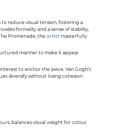
o reduce visual tension, fostering a
des formality and a sense of stability,
’s The Promenade, the
artist
masterfully
ructured manner to make it appear
 interest to anchor the piece. Van Gogh’s
es diversify without losing cohesion.
urs, balances visual weight for colour