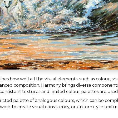
ribes how well all the visual elements, such as colour, s
balanced composition. Harmony brings diverse components
, consistent textures and limited colour palettes are used
tricted palette of analogous colours, which can be com
ork to create visual consistency, or uniformity in textur