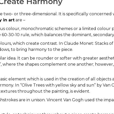
 Create Harmony
 be two- or three-dimensional. It is specifically concerne
 in art
are –
s colour, monochromatic schemes or a limited colour pa
60-30-10 rule, which balances the dominant, secondary,
urs, which create contrast. In Claude Monet: Stacks o
dows, to bring harmony to the piece.
ilar idea. It can be rounder or softer with greater aesth
iss’, where the shapes complement one another; however
basic element which is used in the creation of all objects
armony. In “Olive Trees with yellow sky and sun” by Van
d textures throughout the painting, is evident.
shstrokes are in unison. Vincent Van Gogh used the impa