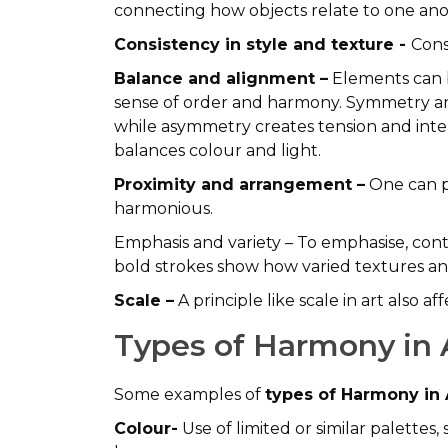
connecting how objects relate to one ano
Consistency in style and texture -
Cons
Balance and alignment –
Elements can b
sense of order and harmony. Symmetry and
while asymmetry creates tension and intere
balances colour and light.
Proximity and arrangement –
One can p
harmonious.
Emphasis and variety – To emphasise, contr
bold strokes show how varied textures and 
Scale –
A principle like scale in art also a
Types of Harmony in 
Some examples of
types of Harmony in 
Colour-
Use of limited or similar palette