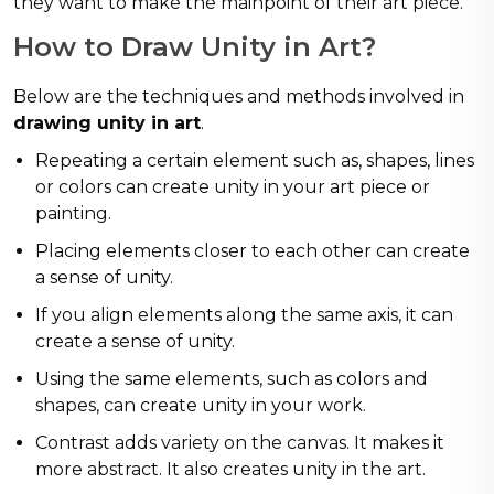
they want to make the mainpoint of their art piece.
How to Draw Unity in Art?
Below are the techniques and methods involved in
drawing unity in art
.
Repeating a certain element such as, shapes, lines
or colors can create unity in your art piece or
painting.
Placing elements closer to each other can create
a sense of unity.
If you align elements along the same axis, it can
create a sense of unity.
Using the same elements, such as colors and
shapes, can create unity in your work.
Contrast adds variety on the canvas. It makes it
more abstract. It also creates unity in the art.