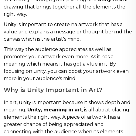
drawing that brings together all the elements the
right way.
Unity is important to create na artwork that has a
value and explains a message or thought behind the
canvas which is the artist's mind.
This way the audience appreciates as well as
promotes your artwork even more. As it has a
meaning which means it has got a vlue in it. By
focusing on unity, you can boost your artwork even
more in your audience's mind.
Why is Unity Important in Art?
In art, unity is important because it shows depth and
meaning.
Unity, meaning in art
, is all about placing
elements the right way. A piece of artwork has a
greater chance of being appreciated and
connecting with the audience when its elements