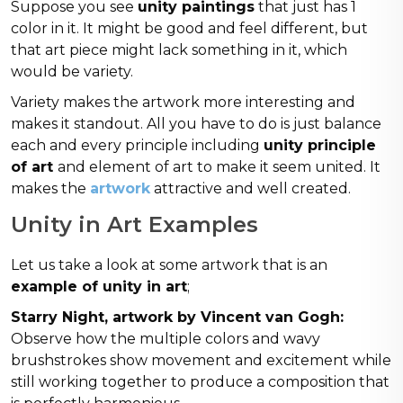
Suppose you see
unity paintings
that just has 1
color in it. It might be good and feel different, but
that art piece might lack something in it, which
would be variety.
Variety makes the artwork more interesting and
makes it standout. All you have to do is just balance
each and every principle including
unity principle
of art
and element of art to make it seem united. It
makes the
artwork
attractive and well created.
Unity in Art Examples
Let us take a look at some artwork that is an
example of unity in art
;
Starry Night, artwork by Vincent van Gogh:
Observe how the multiple colors and wavy
brushstrokes show movement and excitement while
still working together to produce a composition that