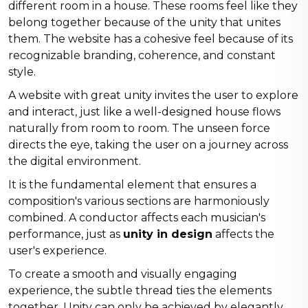
different room in a house. These rooms feel like they
belong together because of the unity that unites
them. The website has a cohesive feel because of its
recognizable branding, coherence, and constant
style.
A website with great unity invites the user to explore
and interact, just like a well-designed house flows
naturally from room to room. The unseen force
directs the eye, taking the user on a journey across
the digital environment.
It is the fundamental element that ensures a
composition's various sections are harmoniously
combined. A conductor affects each musician's
performance, just as
unity in design
affects the
user's experience.
To create a smooth and visually engaging
experience, the subtle thread ties the elements
together. Unity can only be achieved by elegantly