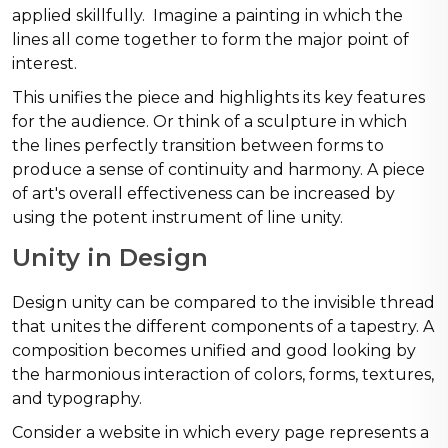
applied skillfully. Imagine a painting in which the
lines all come together to form the major point of
interest.
This unifies the piece and highlights its key features
for the audience. Or think of a sculpture in which
the lines perfectly transition between forms to
produce a sense of continuity and harmony. A piece
of art's overall effectiveness can be increased by
using the potent instrument of line unity.
Unity in Design
Design unity can be compared to the invisible thread
that unites the different components of a tapestry. A
composition becomes unified and good looking by
the harmonious interaction of colors, forms, textures,
and typography.
Consider a website in which every page represents a