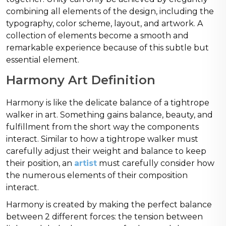
combining all elements of the design, including the
typography, color scheme, layout, and artwork. A
collection of elements become a smooth and
remarkable experience because of this subtle but
essential element.
Harmony Art Definition
Harmony is like the delicate balance of a tightrope
walker in art. Something gains balance, beauty, and
fulfillment from the short way the components
interact. Similar to how a tightrope walker must
carefully adjust their weight and balance to keep
their position, an
artist
must carefully consider how
the numerous elements of their composition
interact.
Harmony is created by making the perfect balance
between 2 different forces: the tension between