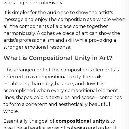
work together cohesively.
It is simpler for the audience to show the artist's
message and enjoy the composition as a whole when
all the components of a piece come together
harmoniously. A cohesive piece of art can show the
artist's professionalism and skill while provoking a
stronger emotional response.
What is Compositional Unity in Art?
The arrangement of the composition's elements is
referred to as compositional unity. It entails
establishing harmony, balance, and flow. It is
accomplished when every compositional element—
lines, shapes, colors, textures, and space—combines
to form a coherent and aesthetically beautiful
whole.
Essentially, the goal of
compositional unity
is to
give the artwork a sense of cohesion and order. It