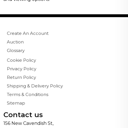
Create An Account
Auction
Glossary
Cookie Policy
Privacy Policy
Return Policy
Shipping & Delivery Policy
Terms & Conditions
Sitemap
Contact us
156 New Cavendish St,