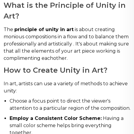
What is the Principle of Unity in
Art?
The
principle of unity in art
is about creating
monious compositions in a flow and to balance them
professionally and artistically . It's about making sure
that all the elements of your art piece working is
complimenting eachother.
How to Create Unity in Art?
In art, artists can use a variety of methods to achieve
unity:
Choose a focus point to direct the viewer's
attention to a particular region of the composition.
Employ a Consistent Color Scheme:
Having a
small color scheme helps bring everything
together.