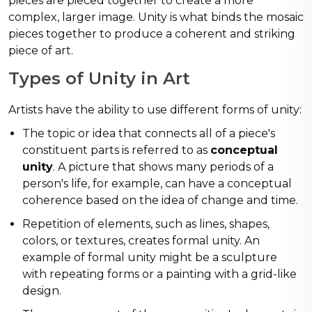
pieces are pieced together to create a more
complex, larger image. Unity is what binds the mosaic
pieces together to produce a coherent and striking
piece of art.
Types of Unity in Art
Artists have the ability to use different forms of unity:
The topic or idea that connects all of a piece's
constituent parts is referred to as
conceptual
unity
. A picture that shows many periods of a
person's life, for example, can have a conceptual
coherence based on the idea of change and time.
Repetition of elements, such as lines, shapes,
colors, or textures, creates formal unity. An
example of formal unity might be a sculpture
with repeating forms or a painting with a grid-like
design.