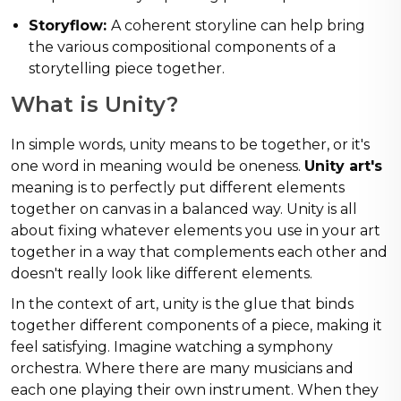
Storyflow:
A coherent storyline can help bring
the various compositional components of a
storytelling piece together.
What is Unity?
In simple words, unity means to be together, or it's
one word in meaning would be oneness.
Unity art's
meaning is to perfectly put different elements
together on canvas in a balanced way. Unity is all
about fixing whatever elements you use in your art
together in a way that complements each other and
doesn't really look like different elements.
In the context of art, unity is the glue that binds
together different components of a piece, making it
feel satisfying. Imagine watching a symphony
orchestra. Where there are many musicians and
each one playing their own instrument. When they