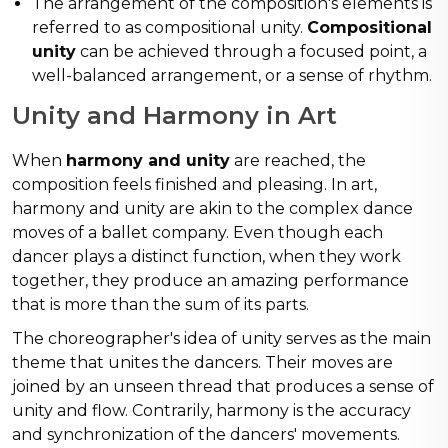
The arrangement of the composition's elements is
referred to as compositional unity.
Compositional
unity
can be achieved through a focused point, a
well-balanced arrangement, or a sense of rhythm.
Unity and Harmony in Art
When
harmony and unity
are reached, the
composition feels finished and pleasing. In art,
harmony and unity are akin to the complex dance
moves of a ballet company. Even though each
dancer plays a distinct function, when they work
together, they produce an amazing performance
that is more than the sum of its parts.
The choreographer's idea of unity serves as the main
theme that unites the dancers. Their moves are
joined by an unseen thread that produces a sense of
unity and flow. Contrarily, harmony is the accuracy
and synchronization of the dancers' movements.