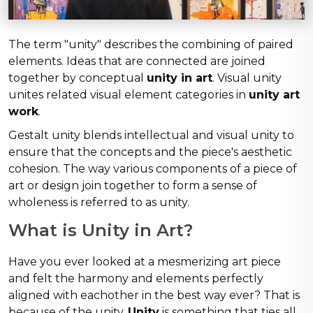
The term "unity" describes the combining of paired
elements. Ideas that are connected are joined
together by conceptual
unity in art
. Visual unity
unites related visual element categories in
unity art
work
.
Gestalt unity blends intellectual and visual unity to
ensure that the concepts and the piece's aesthetic
cohesion. The way various components of a piece of
art or design join together to form a sense of
wholeness is referred to as unity.
What is Unity in Art?
Have you ever looked at a mesmerizing art piece
and felt the harmony and elements perfectly
aligned with eachother in the best way ever? That is
because of the unity.
Unity
is something that ties all