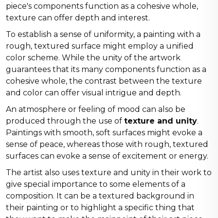
piece's components function as a cohesive whole,
texture can offer depth and interest.
To establish a sense of uniformity, a painting with a
rough, textured surface might employ a unified
color scheme. While the unity of the artwork
guarantees that its many components function as a
cohesive whole, the contrast between the texture
and color can offer visual intrigue and depth.
An atmosphere or feeling of mood can also be
produced through the use of
texture and unity
.
Paintings with smooth, soft surfaces might evoke a
sense of peace, whereas those with rough, textured
surfaces can evoke a sense of excitement or energy.
The artist also uses texture and unity in their work to
give special importance to some elements of a
composition. It can be a textured background in
their painting or to highlight a specific thing that