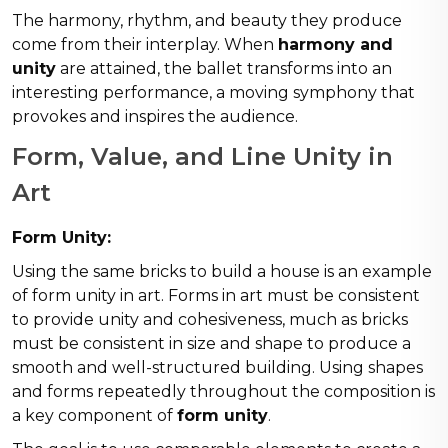
The harmony, rhythm, and beauty they produce
come from their interplay. When
harmony and
unity
are attained, the ballet transforms into an
interesting performance, a moving symphony that
provokes and inspires the audience.
Form, Value, and Line Unity in
Art
Form Unity:
Using the same bricks to build a house is an example
of form unity in art. Forms in art must be consistent
to provide unity and cohesiveness, much as bricks
must be consistent in size and shape to produce a
smooth and well-structured building. Using shapes
and forms repeatedly throughout the composition is
a key component of
form unity
.