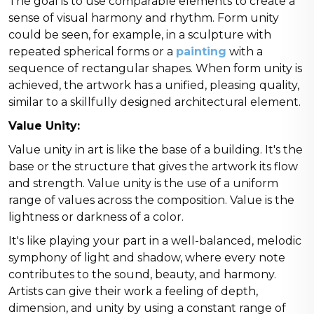
The goal is to use comparable elements to create a
sense of visual harmony and rhythm. Form unity
could be seen, for example, in a sculpture with
repeated spherical forms or a
painting
with a
sequence of rectangular shapes. When form unity is
achieved, the artwork has a unified, pleasing quality,
similar to a skillfully designed architectural element.
Value Unity:
Value unity in art is like the base of a building. It's the
base or the structure that gives the artwork its flow
and strength. Value unity is the use of a uniform
range of values across the composition. Value is the
lightness or darkness of a color.
It's like playing your part in a well-balanced, melodic
symphony of light and shadow, where every note
contributes to the sound, beauty, and harmony.
Artists can give their work a feeling of depth,
dimension, and unity by using a constant range of