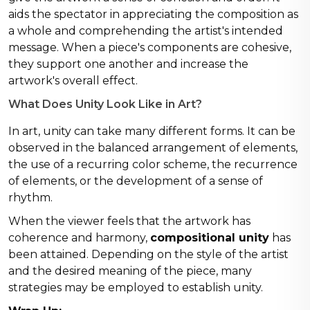
aids the spectator in appreciating the composition as
a whole and comprehending the artist's intended
message. When a piece's components are cohesive,
they support one another and increase the
artwork's overall effect.
What Does Unity Look Like in Art?
In art, unity can take many different forms. It can be
observed in the balanced arrangement of elements,
the use of a recurring color scheme, the recurrence
of elements, or the development of a sense of
rhythm.
When the viewer feels that the artwork has
coherence and harmony,
compositional unity
has
been attained. Depending on the style of the artist
and the desired meaning of the piece, many
strategies may be employed to establish unity.