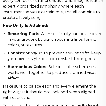
every component functions as a unit. Imagine it as an
expertly organized symphony, where each
instrument serves a certain role, and all combine to
create a lovely song.
How Unity Is Attained:
Recurring Parts:
A sense of unity can be achieved
in your artwork by using recurring lines, forms,
colors, or textures.
Consistent Style:
To prevent abrupt shifts, keep
your piece's style or topic constant throughout.
Harmonious Colors:
Select a color scheme that
works well together to produce a unified visual
effect.
Make sure to balace each and every element the
right way as it should not look odd when aligned
with eachother.
Tell a story through your painting and
unity in art