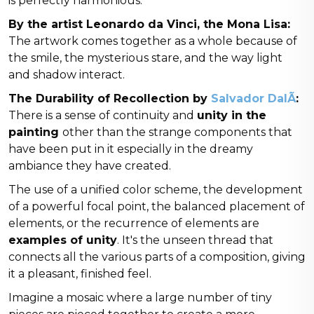
is perfectly harmonious.
By the artist Leonardo da Vinci, the Mona Lisa:
The artwork comes together as a whole because of
the smile, the mysterious stare, and the way light
and shadow interact.
The Durability of Recollection by
Salvador DalÃ­
:
There is a sense of continuity and
unity in the
painting
other than the strange components that
have been put in it especially in the dreamy
ambiance they have created.
The use of a unified color scheme, the development
of a powerful focal point, the balanced placement of
elements, or the recurrence of elements are
examples of unity
. It's the unseen thread that
connects all the various parts of a composition, giving
it a pleasant, finished feel.
Imagine a mosaic where a large number of tiny