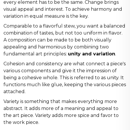
every element has to be the same. Change brings
visual appeal and interest. To achieve harmony and
variation in equal measure is the key.
Comparable to a flavorful stew, you want a balanced
combination of tastes, but not too uniform in flavor.
A composition can be made to be both visually
appealing and harmonious by combining two
fundamental art principles:
unity and variation
.
Cohesion and consistency are what connect a piece's
various components and give it the impression of
being a cohesive whole. This is referred to as unity. It
functions much like glue, keeping the various pieces
attached.
Variety is something that makes everything more
abstract. It adds more of a meaning and appeal to
the art piece. Variety adds more spice and favor to
the work piece.