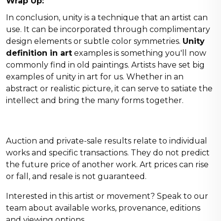
Wrap Up:
In conclusion, unity is a technique that an artist can
use. It can be incorporated through complimentary
design elements or subtle color symmetries.
Unity
definition in art
examples is something you'll now
commonly find in old paintings. Artists have set big
examples of unity in art for us. Whether in an
abstract or realistic picture, it can serve to satiate the
intellect and bring the many forms together.
Auction and private-sale results relate to individual
works and specific transactions. They do not predict
the future price of another work. Art prices can rise
or fall, and resale is not guaranteed.
Interested in this artist or movement?
Speak to our
team
about available works, provenance, editions
and viewing options.