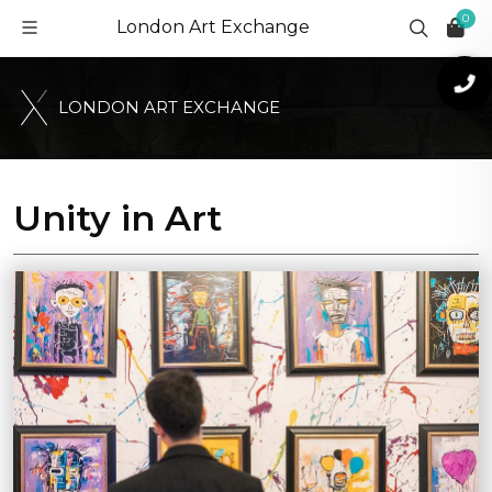
0
London Art Exchange
L
O
N
D
O
N
A
R
T
E
X
C
H
A
N
G
E
Unity in Art