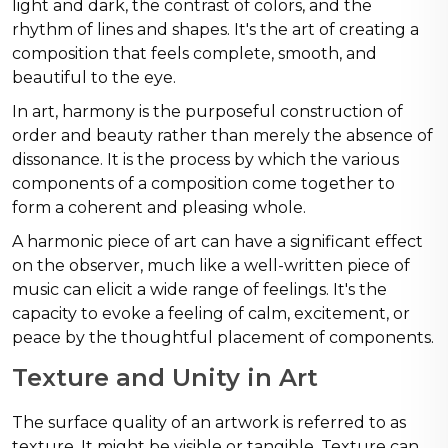
light and dark, the contrast of colors, and the
rhythm of lines and shapes. It's the art of creating a
composition that feels complete, smooth, and
beautiful to the eye.
In art, harmony is the purposeful construction of
order and beauty rather than merely the absence of
dissonance. It is the process by which the various
components of a composition come together to
form a coherent and pleasing whole.
A harmonic piece of art can have a significant effect
on the observer, much like a well-written piece of
music can elicit a wide range of feelings. It's the
capacity to evoke a feeling of calm, excitement, or
peace by the thoughtful placement of components.
Texture and Unity in Art
The surface quality of an artwork is referred to as
texture. It might be visible or tangible. Texture can