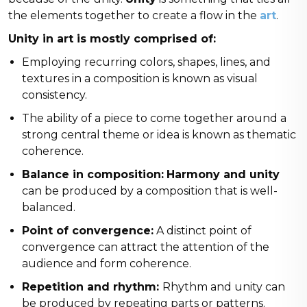
the elements together to create a flow in the
art
.
Unity in art is mostly comprised of:
Employing recurring colors, shapes, lines, and
textures in a composition is known as visual
consistency.
The ability of a piece to come together around a
strong central theme or idea is known as thematic
coherence.
Balance in composition:
Harmony and unity
can be produced by a composition that is well-
balanced.
Point of convergence:
A distinct point of
convergence can attract the attention of the
audience and form coherence.
Repetition and rhythm:
Rhythm and unity can
be produced by repeating parts or patterns.