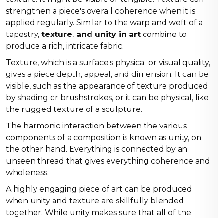
strengthen a piece's overall coherence when it is
applied regularly. Similar to the warp and weft of a
tapestry,
texture, and unity in art
combine to
produce a rich, intricate fabric.
Texture, which is a surface's physical or visual quality,
gives a piece depth, appeal, and dimension. It can be
visible, such as the appearance of texture produced
by shading or brushstrokes, or it can be physical, like
the rugged texture of a sculpture.
The harmonic interaction between the various
components of a composition is known as unity, on
the other hand. Everything is connected by an
unseen thread that gives everything coherence and
wholeness.
A highly engaging piece of art can be produced
when unity and texture are skillfully blended
together. While unity makes sure that all of the