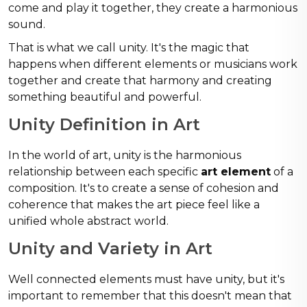
come and play it together, they create a harmonious
sound.
That is what we call unity. It's the magic that
happens when different elements or musicians work
together and create that harmony and creating
something beautiful and powerful.
Unity Definition in Art
In the world of art, unity is the harmonious
relationship between each specific
art element
of a
composition. It's to create a sense of cohesion and
coherence that makes the art piece feel like a
unified whole abstract world.
Unity and Variety in Art
Well connected elements must have unity, but it's
important to remember that this doesn't mean that