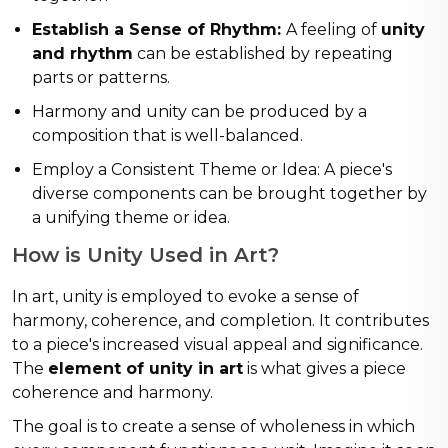
Establish a Sense of Rhythm:
A feeling of
unity
and rhythm
can be established by repeating
parts or patterns.
Harmony and unity can be produced by a
composition that is well-balanced.
Employ a Consistent Theme or Idea: A piece's
diverse components can be brought together by
a unifying theme or idea.
How is Unity Used in Art?
In art, unity is employed to evoke a sense of
harmony, coherence, and completion. It contributes
to a piece's increased visual appeal and significance.
The
element of unity in art
is what gives a piece
coherence and harmony.
The goal is to create a sense of wholeness in which