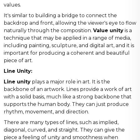
values.
It's similar to building a bridge to connect the
backdrop and front, allowing the viewer's eye to flow
naturally through the composition.
Value unity
is a
technique that may be applied in a range of media,
including painting, sculpture, and digital art, and it is
important for producing a coherent and beautiful
piece of art.
Line Unity:
Line unity
plays a major role in art. It is the
backbone of an artwork. Lines provide a work of art
with a solid basis, much like a strong backbone that
supports the human body. They can just produce
rhythm, movement, and direction.
There are many types of lines, such as implied,
diagonal, curved, and straight. They can give the
piece a feeling of unity and smoothness when