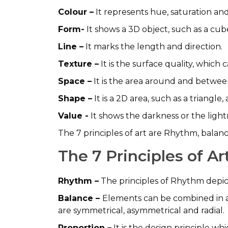
Colour –
It represents hue, saturation and
Form-
It shows a 3D object, such as a cub
Line –
It marks the length and direction.
Texture –
It is the surface quality, which 
Space –
It is the area around and betwee
Shape –
It is a 2D area, such as a triangle, 
Value -
It shows the darkness or the light
The 7 principles of art are Rhythm, balan
The 7 Principles of A
Rhythm –
The principles of Rhythm depi
Balance –
Elements can be combined in a
are symmetrical, asymmetrical and radial.
Proportion –
It is the design principle wh