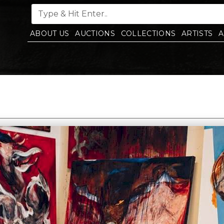
ABOUT US
AUCTIONS
COLLECTIONS
ARTISTS
A