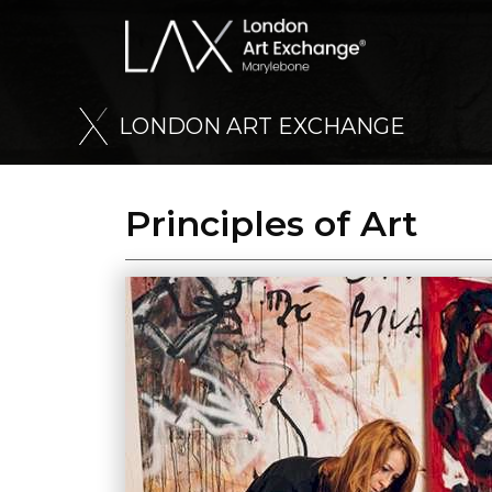
L
O
N
D
O
N
A
R
T
E
X
C
H
A
N
G
E
Principles of Art