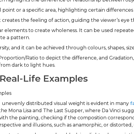
l point or a specific area, highlighting certain differen
at creates the feeling of action, guiding the viewer’s ey
lar elements to create wholeness. It can be used repeate
ate a pattern.
ersity, and it can be achieved through colours, shapes, siz
roportion/Ratio to depict the difference, and Gradation,
from dark to light hues.
h Real-Life Examples
amples
 unevenly distributed visual weight is evident in many
f
s, the Mona Lisa and The Last Supper, where Da Vinci sug
ith the painting, checking if the composition correspond
spective and illusions, such as anamorphic, or distorted,