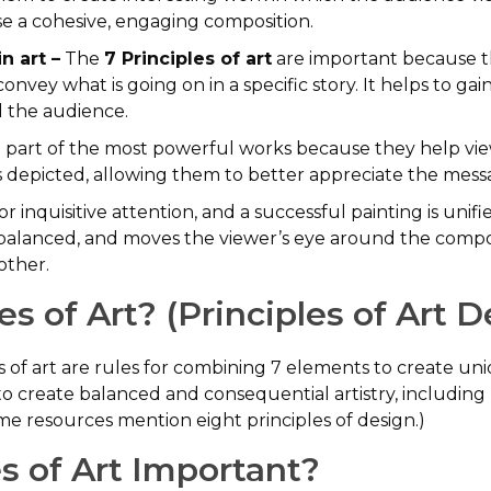
e a cohesive, engaging composition.
n art –
The
7 Principles of art
are important because t
nvey what is going on in a specific story. It helps to ga
d the audience.
e part of the most powerful works because they help vie
depicted, allowing them to better appreciate the messa
 inquisitive attention, and a successful painting is unifi
 balanced, and moves the viewer’s eye around the composit
other.
s of Art? (Principles of Art D
les of art are rules for combining 7 elements to create un
 to create balanced and consequential artistry, includi
ome resources mention eight principles of design.)
s of Art Important?