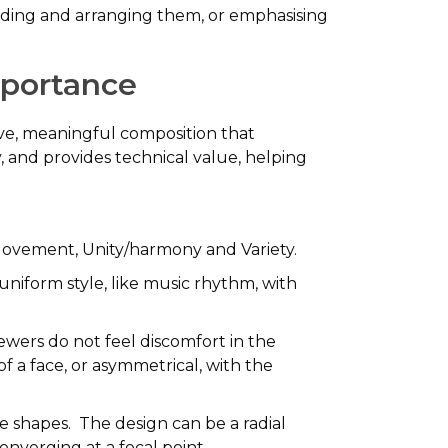
ividing and arranging them, or emphasising
Importance
sive, meaningful composition that
and provides technical value, helping
 Movement, Unity/harmony and Variety.
uniform style, like music rhythm, with
iewers do not feel discomfort in the
f a face, or asymmetrical, with the
he shapes. The design can be a radial
onverging at a focal point.