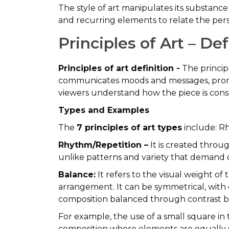
The style of art manipulates its substance
and recurring elements to relate the pers
Principles of Art – D
Principles of art definition -
The principl
communicates moods and messages, promot
viewers understand how the piece is con
Types and Examples
The
7 principles of art types
include: R
Rhythm/Repetition –
It is created throu
unlike patterns and variety that demand c
Balance:
It refers to the visual weight of
arrangement. It can be symmetrical, with 
composition balanced through contrast 
For example, the use of a small square in 
composition where elements are equally sp