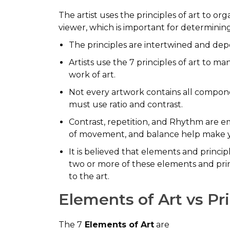
The artist uses the principles of art to o
viewer, which is important for determinin
The principles are intertwined and depe
Artists use the 7 principles of art to m
work of art.
Not every artwork contains all componen
must use ratio and contrast.
Contrast, repetition, and Rhythm are e
of movement, and balance help make yo
It is believed that elements and principl
two or more of these elements and prin
to the art.
Elements of Art vs Pr
The 7
Elements of Art
are