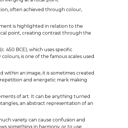
tion, often achieved through colour,
ent is highlighted in relation to the
cal point, creating contrast through the
c. 450 BCE), which uses specific
colours, is one of the famous scales used
 within an image, it is sometimes created
ce, repetition and energetic mark making
lements of art. It can be anything turned
ntangles, an abstract representation of an
o much variety can cause confusion and
ews something in harmony, or to use