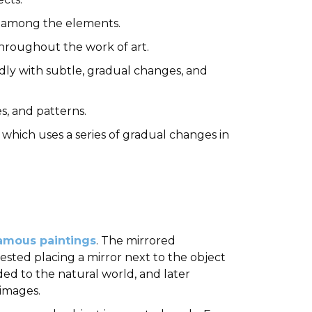
ces among the elements.
e throughout the work of art.
dly with subtle, gradual changes, and
es, and patterns.
 which uses a series of gradual changes in
amous paintings
. The mirrored
gested placing a mirror next to the object
ed to the natural world, and later
 images.