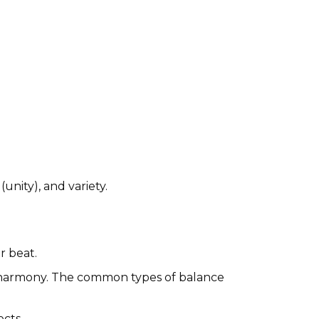
unity), and variety.
r beat.
d harmony. The common types of balance
ects.