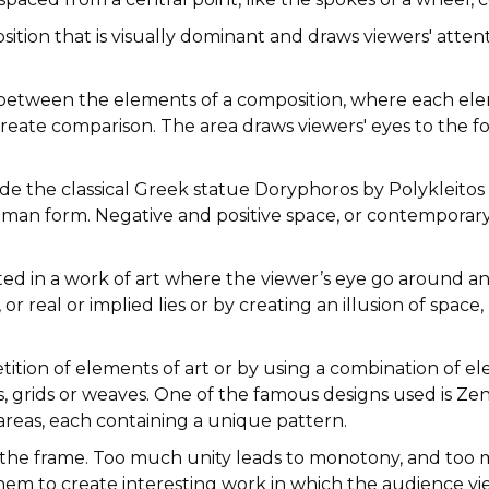
sition that is visually dominant and draws viewers' atten
 between the elements of a composition, where each elem
reate comparison. The area draws viewers' eyes to the fo
de the classical Greek statue Doryphoros by Polykleitos (
uman form. Negative and positive space, or contemporary 
ed in a work of art where the viewer’s eye go around and
 or real or implied lies or by creating an illusion of spa
etition of elements of art or by using a combination of e
ls, grids or weaves. One of the famous designs used is Ze
 areas, each containing a unique pattern.
hin the frame. Too much unity leads to monotony, and to
hem to create interesting work in which the audience vi