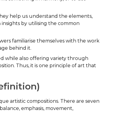
hey help us understand the elements,
in insights by utilising the common
wers familiarise themselves with the work
ge behind it.
ed while also offering variety through
ion. Thus, it is one principle of art that
efinition)
ique artistic compositions. There are seven
ng balance, emphasis, movement,