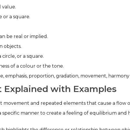
 value.
e or a square.
can be real or implied.
n objects.
a circle, or a square.
ness of a colour or the tone.
ce, emphasis, proportion, gradation, movement, harmony (
rt Explained with Examples
ct movement and repeated elements that cause a flow o
 specific manner to create a feeling of equilibrium an
ich highlights the difference or relationship between obj