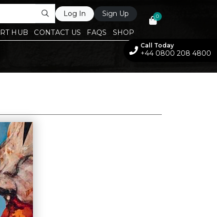
Log In
Sign Up
0
RT HUB
CONTACT US
FAQS
SHOP
Call Today
+44 0800 208 4800