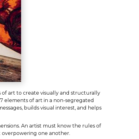
of art to create visually and structurally
7 elements of art in a non-segregated
essages, builds visual interest, and helps
mensions. An artist must know the rules of
ut overpowering one another.