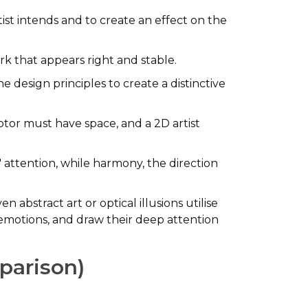
tist intends and to create an effect on the
rk that appears right and stable.
e design principles to create a distinctive
ptor must have space, and a 2D artist
attention, while harmony, the direction
n abstract art or optical illusions utilise
 emotions, and draw their deep attention
mparison)