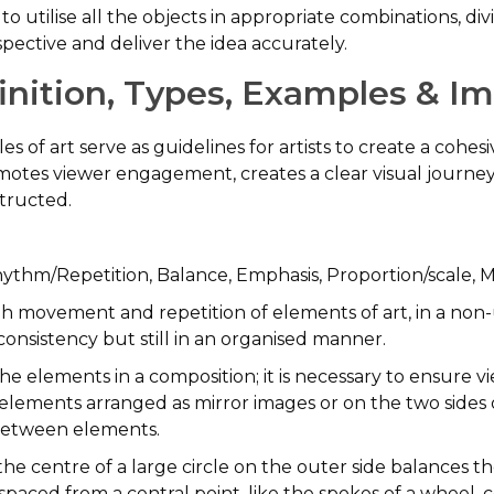
 to utilise all the objects in appropriate combinations, d
pective and deliver the idea accurately.
efinition, Types, Examples & 
es of art serve as guidelines for artists to create a cohe
es viewer engagement, creates a clear visual journey, 
structed.
hythm/Repetition, Balance, Emphasis, Proportion/scale,
gh movement and repetition of elements of art, in a non-
onsistency but still in an organised manner.
 the elements in a composition; it is necessary to ensure v
elements arranged as mirror images or on the two sides o
between elements.
the centre of a large circle on the outer side balances t
aced from a central point, like the spokes of a wheel, c