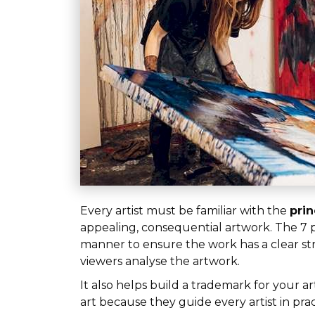
Every artist must be familiar with the
prin
appealing, consequential artwork. The 7 p
manner to ensure the work has a clear stru
viewers analyse the artwork.
It also helps build a trademark for your a
art because they guide every artist in p