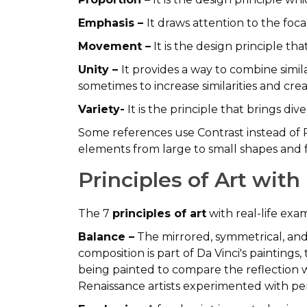
Emphasis –
It draws attention to the foca
Movement –
It is the design principle th
Unity –
It provides a way to combine simi
sometimes to increase similarities and cre
Variety-
It is the principle that brings div
Some references use Contrast instead of P
elements from large to small shapes and 
Principles of Art wit
The 7
principles of art
with real-life ex
Balance –
The mirrored, symmetrical, and
composition is part of Da Vinci's painting
being painted to compare the reflection w
Renaissance artists experimented with per