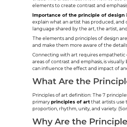
elements to create contrast and emphasis
Importance of the principle of design i
explain what an artist has produced, and co
language shared by the art, the artist, an
The elements and principles of design ar
and make them more aware of the details 
Connecting with art requires empathetic or
areas of contrast and emphasis, is visually
can influence the effect and impact of an
What Are the Principle
Principles of art definition: The 7 princip
primary
principles of art
that artists use
proportion, rhythm, unity, and variety. (S
Why Are the Principle