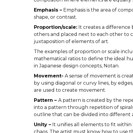
Emphasis –
Emphasis is the area of compo
shape, or contrast.
Proportion/scale:
It creates a difference
others and placed next to each other to c
juxtaposition of elements of art.
The examples of proportion or scale inclu
mathematical ratios to define the ideal h
in Japanese design concepts, Notan.
Movement-
A sense of movement is creat
by using diagonal or curvy lines, by edges,
are used to create movement.
Pattern –
A pattern is created by the rep
into a pattern through repetition of spira
outline that can be divided into different
Unity –
It unifies all elements to fit wit
chaos. The artist must know how to use t