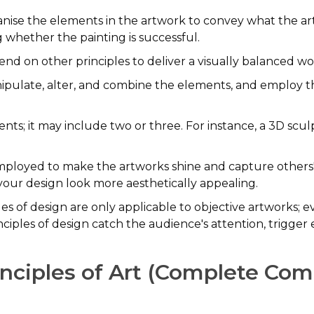
rganise the elements in the artwork to convey what the ar
g whether the painting is successful.
nd on other principles to deliver a visually balanced wo
anipulate, alter, and combine the elements, and employ th
ts; it may include two or three. For instance, a 3D scul
mployed to make the artworks shine and capture others' 
ur design look more aesthetically appealing.
es of design are only applicable to objective artworks; eve
ciples of design catch the audience's attention, trigger
inciples of Art (Complete Co