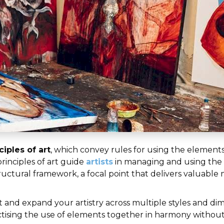
ciples of art
, which convey rules for using the elements 
rinciples of art guide
artists
in managing and using the 
ctural framework, a focal point that delivers valuable m
rt and expand your artistry across multiple styles and di
ractising the use of elements together in harmony witho