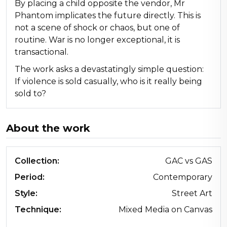
By placing a child opposite the vendor, Mr
Phantom implicates the future directly. This is
not a scene of shock or chaos, but one of
routine. War is no longer exceptional, it is
transactional.
The work asks a devastatingly simple question:
If violence is sold casually, who is it really being
sold to?
About the work
Collection:
GAC vs GAS
Period:
Contemporary
Style:
Street Art
Technique:
Mixed Media on Canvas