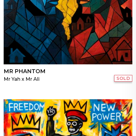
MR PHANTOM
SOLD
Mr Yah x Mr Ali