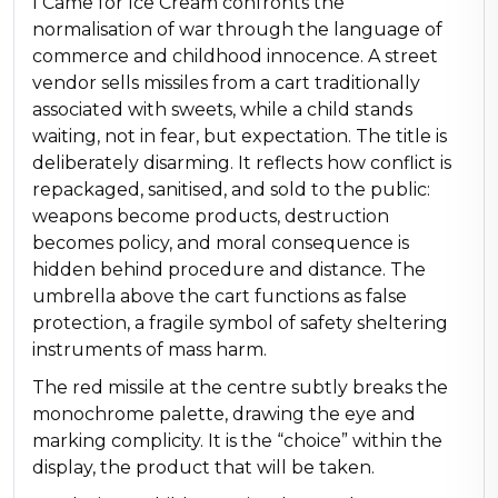
I Came for Ice Cream confronts the
normalisation of war through the language of
commerce and childhood innocence. A street
vendor sells missiles from a cart traditionally
associated with sweets, while a child stands
waiting, not in fear, but expectation. The title is
deliberately disarming. It reflects how conflict is
repackaged, sanitised, and sold to the public:
weapons become products, destruction
becomes policy, and moral consequence is
hidden behind procedure and distance. The
umbrella above the cart functions as false
protection, a fragile symbol of safety sheltering
instruments of mass harm.
The red missile at the centre subtly breaks the
monochrome palette, drawing the eye and
marking complicity. It is the “choice” within the
display, the product that will be taken.