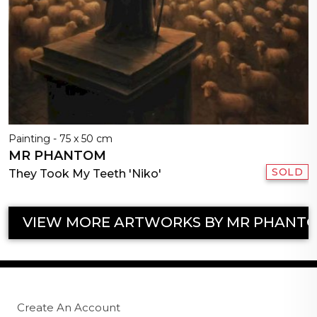
Painting - 75 x 50 cm
MR PHANTOM
SOLD
They Took My Teeth 'Niko'
VIEW MORE ARTWORKS BY MR PHANT
Create An Account