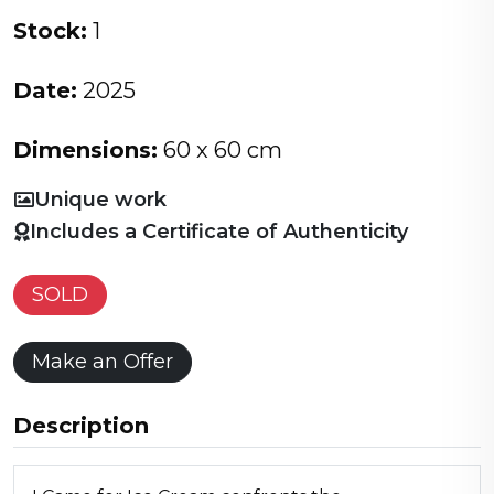
Stock:
1
Date:
2025
Dimensions:
60 x 60 cm
Unique work
Includes a Certificate of Authenticity
SOLD
Make an Offer
Description