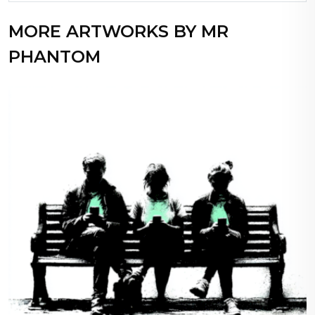
MORE ARTWORKS BY MR
PHANTOM