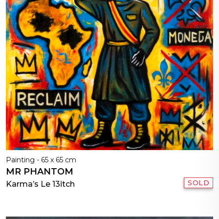
Painting - 65 x 65 cm
MR PHANTOM
SOLD
Karma’s Le 13itch