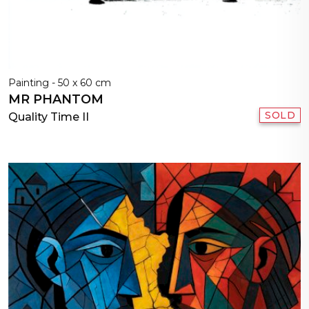
Painting - 50 x 60 cm
MR PHANTOM
SOLD
Quality Time II