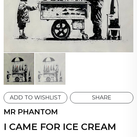
ADD TO WISHLIST
SHARE
MR PHANTOM
I CAME FOR ICE CREAM