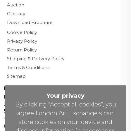
Auction
Glossary
Download Brochure
Cookie Policy
Privacy Policy
Return Policy
Shipping & Delivery Policy
Terms & Conditions
Sitemap
Contact us
Your privacy
156 New Cavendish St,
By clicking “Accept all cookies”, you
London W1W 6YW
Sales Office:
agree London Art Exchange s can
+44 0800 208 4800
store cookies on your device and
General Enquiries:
disclose information in accordance