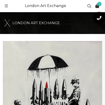
0
London Art Exchange
L
O
N
D
O
N
A
R
T
E
X
C
H
A
N
G
E