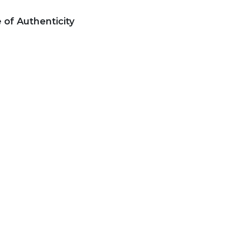
e of Authenticity