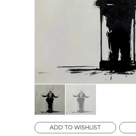
ADD TO WISHLIST