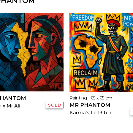
 PHANTOM
PHANTOM
Painting - 65 x 65 cm
MR PHANTOM
SOLD
 x Mr Ali
Karma’s Le 13itch