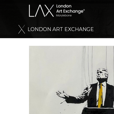
L
O
N
D
O
N
A
R
T
E
X
C
H
A
N
G
E