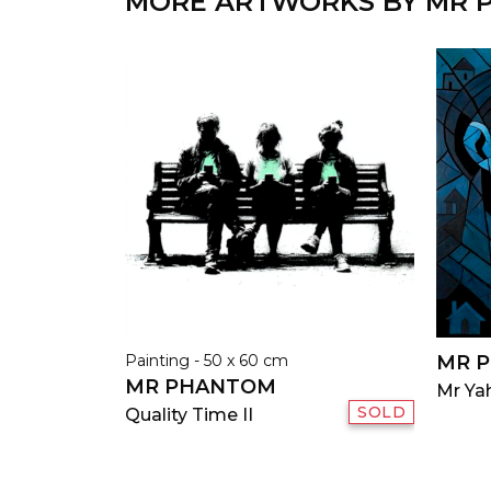
MORE ARTWORKS BY MR
Painting - 50 x 60 cm
MR 
MR PHANTOM
Mr Yah
SOLD
Quality Time II