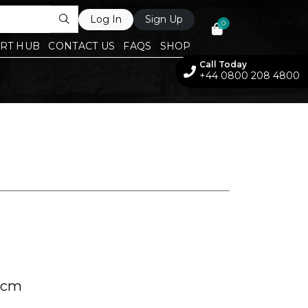
Log In
Sign Up
0
RT HUB
CONTACT US
FAQS
SHOP
Call Today
+44 0800 208 4800
 cm