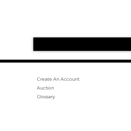
Create An Account
Auction
Glossary