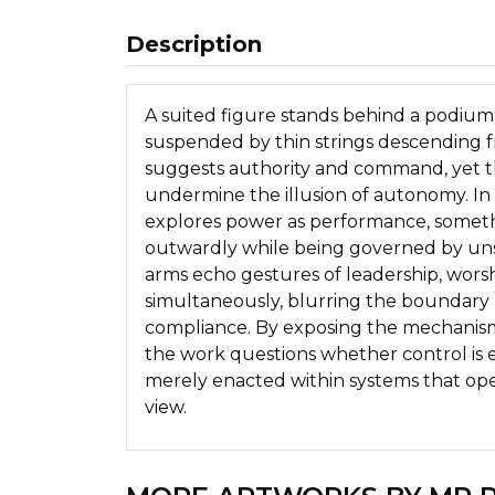
Description
A suited figure stands behind a podiu
suspended by thin strings descending 
suggests authority and command, yet the
undermine the illusion of autonomy. I
explores power as performance, someth
outwardly while being governed by uns
arms echo gestures of leadership, wors
simultaneously, blurring the bounda
compliance. By exposing the mechanism
the work questions whether control is e
merely enacted within systems that op
view.