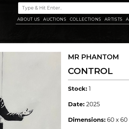
ABOUT US
AUCTIONS
COLLECTIONS
ARTISTS
A
MR PHANTOM
CONTROL
Stock:
1
Date:
2025
Dimensions:
60 x 60