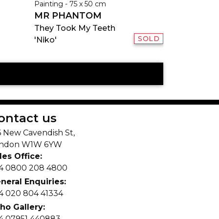
Painting - 75 x 50 cm
MR PHANTOM
They Took My Teeth
SOLD
'Niko'
ontact us
6 New Cavendish St,
ndon W1W 6YW
les Office:
4 0800 208 4800
neral Enquiries:
4 020 804 41334
ho Gallery:
4 07951 440883