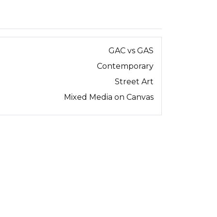
GAC vs GAS
Contemporary
Street Art
Mixed Media on Canvas