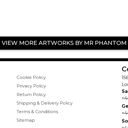
VIEW MORE ARTWORKS BY MR PHANTOM
C
Cookie Policy
15
Lo
Privacy Policy
Sa
Return Policy
+4
Shipping & Delivery Policy
Ge
Terms & Conditions
+4
Sitemap
So
+4