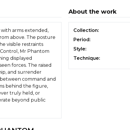
About the work
m with arms extended,
Collection:
from above. The posture
Period:
 visible restraints
Style:
n Control, Mr Phantom
ing displayed
Technique:
een forces. The raised
hip, and surrender
ry between command and
s behind the figure,
ver truly held, or
erate beyond public