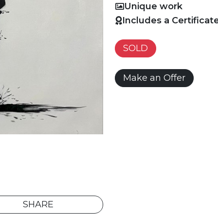
Unique work
Includes a Certificat
SOLD
Make an Offer
SHARE