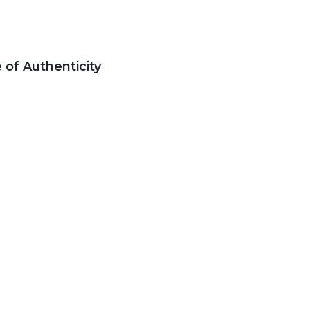
e of Authenticity