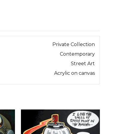
Private Collection
Contemporary
Street Art
Acrylic on canvas