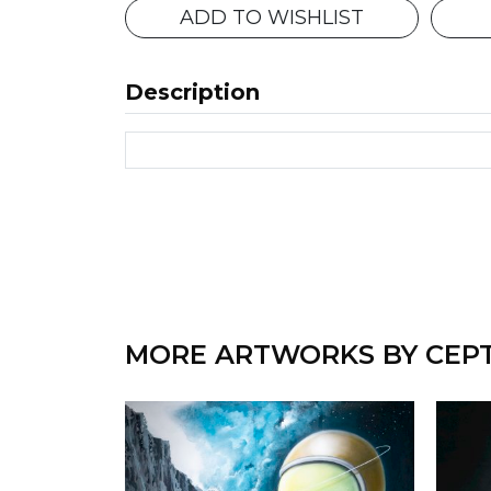
ADD TO WISHLIST
Description
MORE ARTWORKS BY CEP