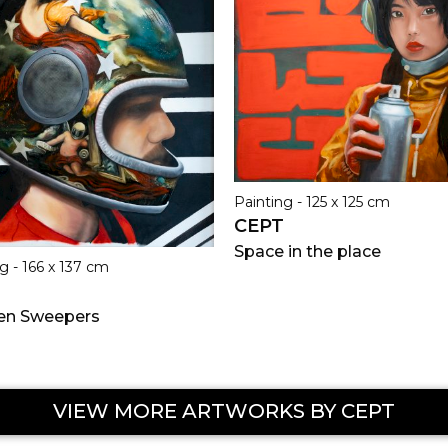
Painting - 125 x 125 cm
CEPT
Space in the place
g - 166 x 137 cm
en Sweepers
VIEW MORE ARTWORKS BY CEPT