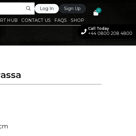
Log In
Sign Up
0
RT HUB
CONTACT US
FAQS
SHOP
Call Today
+44 0800 208 4800
Passa
 cm