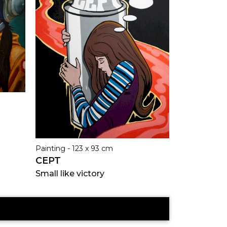
Painting - 123 x 93 cm
CEPT
Small like victory