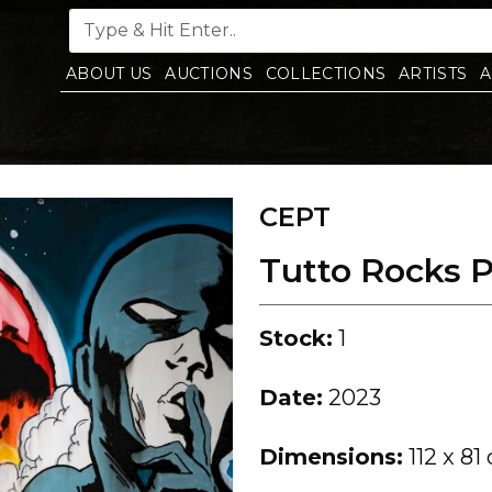
ABOUT US
AUCTIONS
COLLECTIONS
ARTISTS
A
CEPT
Tutto Rocks 
Stock:
1
Date:
2023
Dimensions:
112 x 81