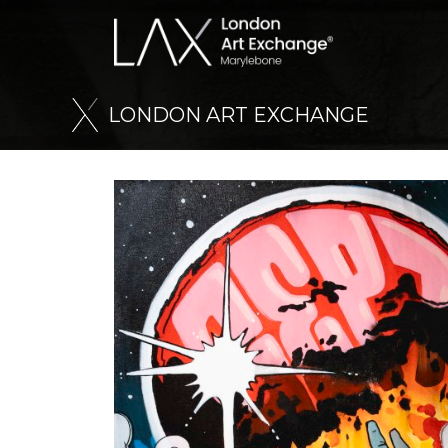
L
O
N
D
O
N
A
R
T
E
X
C
H
A
N
G
E