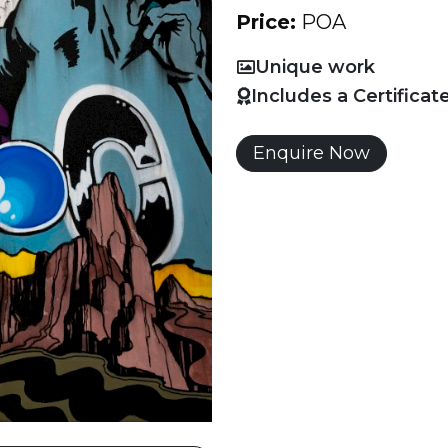
Price:
POA
Unique work
Includes a Certificat
Enquire Now