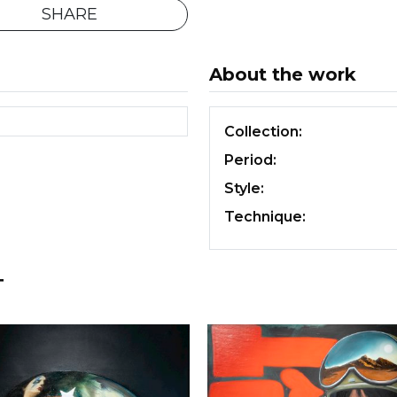
SHARE
About the work
Collection:
Period:
Style:
Technique:
T