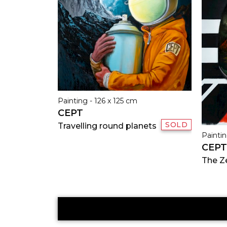
Painting - 126 x 125 cm
CEPT
SOLD
Travelling round planets
Paintin
CEPT
The Z