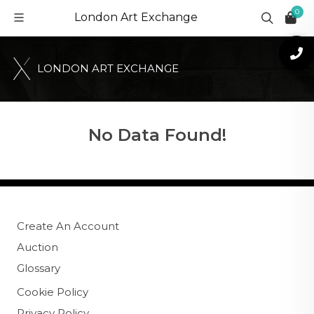
0
London Art Exchange
L
O
N
D
O
N
A
R
T
E
X
C
H
A
N
G
E
No Data Found!
Create An Account
Auction
Glossary
Cookie Policy
Privacy Policy