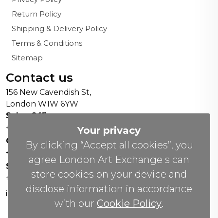
Return Policy
Shipping & Delivery Policy
Terms & Conditions
Sitemap
Contact us
156 New Cavendish St,
London W1W 6YW
Sales Office:
+44 0800 208 4800
Your privacy
General Enquiries:
By clicking “Accept all cookies”, you
+44 020 804 41334
agree London Art Exchange s can
Soho Gallery:
store cookies on your device and
+44 07951 440883
disclose information in accordance
info(@)lax.art
with our
Cookie Policy
.