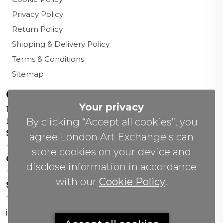
Privacy Policy
Return Policy
Shipping & Delivery Policy
Terms & Conditions
Sitemap
Contact us
Your privacy
156 New Cavendish St,
By clicking “Accept all cookies”, you
London W1W 6YW
Sales Office:
agree London Art Exchange s can
+44 0800 208 4800
store cookies on your device and
General Enquiries:
disclose information in accordance
+44 020 804 41334
with our
Cookie Policy
.
Soho Gallery:
+44 07951 440883
info(@)lax.art