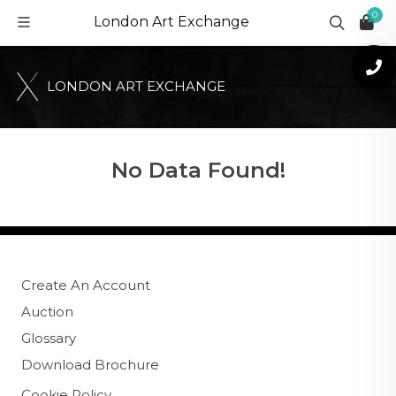
0
London Art Exchange
L
O
N
D
O
N
A
R
T
E
X
C
H
A
N
G
E
No Data Found!
Create An Account
Auction
Glossary
Download Brochure
Cookie Policy