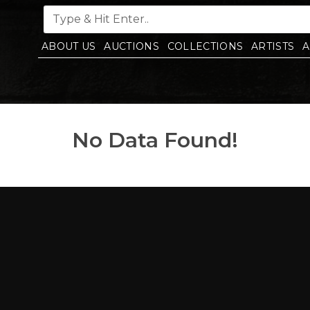
ABOUT US
AUCTIONS
COLLECTIONS
ARTISTS
A
No Data Found!