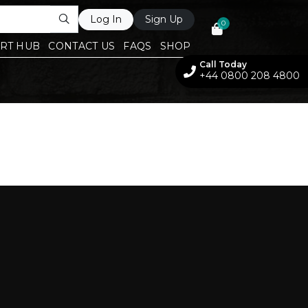
Log In
Sign Up
0
RT HUB
CONTACT US
FAQS
SHOP
Call Today
+44 0800 208 4800