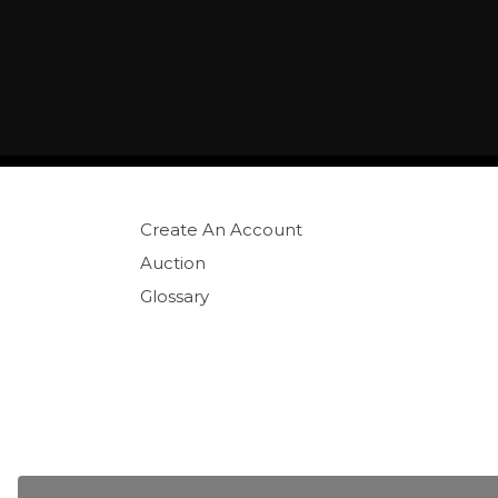
Create An Account
Auction
Glossary