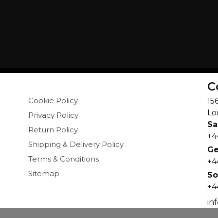
C
Cookie Policy
15
Lo
Privacy Policy
Sa
Return Policy
+4
Shipping & Delivery Policy
Ge
Terms & Conditions
+4
Sitemap
So
+4
in