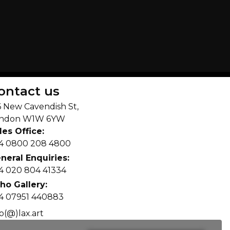
ontact us
6 New Cavendish St,
ndon W1W 6YW
les Office:
4 0800 208 4800
neral Enquiries:
4 020 804 41334
ho Gallery:
4 07951 440883
fo(@)lax.art