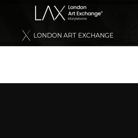
L
O
N
D
O
N
A
R
T
E
X
C
H
A
N
G
E