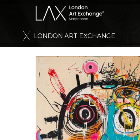
L
O
N
D
O
N
A
R
T
E
X
C
H
A
N
G
E