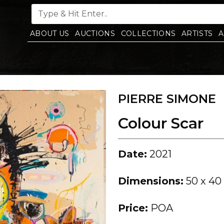
ABOUT US
AUCTIONS
COLLECTIONS
ARTISTS
A
PIERRE SIMONE
Colour Scar
Date:
2021
Dimensions:
50 x 40
Price:
POA