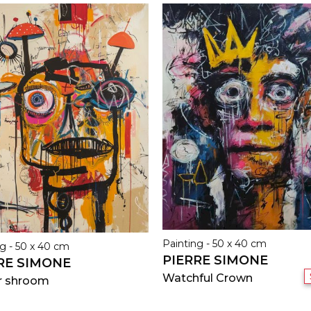
Painting - 50 x 40 cm
g - 50 x 40 cm
PIERRE SIMONE
RE SIMONE
Watchful Crown
r shroom