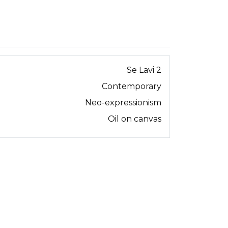
Se Lavi 2
Contemporary
Neo-expressionism
Oil on canvas