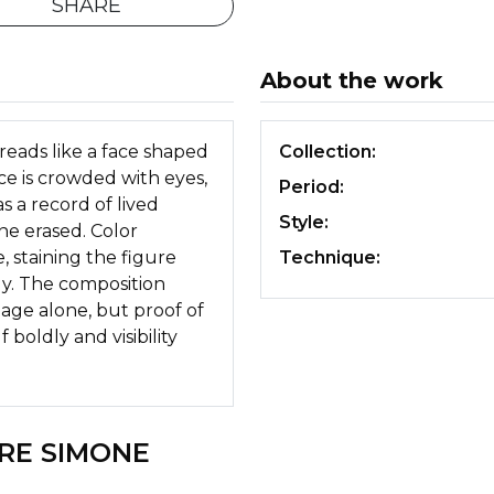
SHARE
About the work
reads like a face shaped
Collection:
ce is crowded with eyes,
Period:
s a record of lived
Style:
e erased. Color
staining the figure
Technique:
ly. The composition
mage alone, but proof of
 boldly and visibility
RE SIMONE