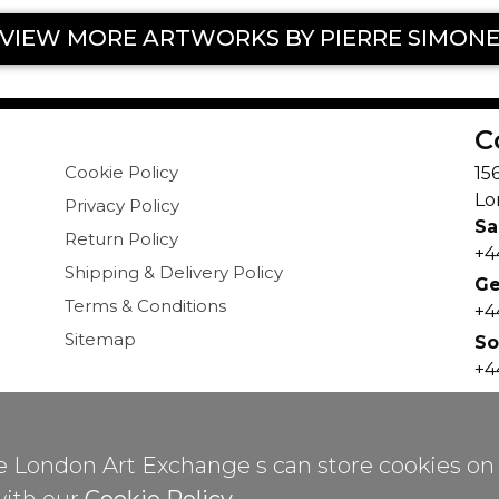
VIEW MORE ARTWORKS BY PIERRE SIMON
C
Cookie Policy
15
Lo
Privacy Policy
Sa
Return Policy
+4
Shipping & Delivery Policy
Ge
Terms & Conditions
+4
Sitemap
So
+4
in
ree London Art Exchange s can store cookies on
pyrights
©
2026 All Rights Reserved by London Art Exchan