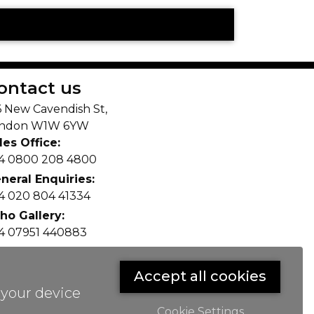
E
ontact us
6 New Cavendish St,
ndon W1W 6YW
les Office:
4 0800 208 4800
neral Enquiries:
4 020 804 41334
ho Gallery:
4 07951 440883
fo(@)lax.art
Accept all cookies
 your device
Cookie Settings
ge.