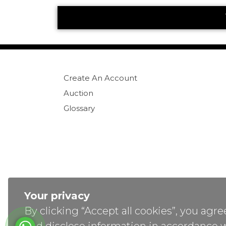
Create An Account
Auction
Glossary
Your privacy
By clicking “Accept all cookies”, you ag
Co