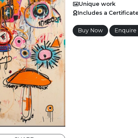
Unique work
Includes a Certificat
Buy Now
Enquire