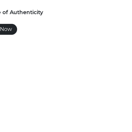
e of Authenticity
 Now