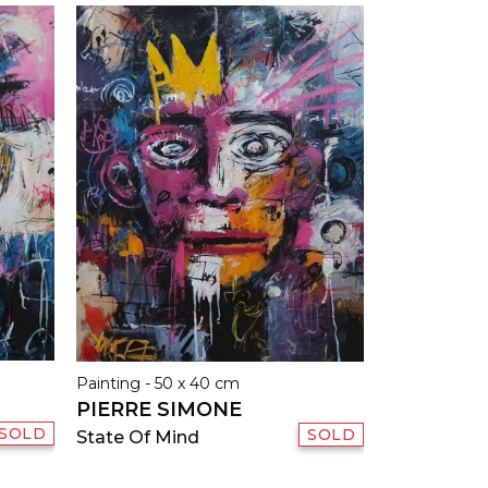
Painting - 50 x 40 cm
PIERRE SIMONE
SOLD
SOLD
State Of Mind