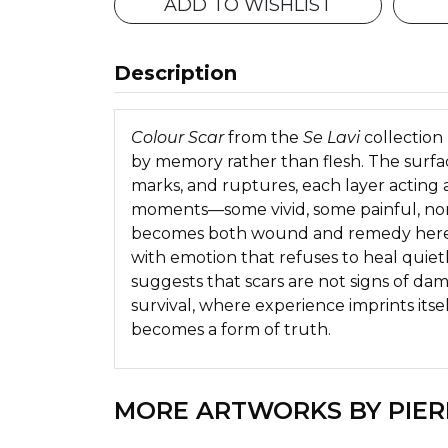
ADD TO WISHLIST
Description
Colour Scar
from the
Se Lavi
collection 
by memory rather than flesh. The surfa
marks, and ruptures, each layer acting a
moments—some vivid, some painful, non
becomes both wound and remedy here, 
with emotion that refuses to heal quiet
suggests that scars are not signs of da
survival, where experience imprints itself
becomes a form of truth.
MORE ARTWORKS BY PIER