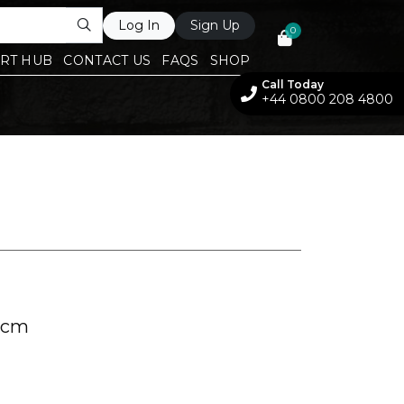
Log In
Sign Up
0
RT HUB
CONTACT US
FAQS
SHOP
Call Today
+44 0800 208 4800
 cm