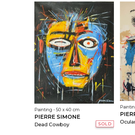
Paintin
Painting - 50 x 40 cm
PIER
PIERRE SIMONE
Ocula
SOLD
Dead Cowboy