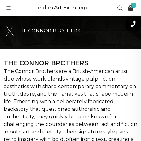
0
London Art Exchange
T
H
E
C
O
N
N
O
R
B
R
O
T
H
E
R
S
THE CONNOR BROTHERS
The Connor Brothers are a British-American artist
duo whose work blends vintage pulp fiction
aesthetics with sharp contemporary commentary on
truth, desire, and the narratives that shape modern
life. Emerging with a deliberately fabricated
backstory that questioned authorship and
authenticity, they quickly became known for
challenging the boundaries between fact and fiction
in both art and identity. Their signature style pairs
retro imagery with bold, often ironic text, creating a