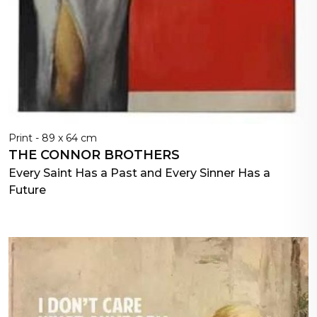
Print - 89 x 64 cm
THE CONNOR BROTHERS
Every Saint Has a Past and Every Sinner Has a
Future