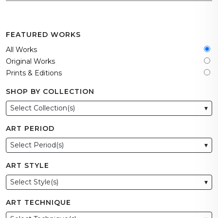
FEATURED WORKS
All Works
Original Works
Prints & Editions
SHOP BY COLLECTION
Select Collection(s)
▾
ART PERIOD
Select Period(s)
▾
ART STYLE
Select Style(s)
▾
ART TECHNIQUE