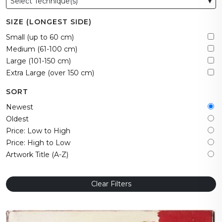
Select Technique(s)
▾
SIZE (LONGEST SIDE)
Small (up to 60 cm)
Medium (61-100 cm)
Large (101-150 cm)
Extra Large (over 150 cm)
SORT
Newest
Oldest
Price: Low to High
Price: High to Low
Artwork Title (A-Z)
Clear Filters