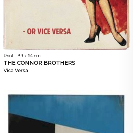
Print - 89 x 64 cm
THE CONNOR BROTHERS
Vica Versa