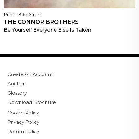
Print - 89 x 64 cm
THE CONNOR BROTHERS
Be Yourself Everyone Else Is Taken
Create An Account
Auction
Glossary
Download Brochure
Cookie Policy
Privacy Policy
Return Policy