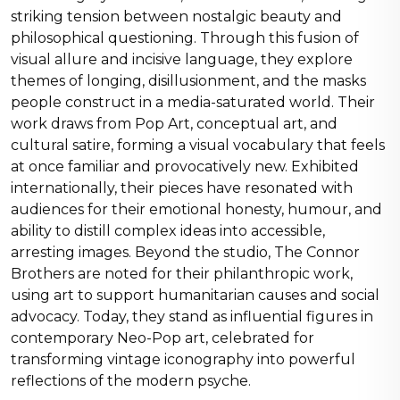
striking tension between nostalgic beauty and
philosophical questioning. Through this fusion of
visual allure and incisive language, they explore
themes of longing, disillusionment, and the masks
people construct in a media-saturated world. Their
work draws from Pop Art, conceptual art, and
cultural satire, forming a visual vocabulary that feels
at once familiar and provocatively new. Exhibited
internationally, their pieces have resonated with
audiences for their emotional honesty, humour, and
ability to distill complex ideas into accessible,
arresting images. Beyond the studio, The Connor
Brothers are noted for their philanthropic work,
using art to support humanitarian causes and social
advocacy. Today, they stand as influential figures in
contemporary Neo-Pop art, celebrated for
transforming vintage iconography into powerful
reflections of the modern psyche.