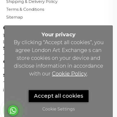
Shipping & Delivery Policy
Terms & Conditions
Sitemap
Contact us
Your privacy
156 New Cavendish St,
By clicking “Accept all cookies”, you
London W1W 6YW
Sales Office:
agree London Art Exchange s can
+44 0800 208 4800
store cookies on your device and
General Enquiries:
disclose information in accordance
+44 020 804 41334
with our
Cookie Policy
.
Soho Gallery:
+44 07951 440883
info(@)lax.art
Accept all cookies
Cookie Settings
Copyrights
©
2026 All Rights Reserved by London Art