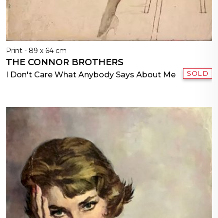
Print - 89 x 64 cm
THE CONNOR BROTHERS
SOLD
I Don't Care What Anybody Says About Me