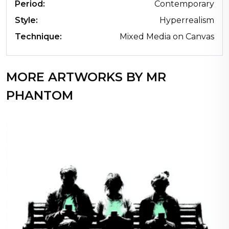
Period:
Contemporary
Style:
Hyperrealism
Technique:
Mixed Media on Canvas
MORE ARTWORKS BY MR
PHANTOM