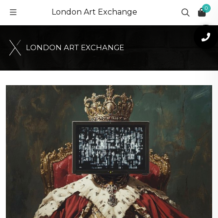
0
London Art Exchange
L
O
N
D
O
N
A
R
T
E
X
C
H
A
N
G
E