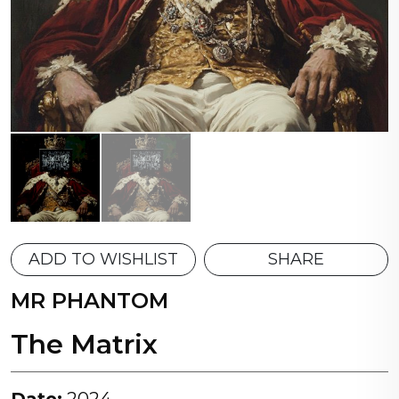
ADD TO WISHLIST
SHARE
MR PHANTOM
The Matrix