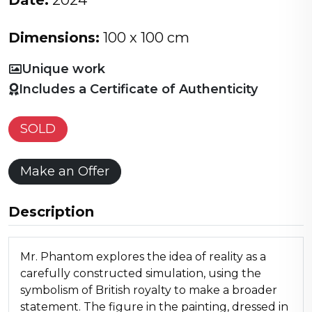
Date:
2024
Dimensions:
100 x 100 cm
Unique work
Includes a Certificate of Authenticity
SOLD
Make an Offer
Description
Mr. Phantom explores the idea of reality as a
carefully constructed simulation, using the
symbolism of British royalty to make a broader
statement. The figure in the painting, dressed in