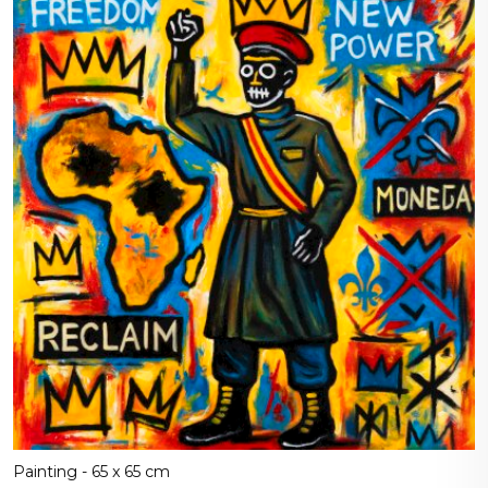
Painting - 65 x 65 cm