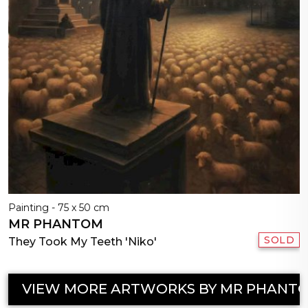
Painting - 75 x 50 cm
MR PHANTOM
SOLD
They Took My Teeth 'Niko'
VIEW MORE ARTWORKS BY MR PHANT