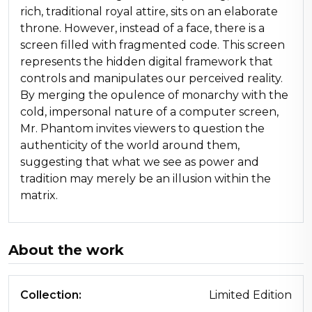
rich, traditional royal attire, sits on an elaborate
throne. However, instead of a face, there is a
screen filled with fragmented code. This screen
represents the hidden digital framework that
controls and manipulates our perceived reality.
By merging the opulence of monarchy with the
cold, impersonal nature of a computer screen,
Mr. Phantom invites viewers to question the
authenticity of the world around them,
suggesting that what we see as power and
tradition may merely be an illusion within the
matrix.
About the work
Collection:
Limited Edition