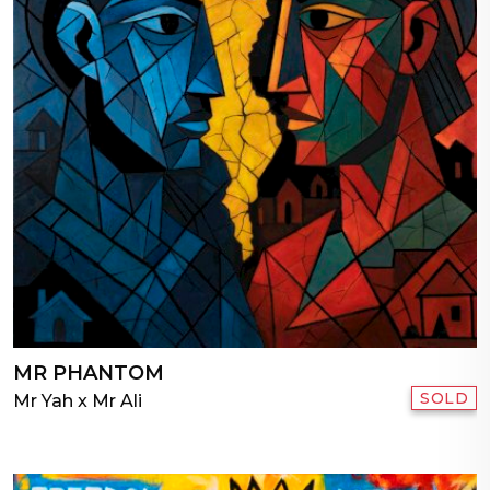
MR PHANTOM
SOLD
Mr Yah x Mr Ali