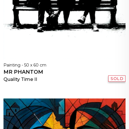
Painting - 50 x 60 cm
MR PHANTOM
SOLD
Quality Time II