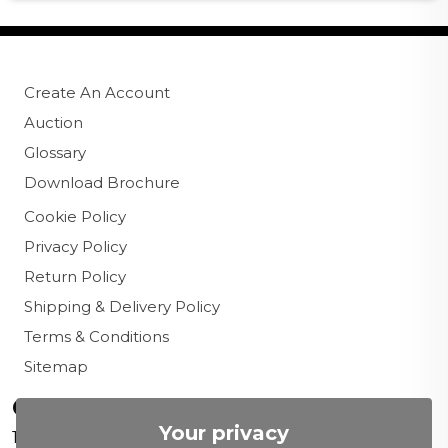
Create An Account
Auction
Glossary
Download Brochure
Cookie Policy
Privacy Policy
Return Policy
Shipping & Delivery Policy
Terms & Conditions
Sitemap
Contact us
Your privacy
156 New Cavendish St,