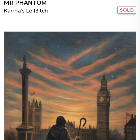
MR PHANTOM
SOLD
Karma’s Le 13itch