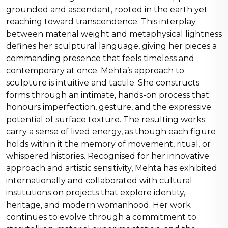
grounded and ascendant, rooted in the earth yet
reaching toward transcendence. This interplay
between material weight and metaphysical lightness
defines her sculptural language, giving her pieces a
commanding presence that feels timeless and
contemporary at once. Mehta’s approach to
sculpture is intuitive and tactile. She constructs
forms through an intimate, hands-on process that
honours imperfection, gesture, and the expressive
potential of surface texture. The resulting works
carry a sense of lived energy, as though each figure
holds within it the memory of movement, ritual, or
whispered histories. Recognised for her innovative
approach and artistic sensitivity, Mehta has exhibited
internationally and collaborated with cultural
institutions on projects that explore identity,
heritage, and modern womanhood. Her work
continues to evolve through a commitment to