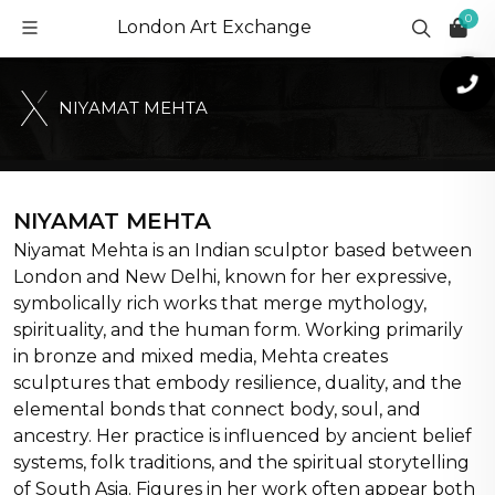
0
London Art Exchange
N
I
Y
A
M
A
T
M
E
H
T
A
NIYAMAT MEHTA
Niyamat Mehta is an Indian sculptor based between
London and New Delhi, known for her expressive,
symbolically rich works that merge mythology,
spirituality, and the human form. Working primarily
in bronze and mixed media, Mehta creates
sculptures that embody resilience, duality, and the
elemental bonds that connect body, soul, and
ancestry. Her practice is influenced by ancient belief
systems, folk traditions, and the spiritual storytelling
of South Asia. Figures in her work often appear both