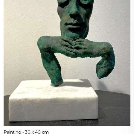
Painting - 30 x 40 cm