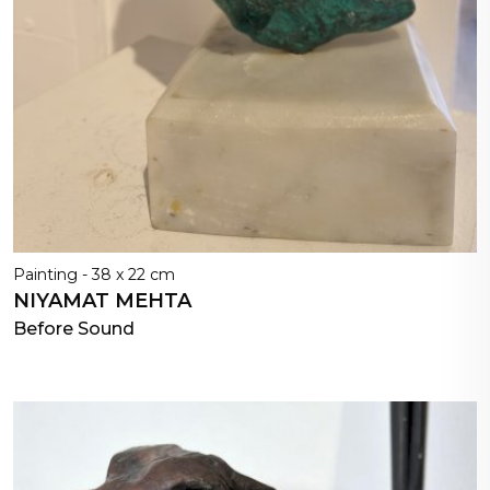
Painting - 38 x 22 cm
NIYAMAT MEHTA
Before Sound