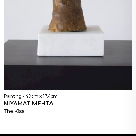
Painting - 40cm x 17.4cm
NIYAMAT MEHTA
The Kiss