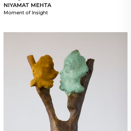
NIYAMAT MEHTA
Moment of Insight