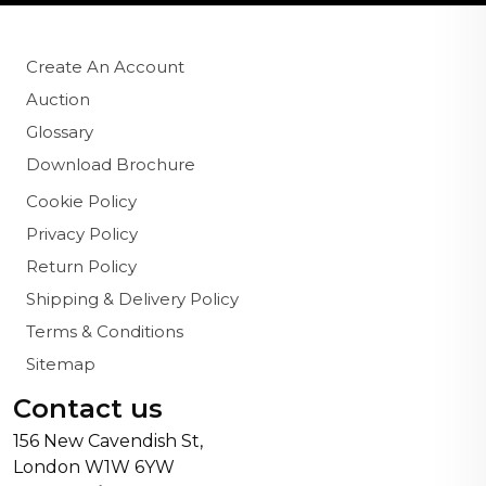
Create An Account
Auction
Glossary
Download Brochure
Cookie Policy
Privacy Policy
Return Policy
Shipping & Delivery Policy
Terms & Conditions
Sitemap
Contact us
156 New Cavendish St,
London W1W 6YW