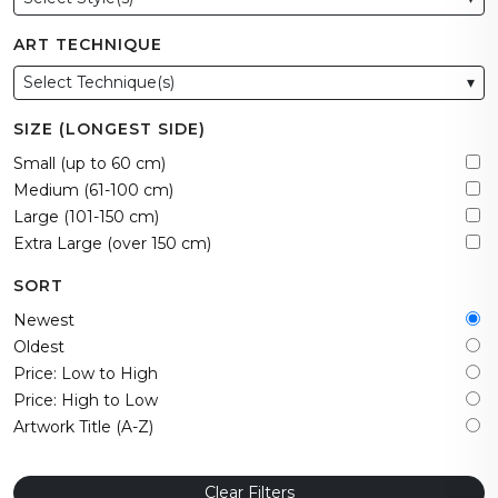
ART TECHNIQUE
Select Technique(s)
▾
SIZE (LONGEST SIDE)
Small (up to 60 cm)
Medium (61-100 cm)
Large (101-150 cm)
Extra Large (over 150 cm)
SORT
Newest
Oldest
Price: Low to High
Price: High to Low
Artwork Title (A-Z)
Clear Filters