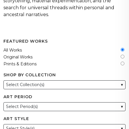
storytelling, material experimentation, and the
search for universal threads within personal and
ancestral narratives.
FEATURED WORKS
All Works
Original Works
Prints & Editions
SHOP BY COLLECTION
Select Collection(s)
▾
ART PERIOD
Select Period(s)
▾
ART STYLE
Select Style(s)
▾