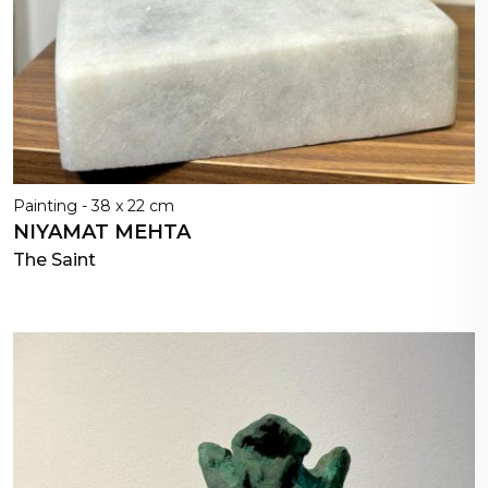
Painting - 38 x 22 cm
NIYAMAT MEHTA
The Saint