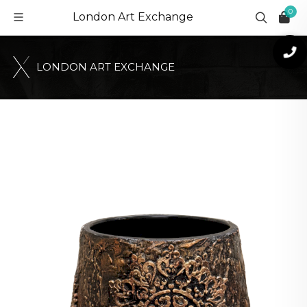
0
London Art Exchange
L
O
N
D
O
N
A
R
T
E
X
C
H
A
N
G
E