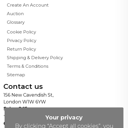
Create An Account
Auction
Glossary
Cookie Policy
Privacy Policy
Return Policy
Shipping & Delivery Policy
Terms & Conditions
Sitemap
Contact us
156 New Cavendish St,
London W1W 6YW
Sales Office:
+44 0800 208 4800
Your privacy
General Enquiries:
By clicking “Accept all cookies”, you