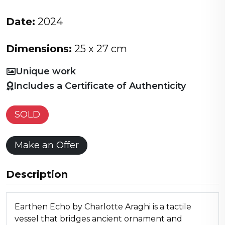
Date:
2024
Dimensions:
25 x 27 cm
Unique work
Includes a Certificate of Authenticity
SOLD
Make an Offer
Description
Earthen Echo by Charlotte Araghi is a tactile
vessel that bridges ancient ornament and