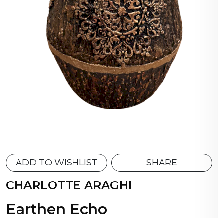
ADD TO WISHLIST
SHARE
CHARLOTTE ARAGHI
Earthen Echo