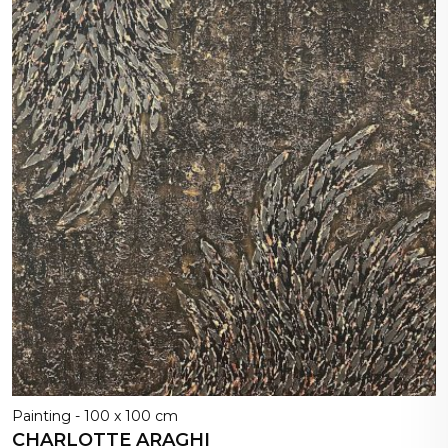
Painting - 100 x 100 cm
CHARLOTTE ARAGHI