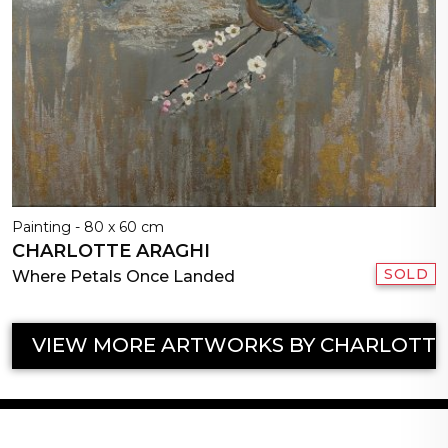
Painting - 80 x 60 cm
CHARLOTTE ARAGHI
SOLD
Where Petals Once Landed
VIEW MORE ARTWORKS BY CHARLOTTE