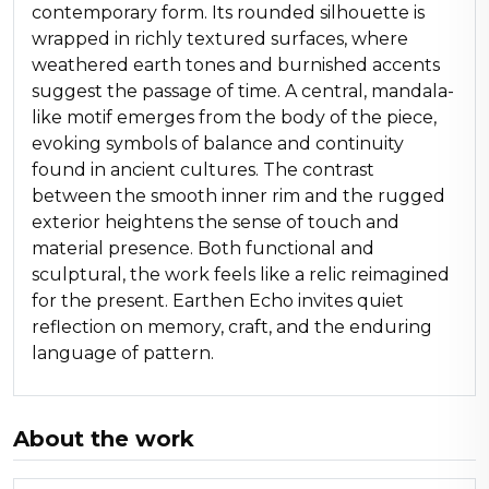
contemporary form. Its rounded silhouette is
wrapped in richly textured surfaces, where
weathered earth tones and burnished accents
suggest the passage of time. A central, mandala-
like motif emerges from the body of the piece,
evoking symbols of balance and continuity
found in ancient cultures. The contrast
between the smooth inner rim and the rugged
exterior heightens the sense of touch and
material presence. Both functional and
sculptural, the work feels like a relic reimagined
for the present. Earthen Echo invites quiet
reflection on memory, craft, and the enduring
language of pattern.
About the work