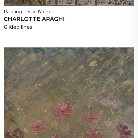
Painting - 151 x 97 cm
CHARLOTTE ARAGHI
Gilded lines