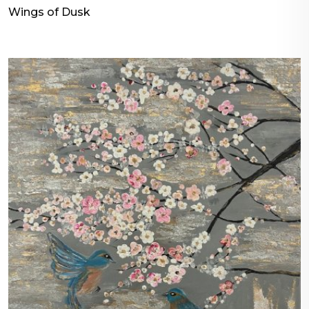
Wings of Dusk