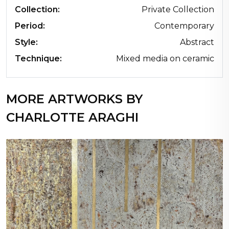
Collection:
Private Collection
Period:
Contemporary
Style:
Abstract
Technique:
Mixed media on ceramic
MORE ARTWORKS BY
CHARLOTTE ARAGHI