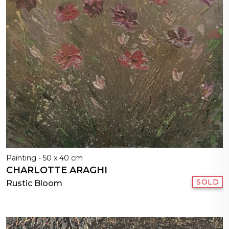
Painting - 50 x 40 cm
CHARLOTTE ARAGHI
SOLD
Rustic Bloom