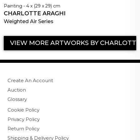
Painting - 4 x (29 x 29) cm
CHARLOTTE ARAGHI
Weighted Air Series
VIEW MORE ARTWORKS BY CHARLOTTE
Create An Account
Auction
Glossary
Cookie Policy
Privacy Policy
Return Policy
Shipping & Delivery Policy