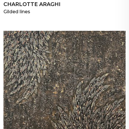
CHARLOTTE ARAGHI
Gilded lines