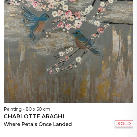
Painting - 80 x 60 cm
CHARLOTTE ARAGHI
SOLD
Where Petals Once Landed