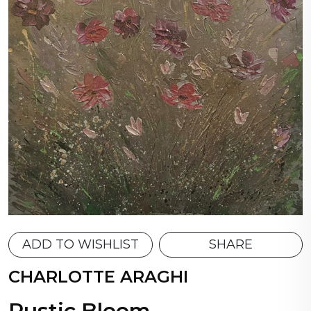
ADD TO WISHLIST
SHARE
CHARLOTTE ARAGHI
Rustic Bloom