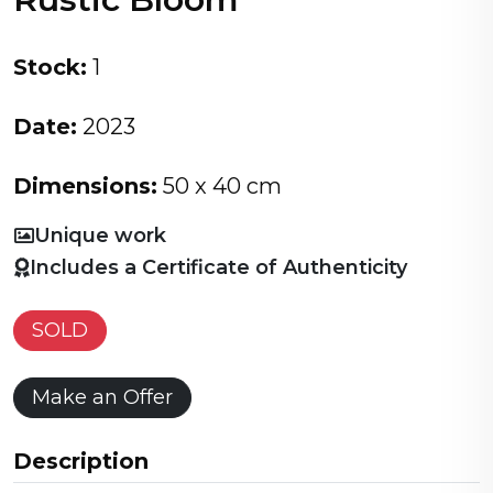
Stock:
1
Date:
2023
Dimensions:
50 x 40 cm
Unique work
Includes a Certificate of Authenticity
SOLD
Make an Offer
Description