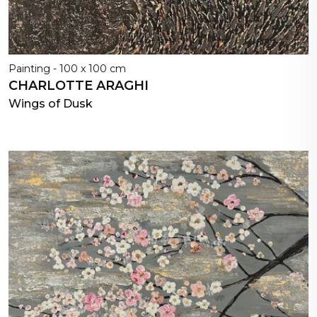
Painting - 100 x 100 cm
CHARLOTTE ARAGHI
Wings of Dusk