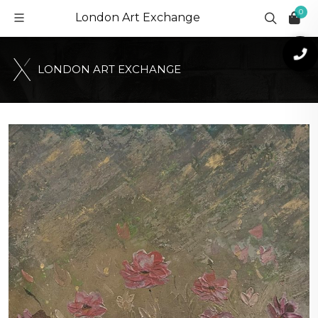
0
London Art Exchange
L
O
N
D
O
N
A
R
T
E
X
C
H
A
N
G
E