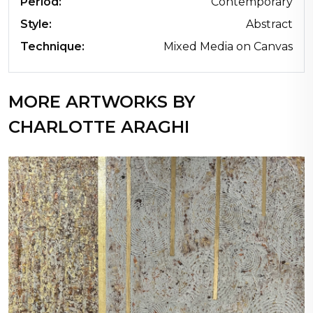
Period:
Contemporary
Style:
Abstract
Technique:
Mixed Media on Canvas
MORE ARTWORKS BY
CHARLOTTE ARAGHI