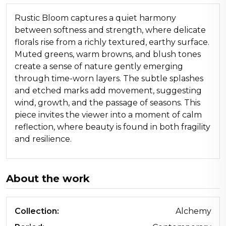
Rustic Bloom captures a quiet harmony
between softness and strength, where delicate
florals rise from a richly textured, earthy surface.
Muted greens, warm browns, and blush tones
create a sense of nature gently emerging
through time-worn layers. The subtle splashes
and etched marks add movement, suggesting
wind, growth, and the passage of seasons. This
piece invites the viewer into a moment of calm
reflection, where beauty is found in both fragility
and resilience.
About the work
Collection:
Alchemy