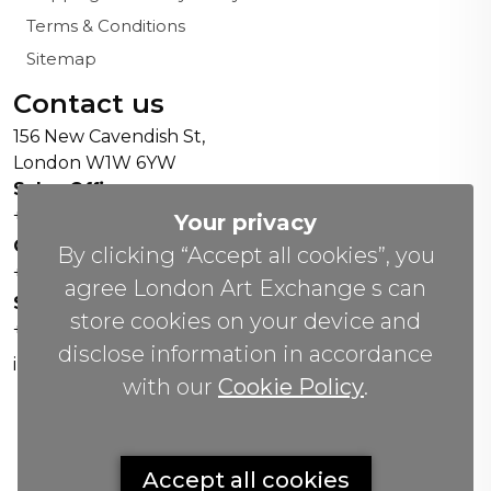
Terms & Conditions
Sitemap
Contact us
156 New Cavendish St,
London W1W 6YW
Sales Office:
+44 0800 208 4800
Your privacy
General Enquiries:
By clicking “Accept all cookies”, you
+44 020 804 41334
agree London Art Exchange s can
Soho Gallery:
store cookies on your device and
+44 07951 440883
disclose information in accordance
info(@)lax.art
with our
Cookie Policy
.
Copyrights
©
2026 All Rights Reserved by London Art
Accept all cookies
Exchange.