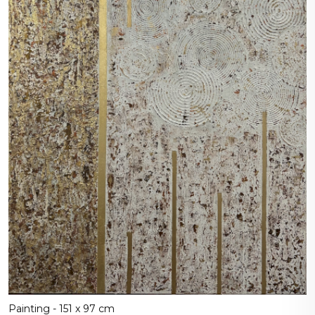
Painting - 151 x 97 cm