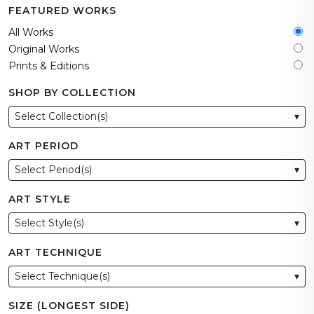
FEATURED WORKS
All Works
Original Works
Prints & Editions
SHOP BY COLLECTION
Select Collection(s)
▾
ART PERIOD
Select Period(s)
▾
ART STYLE
Select Style(s)
▾
ART TECHNIQUE
Select Technique(s)
▾
SIZE (LONGEST SIDE)