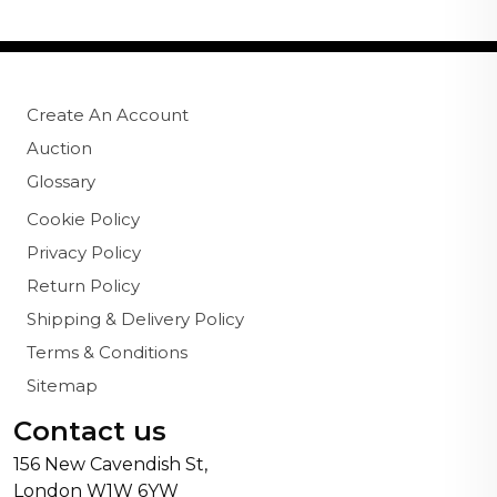
Create An Account
Auction
Glossary
Cookie Policy
Privacy Policy
Return Policy
Shipping & Delivery Policy
Terms & Conditions
Sitemap
Contact us
156 New Cavendish St,
London W1W 6YW