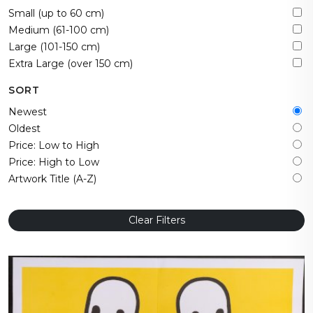
Small (up to 60 cm)
Medium (61-100 cm)
Large (101-150 cm)
Extra Large (over 150 cm)
SORT
Newest
Oldest
Price: Low to High
Price: High to Low
Artwork Title (A-Z)
Clear Filters