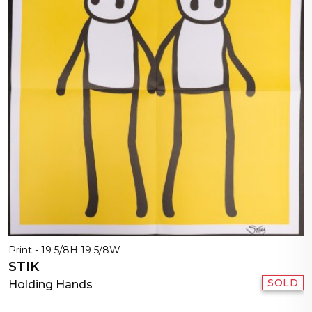
Print - 19 5/8H 19 5/8W
STIK
SOLD
Holding Hands