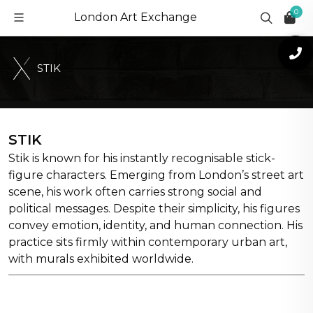
0
London Art Exchange
S
T
I
K
STIK
Stik is known for his instantly recognisable stick-
figure characters. Emerging from London’s street art
scene, his work often carries strong social and
political messages. Despite their simplicity, his figures
convey emotion, identity, and human connection. His
practice sits firmly within contemporary urban art,
with murals exhibited worldwide.