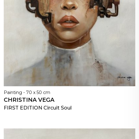
Painting - 70 x 50 cm
CHRISTINA VEGA
FIRST EDITION Circuit Soul