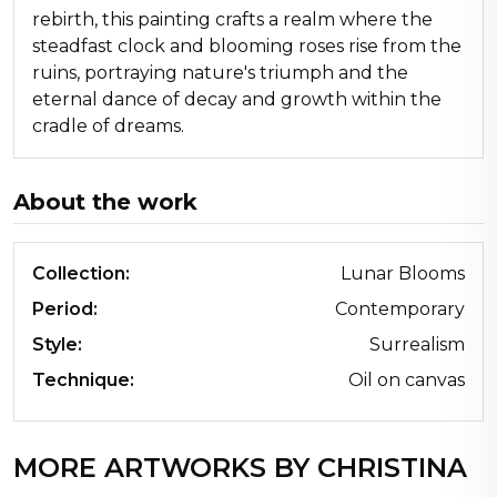
rebirth, this painting crafts a realm where the
steadfast clock and blooming roses rise from the
ruins, portraying nature's triumph and the
eternal dance of decay and growth within the
cradle of dreams.
About the work
Collection:
Lunar Blooms
Period:
Contemporary
Style:
Surrealism
Technique:
Oil on canvas
MORE ARTWORKS BY CHRISTINA