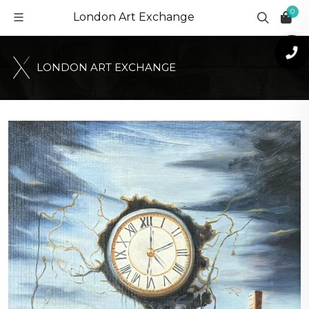
0
London Art Exchange
L
O
N
D
O
N
A
R
T
E
X
C
H
A
N
G
E