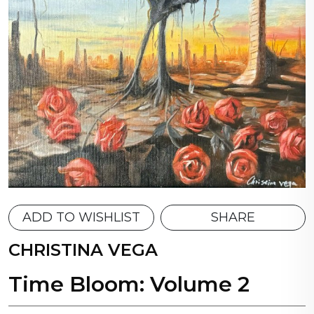
ADD TO WISHLIST
SHARE
CHRISTINA VEGA
Time Bloom: Volume 2