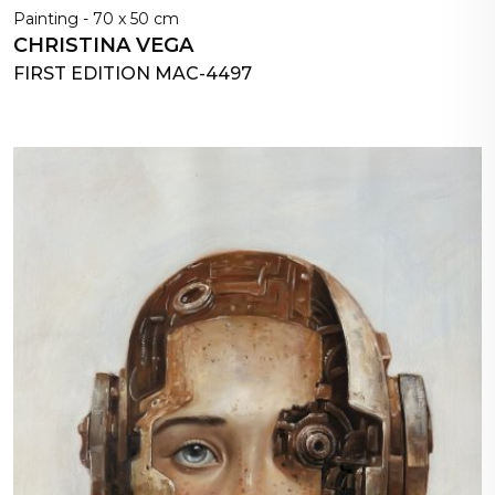
Painting - 70 x 50 cm
CHRISTINA VEGA
FIRST EDITION MAC-4497