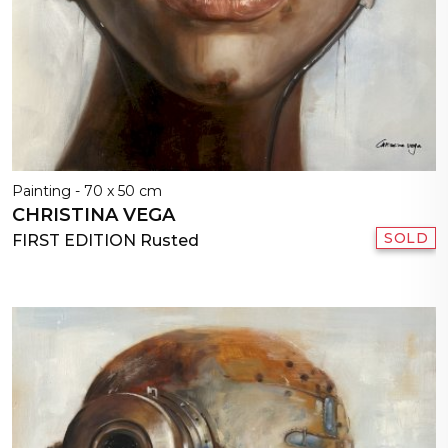
Painting - 70 x 50 cm
CHRISTINA VEGA
SOLD
FIRST EDITION Rusted