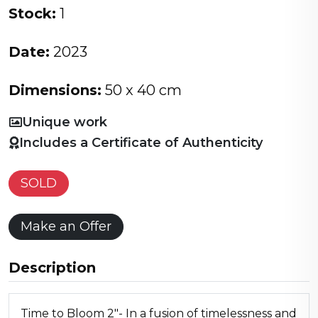
Stock:
1
Date:
2023
Dimensions:
50 x 40 cm
Unique work
Includes a Certificate of Authenticity
SOLD
Make an Offer
Description
Time to Bloom 2"- In a fusion of timelessness and