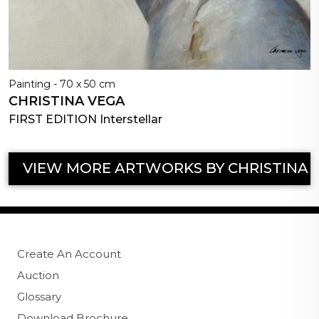
Painting - 70 x 50 cm
CHRISTINA VEGA
FIRST EDITION Interstellar
VIEW MORE ARTWORKS BY CHRISTINA 
Create An Account
Auction
Glossary
Download Brochure