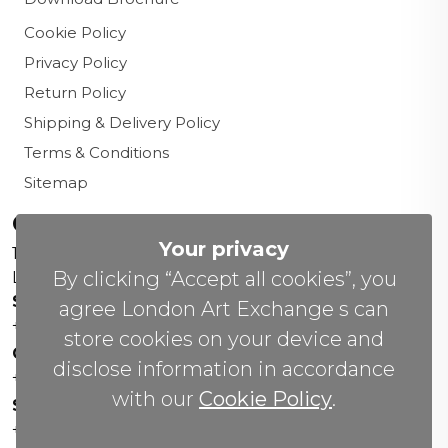
Cookie Policy
Privacy Policy
Return Policy
Shipping & Delivery Policy
Terms & Conditions
Sitemap
Contact us
Your privacy
156 New Cavendish St,
By clicking “Accept all cookies”, you
London W1W 6YW
Sales Office:
agree London Art Exchange s can
+44 0800 208 4800
store cookies on your device and
General Enquiries:
disclose information in accordance
+44 020 804 41334
with our
Cookie Policy
.
Soho Gallery:
+44 07951 440883