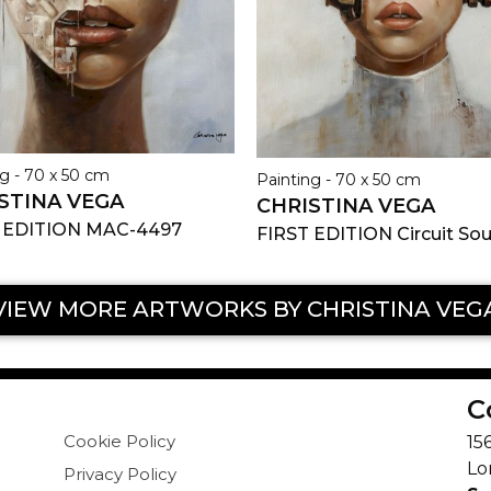
g - 70 x 50 cm
Painting - 70 x 50 cm
STINA VEGA
CHRISTINA VEGA
 EDITION MAC-4497
FIRST EDITION Circuit Sou
VIEW MORE ARTWORKS BY CHRISTINA VEG
C
Cookie Policy
15
Lo
Privacy Policy