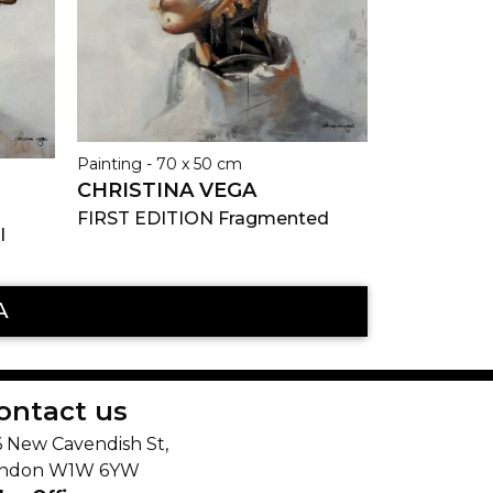
Painting - 70 x 50 cm
CHRISTINA VEGA
FIRST EDITION Fragmented
l
A
ontact us
6 New Cavendish St,
ndon W1W 6YW