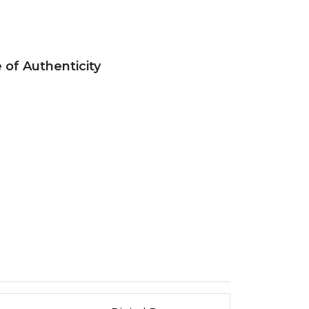
e of Authenticity