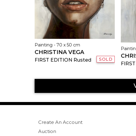
Painting - 70 x 50 cm
Paintin
CHRISTINA VEGA
CHRI
SOLD
FIRST EDITION Rusted
FIRST
Create An Account
Auction