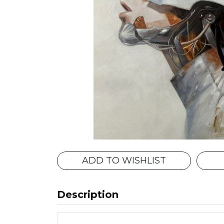
ADD TO WISHLIST
Description