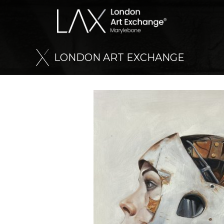
L
O
N
D
O
N
A
R
T
E
X
C
H
A
N
G
E