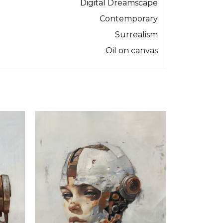
Digital Dreamscape
Contemporary
Surrealism
Oil on canvas