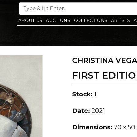
ABOUT US
AUCTIONS
COLLECTIONS
ARTISTS
A
CHRISTINA VEG
FIRST EDITION
Stock:
1
Date:
2021
Dimensions:
70 x 50