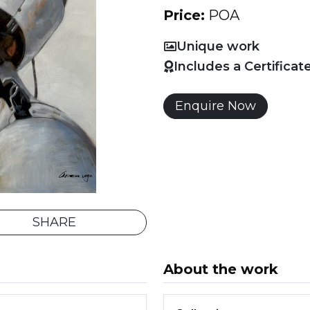
Price:
POA
Unique work
Includes a Certificat
Enquire Now
SHARE
About the work