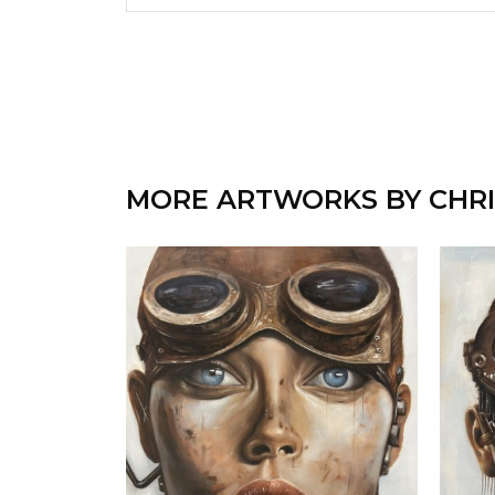
MORE ARTWORKS BY CHRI