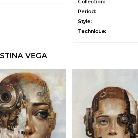
Collection:
Period:
Style:
Technique:
STINA VEGA