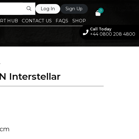
Log In
Sign Up
0
RT HUB
CONTACT US
FAQS
SHOP
Call Today
+44 0800 208 4800
A
 Interstellar
 cm