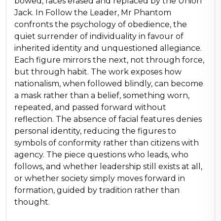
bowed, faces erased and replaced by the Union
Jack. In Follow the Leader, Mr Phantom
confronts the psychology of obedience, the
quiet surrender of individuality in favour of
inherited identity and unquestioned allegiance.
Each figure mirrors the next, not through force,
but through habit. The work exposes how
nationalism, when followed blindly, can become
a mask rather than a belief, something worn,
repeated, and passed forward without
reflection. The absence of facial features denies
personal identity, reducing the figures to
symbols of conformity rather than citizens with
agency. The piece questions who leads, who
follows, and whether leadership still exists at all,
or whether society simply moves forward in
formation, guided by tradition rather than
thought.