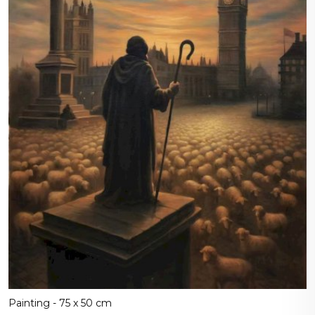
Painting - 75 x 50 cm