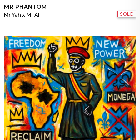
MR PHANTOM
SOLD
Mr Yah x Mr Ali