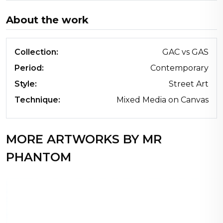
About the work
Collection:
GAC vs GAS
Period:
Contemporary
Style:
Street Art
Technique:
Mixed Media on Canvas
MORE ARTWORKS BY MR
PHANTOM