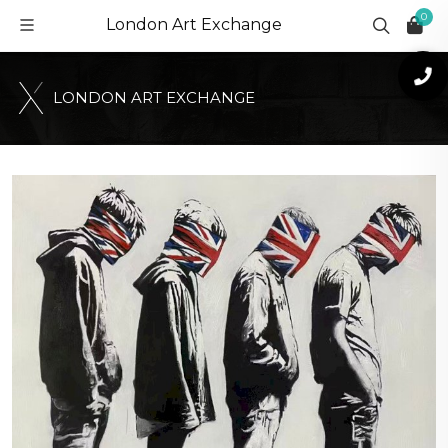
0
London Art Exchange
L
O
N
D
O
N
A
R
T
E
X
C
H
A
N
G
E