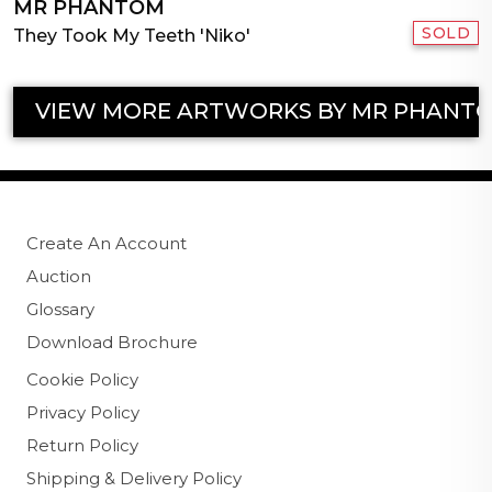
MR PHANTOM
SOLD
They Took My Teeth 'Niko'
VIEW MORE ARTWORKS BY MR PHANT
Create An Account
Auction
Glossary
Download Brochure
Cookie Policy
Privacy Policy
Return Policy
Shipping & Delivery Policy