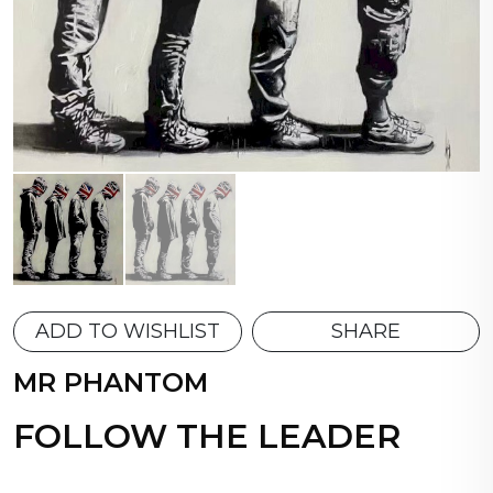
ADD TO WISHLIST
SHARE
MR PHANTOM
FOLLOW THE LEADER