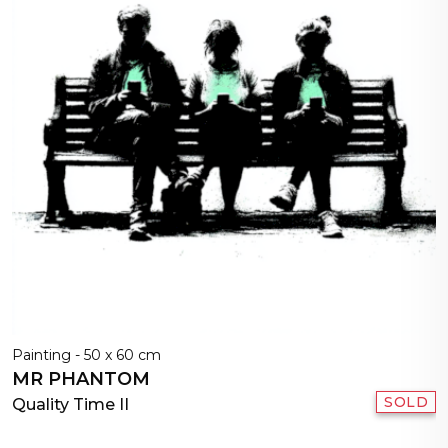
Painting - 50 x 60 cm
MR PHANTOM
SOLD
Quality Time II