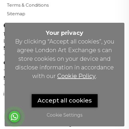
Terms & Conditions
Sitemap
Contact us
Your privacy
156 New Cavendish St,
By clicking “Accept all cookies”, you
London W1W 6YW
Sales Office:
agree London Art Exchange s can
+44 0800 208 4800
store cookies on your device and
General Enquiries:
disclose information in accordance
+44 020 804 41334
with our
Cookie Policy
.
Soho Gallery:
+44 07951 440883
info(@)lax.art
Accept all cookies
Cookie Settings
Copyrights
©
2026 All Rights Reserved by London Art
Exchange.