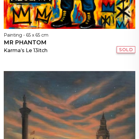
Painting - 65 x 65 cm
MR PHANTOM
SOLD
Karma’s Le 13itch