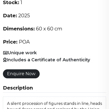
Stock:
1
Date:
2025
Dimensions:
60 x 60 cm
Price:
POA
Unique work
Includes a Certificate of Authenticity
Enquire Now
Description
A silent procession of figures stands in line, heads