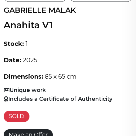
GABRIELLE MALAK
Anahita V1
Stock:
1
Date:
2025
Dimensions:
85 x 65 cm
Unique work
Includes a Certificate of Authenticity
SOLD
Make an Offer