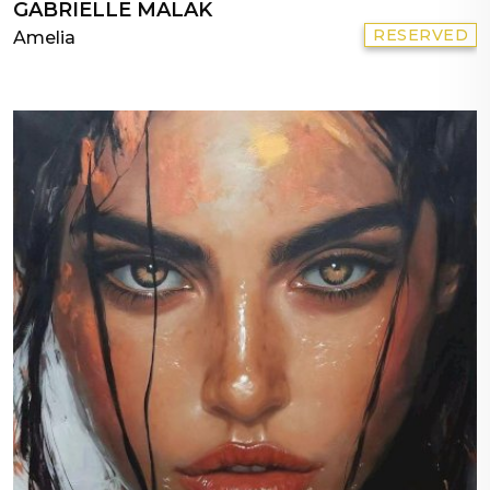
GABRIELLE MALAK
RESERVED
Amelia