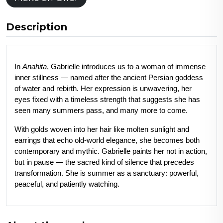
Description
In 
Anahita
, Gabrielle introduces us to a woman of immense 
inner stillness — named after the ancient Persian goddess 
of water and rebirth. Her expression is unwavering, her 
eyes fixed with a timeless strength that suggests she has 
seen many summers pass, and many more to come.
With golds woven into her hair like molten sunlight and 
earrings that echo old-world elegance, she becomes both 
contemporary and mythic. Gabrielle paints her not in action, 
but in pause — the sacred kind of silence that precedes 
transformation. She is summer as a sanctuary: powerful, 
peaceful, and patiently watching.