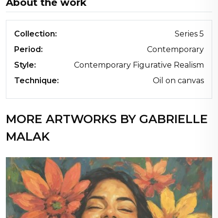
About the work
Collection:
Series 5
Period:
Contemporary
Style:
Contemporary Figurative Realism
Technique:
Oil on canvas
MORE ARTWORKS BY GABRIELLE
MALAK