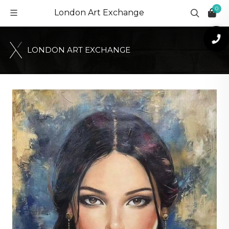
0
London Art Exchange
L
O
N
D
O
N
A
R
T
E
X
C
H
A
N
G
E