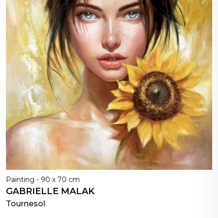
Painting - 90 x 70 cm
GABRIELLE MALAK
Tournesol