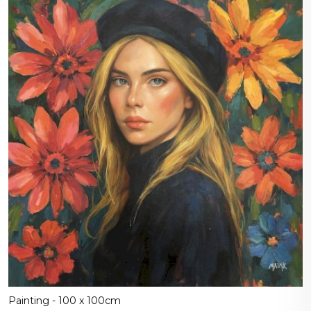
Painting - 100 x 100cm