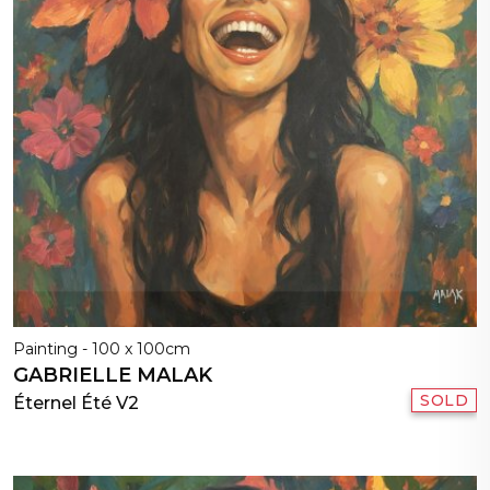
Painting - 100 x 100cm
GABRIELLE MALAK
SOLD
Éternel Été V2