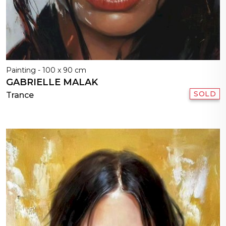
Painting - 100 x 90 cm
GABRIELLE MALAK
SOLD
Trance