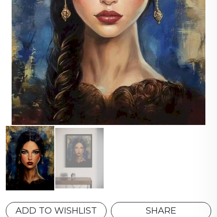
ADD TO WISHLIST
SHARE