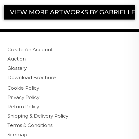
VIEW MORE ARTWORKS BY GABRIELLE
Create An Account
Auction
Glossary
Download Brochure
Cookie Policy
Privacy Policy
Return Policy
Shipping & Delivery Policy
Terms & Conditions
Sitemap