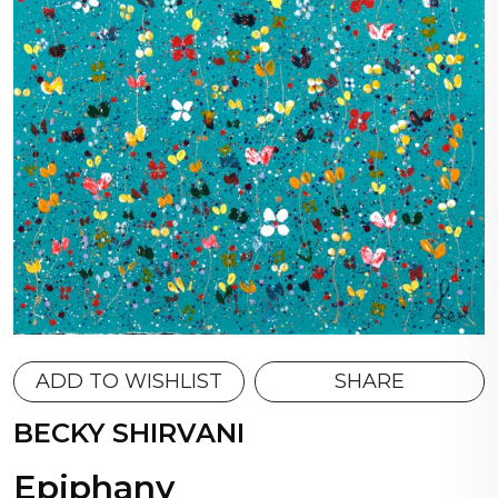
ADD TO WISHLIST
SHARE
BECKY SHIRVANI
Epiphany