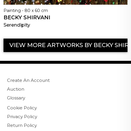
Painting - 80 x 60 cm
BECKY SHIRVANI
Serendipity
VIEW MORE ARTWORKS BY BECKY SHIR
Create An Account
Auction
Glossary
Cookie Policy
Privacy Policy
Return Policy