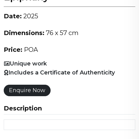
Date:
2025
Dimensions:
76 x 57 cm
Price:
POA
Unique work
Includes a Certificate of Authenticity
Enquire Now
Description