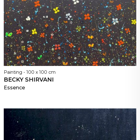
Painting - 100 x 100 cm
BECKY SHIRVANI
Essence