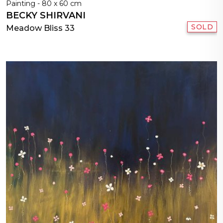
Painting - 80 x 60 cm
BECKY SHIRVANI
SOLD
Meadow Bliss 33