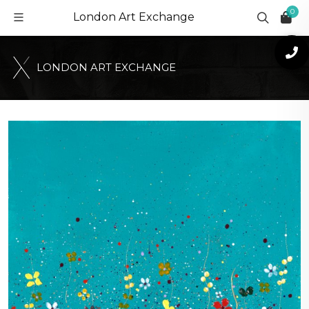
0
London Art Exchange
L
O
N
D
O
N
A
R
T
E
X
C
H
A
N
G
E