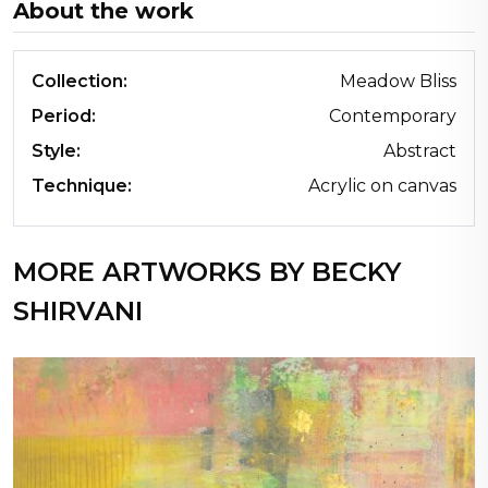
About the work
Collection:
Meadow Bliss
Period:
Contemporary
Style:
Abstract
Technique:
Acrylic on canvas
MORE ARTWORKS BY BECKY
SHIRVANI