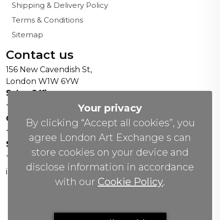
Shipping & Delivery Policy
Terms & Conditions
Sitemap
Contact us
156 New Cavendish St,
London W1W 6YW
Sales Office:
+44 0800 208 4800
Your privacy
General Enquiries:
By clicking “Accept all cookies”, you
+44 020 804 41334
agree London Art Exchange s can
Soho Gallery:
store cookies on your device and
+44 07951 440883
disclose information in accordance
info(@)lax.art
with our
Cookie Policy
.
Copyrights
©
2026 All Rights Reserved by London Art