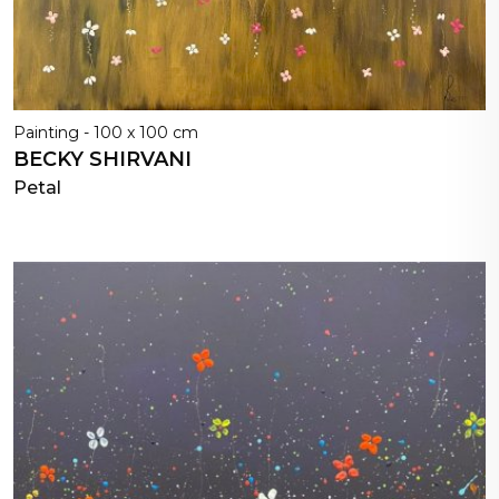
Painting - 100 x 100 cm
BECKY SHIRVANI
Petal