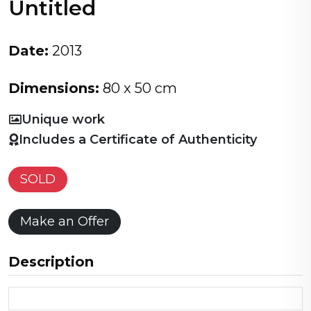
Untitled
Date:
2013
Dimensions:
80 x 50 cm
Unique work
Includes a Certificate of Authenticity
SOLD
Make an Offer
Description