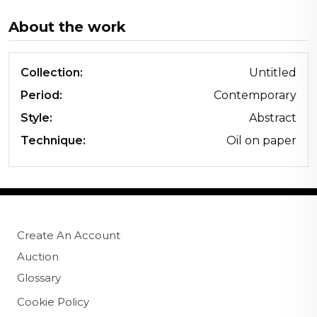
About the work
Collection:
Untitled
Period:
Contemporary
Style:
Abstract
Technique:
Oil on paper
Create An Account
Auction
Glossary
Cookie Policy