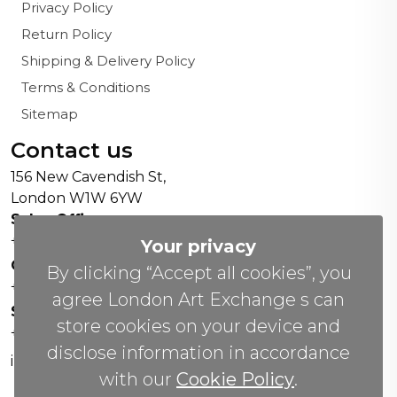
Privacy Policy
Return Policy
Shipping & Delivery Policy
Terms & Conditions
Sitemap
Contact us
156 New Cavendish St,
London W1W 6YW
Sales Office:
+44 0800 208 4800
Your privacy
General Enquiries:
By clicking “Accept all cookies”, you
+44 020 804 41334
agree London Art Exchange s can
Soho Gallery:
store cookies on your device and
+44 07951 440883
disclose information in accordance
info(@)lax.art
with our
Cookie Policy
.