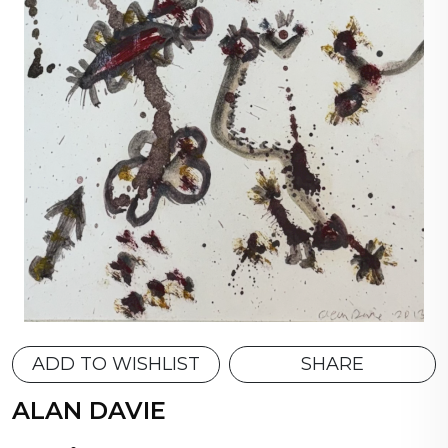
ADD TO WISHLIST
SHARE
ALAN DAVIE