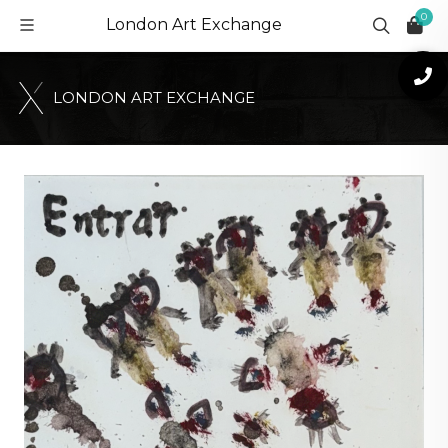
0
London Art Exchange
L
O
N
D
O
N
A
R
T
E
X
C
H
A
N
G
E