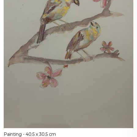
Painting - 40.5 x 30.5 cm