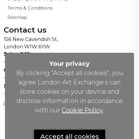
Terms & Conditions
Sitemap
Contact us
156 New Cavendish St,
London W1W 6YW
Sales Office:
+44 0800 208 4800
Your privacy
General Enquiries:
By clicking “Accept all cookies”, you
+44 020 804 41334
agree London Art Exchange s can
Soho Gallery:
store cookies on your device and
+44 07951 440883
disclose information in accordance
info(@)lax.art
with our
Cookie Policy
.
Copyrights
©
2026 All Rights Reserved by London Art
Accept all cookies
Exchange.