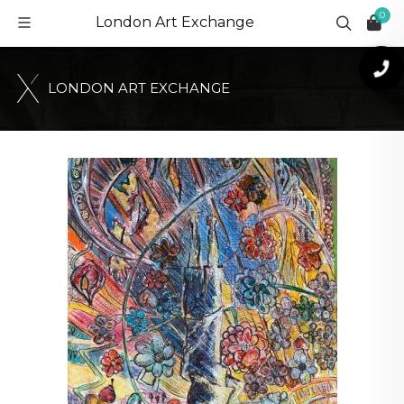
0
London Art Exchange
L
O
N
D
O
N
A
R
T
E
X
C
H
A
N
G
E