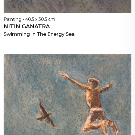
Painting - 40.5 x 30.5 cm
NITIN GANATRA
Swimming In The Energy Sea