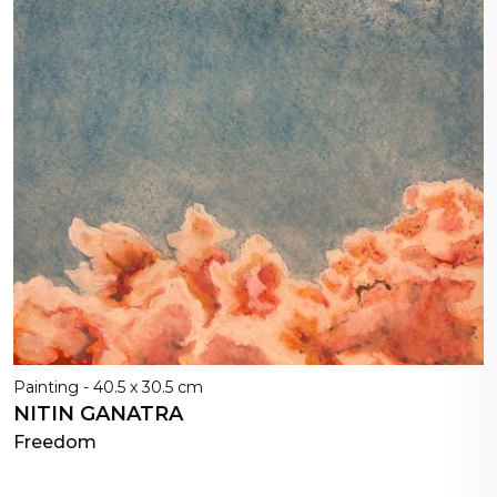
Painting - 40.5 x 30.5 cm
NITIN GANATRA
Freedom