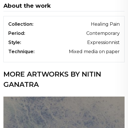
About the work
Collection:
Healing Pain
Period:
Contemporary
Style:
Expressionnist
Technique:
Mixed media on paper
MORE ARTWORKS BY NITIN
GANATRA