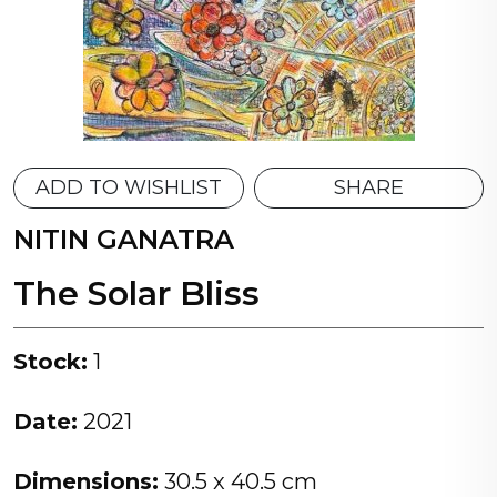
ADD TO WISHLIST
SHARE
NITIN GANATRA
The Solar Bliss
Stock:
1
Date:
2021
Dimensions:
30.5 x 40.5 cm