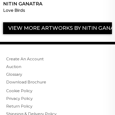
NITIN GANATRA
Love Birds
VIEW MORE ARTWORKS BY NITIN GANA
Create An Account
Auction
Glossary
Download Brochure
Cookie Policy
Privacy Policy
Return Policy
Shipping & Delivery Policy