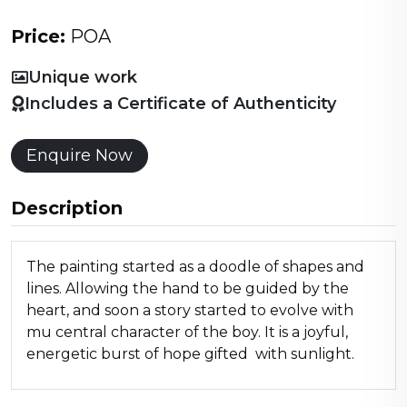
Price:
POA
Unique work
Includes a Certificate of Authenticity
Enquire Now
Description
The painting started as a doodle of shapes and
lines. Allowing the hand to be guided by the
heart, and soon a story started to evolve with
mu central character of the boy. It is a joyful,
energetic burst of hope gifted with sunlight.