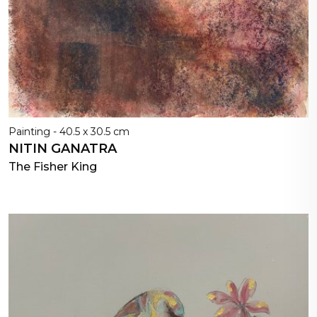
Painting - 40.5 x 30.5 cm
NITIN GANATRA
The Fisher King