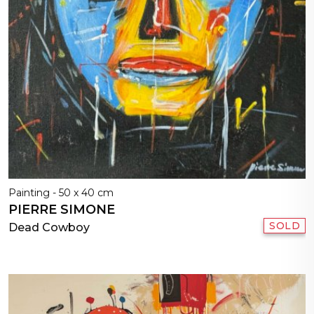
Painting - 50 x 40 cm
PIERRE SIMONE
SOLD
Dead Cowboy