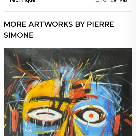
Technique:
Oil on canvas
MORE ARTWORKS BY PIERRE
SIMONE