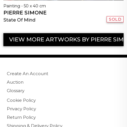
Painting - 50 x 40 cm
PIERRE SIMONE
SOLD
State Of Mind
VIEW MORE ARTWORKS BY PIERRE SIM
Create An Account
Auction
Glossary
Cookie Policy
Privacy Policy
Return Policy
Shipping & Delivery Policy