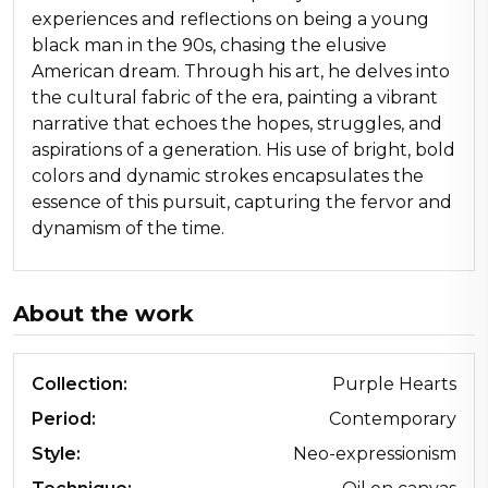
experiences and reflections on being a young
black man in the 90s, chasing the elusive
American dream. Through his art, he delves into
the cultural fabric of the era, painting a vibrant
narrative that echoes the hopes, struggles, and
aspirations of a generation. His use of bright, bold
colors and dynamic strokes encapsulates the
essence of this pursuit, capturing the fervor and
dynamism of the time.
About the work
Collection:
Purple Hearts
Period:
Contemporary
Style:
Neo-expressionism