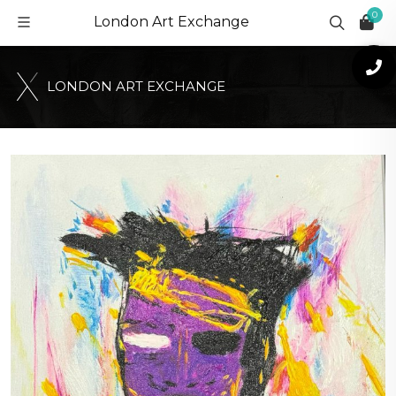
0
London Art Exchange
L
O
N
D
O
N
A
R
T
E
X
C
H
A
N
G
E