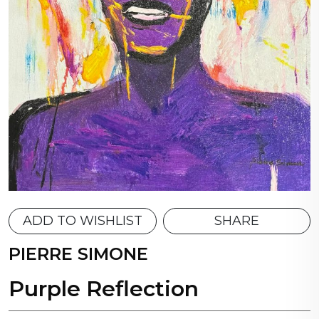
ADD TO WISHLIST
SHARE
PIERRE SIMONE
Purple Reflection