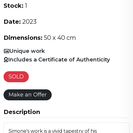
Stock:
1
Date:
2023
Dimensions:
50 x 40 cm
Unique work
Includes a Certificate of Authenticity
SOLD
Make an Offer
Description
Simone's work is a vivid tapestry of his