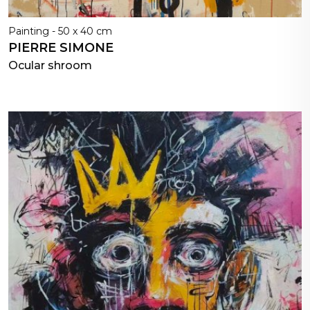
Painting - 50 x 40 cm
PIERRE SIMONE
Ocular shroom