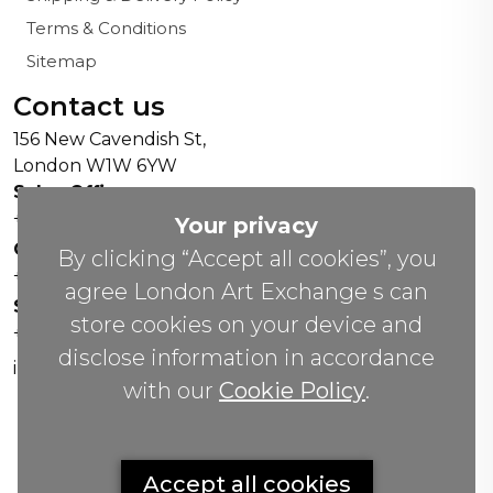
Terms & Conditions
Sitemap
Contact us
156 New Cavendish St,
London W1W 6YW
Sales Office:
+44 0800 208 4800
Your privacy
General Enquiries:
By clicking “Accept all cookies”, you
+44 020 804 41334
agree London Art Exchange s can
Soho Gallery:
store cookies on your device and
+44 07951 440883
disclose information in accordance
info(@)lax.art
with our
Cookie Policy
.
Copyrights
©
2026 All Rights Reserved by London Art
Accept all cookies
Exchange.