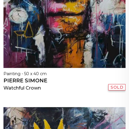
Painting - 50 x 40 cm
PIERRE SIMONE
SOLD
Watchful Crown