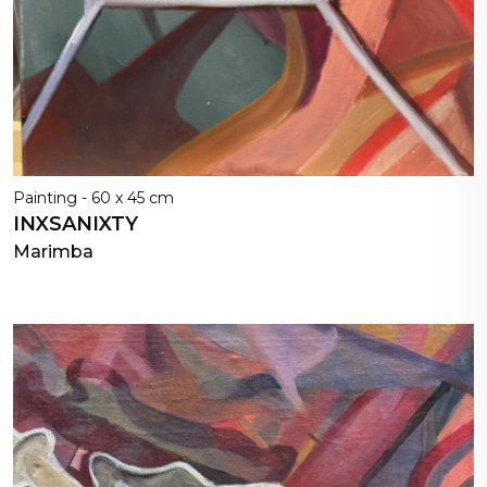
Painting - 60 x 45 cm
INXSANIXTY
Marimba