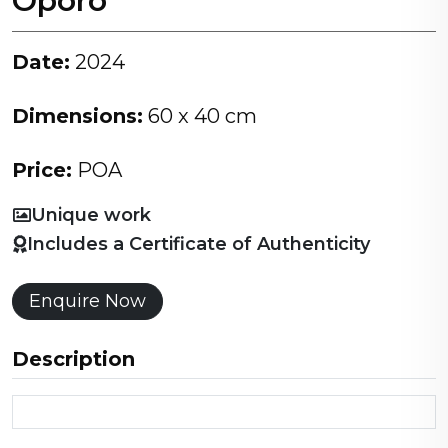
Oporo
Date:
2024
Dimensions:
60 x 40 cm
Price:
POA
Unique work
Includes a Certificate of Authenticity
Enquire Now
Description