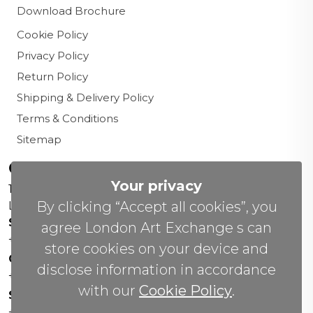
Download Brochure
Cookie Policy
Privacy Policy
Return Policy
Shipping & Delivery Policy
Terms & Conditions
Sitemap
Contact us
Your privacy
156 New Cavendish St,
By clicking “Accept all cookies”, you
London W1W 6YW
Sales Office:
agree London Art Exchange s can
+44 0800 208 4800
store cookies on your device and
General Enquiries:
disclose information in accordance
+44 020 804 41334
with our
Cookie Policy
.
Soho Gallery:
+44 07951 440883