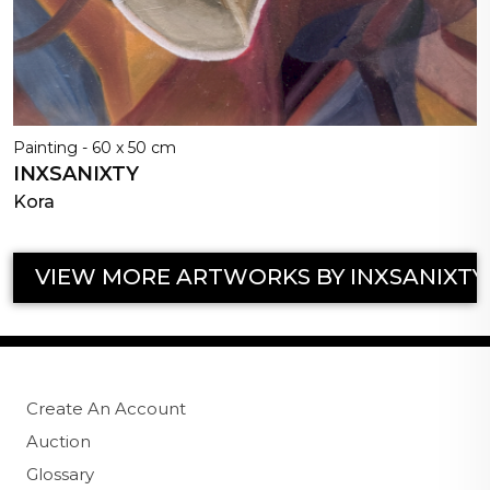
Painting - 60 x 50 cm
INXSANIXTY
Kora
VIEW MORE ARTWORKS BY INXSANIXTY
Create An Account
Auction
Glossary