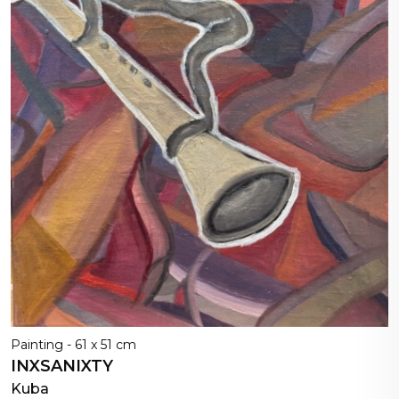
Painting - 61 x 51 cm
INXSANIXTY
Kuba