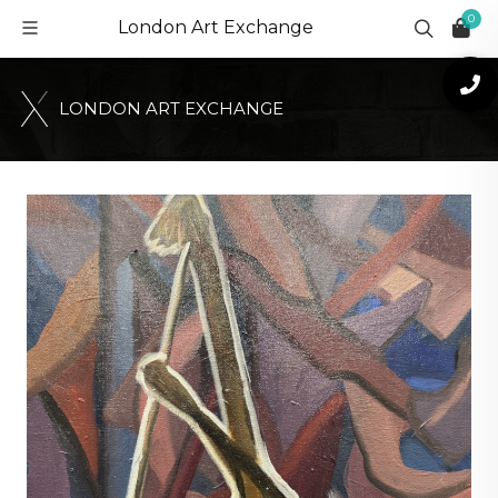
0
London Art Exchange
L
O
N
D
O
N
A
R
T
E
X
C
H
A
N
G
E