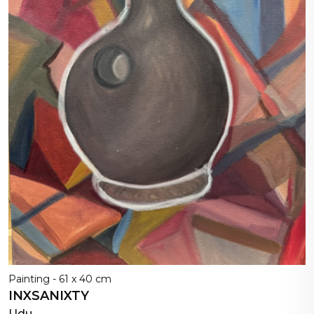
Painting - 61 x 40 cm
INXSANIXTY
Udu