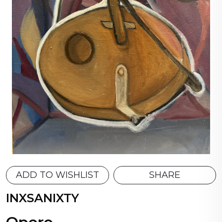
ADD TO WISHLIST
SHARE
INXSANIXTY