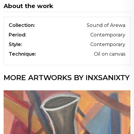
About the work
Collection:
Sound of Arewa
Period:
Contemporary
Style:
Contemporary
Technique:
Oil on canvas
MORE ARTWORKS BY INXSANIXTY