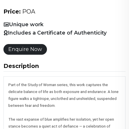
Price:
POA
Unique work
Includes a Certificate of Authenticity
Enquire Now
Description
Part of the Study of Woman series, this work captures the
delicate balance of life as both exposure and endurance. A lone
figure walks a tightrope, unclothed and unshielded, suspended
between fear and freedom.
The vast expanse of blue amplifies her isolation, yet her open
stance becomes a quiet act of defiance — a celebration of