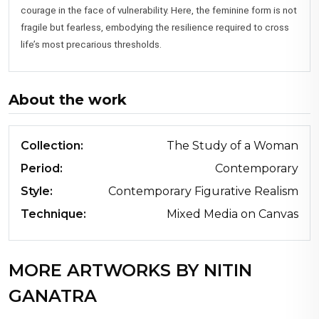
courage in the face of vulnerability. Here, the feminine form is not
fragile but fearless, embodying the resilience required to cross
life’s most precarious thresholds.
About the work
Collection:
The Study of a Woman
Period:
Contemporary
Style:
Contemporary Figurative Realism
Technique:
Mixed Media on Canvas
MORE ARTWORKS BY NITIN
GANATRA