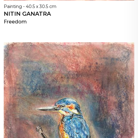
Painting - 40.5 x 30.5 cm
NITIN GANATRA
Freedom