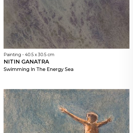
Painting - 40.5 x 30.5 cm
NITIN GANATRA
Swimming In The Energy Sea