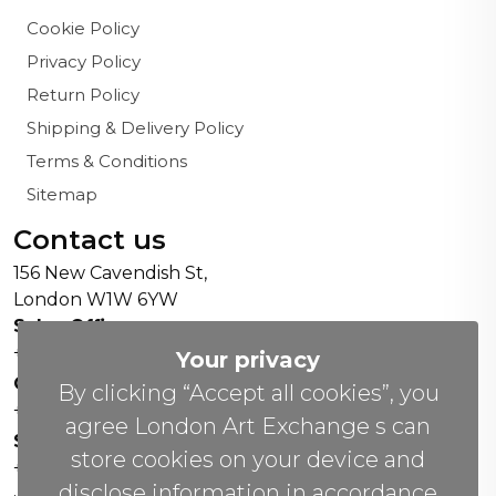
Cookie Policy
Privacy Policy
Return Policy
Shipping & Delivery Policy
Terms & Conditions
Sitemap
Contact us
156 New Cavendish St,
London W1W 6YW
Sales Office:
+44 0800 208 4800
Your privacy
General Enquiries:
By clicking “Accept all cookies”, you
+44 020 804 41334
agree London Art Exchange s can
Soho Gallery:
store cookies on your device and
+44 07951 440883
disclose information in accordance