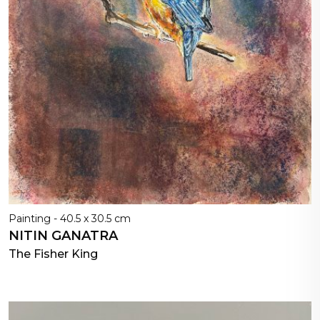
Painting - 40.5 x 30.5 cm
NITIN GANATRA
The Fisher King