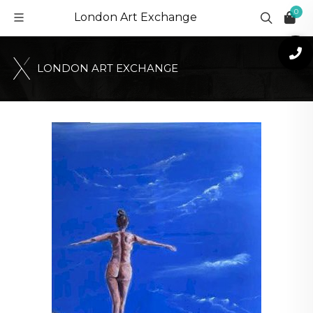
0
London Art Exchange
L
O
N
D
O
N
A
R
T
E
X
C
H
A
N
G
E