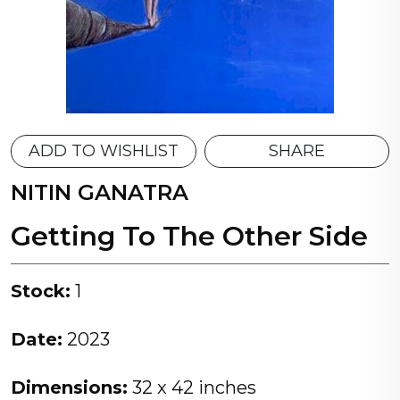
ADD TO WISHLIST
SHARE
NITIN GANATRA
Getting To The Other Side
Stock:
1
Date:
2023
Dimensions:
32 x 42 inches