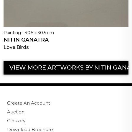
Painting - 40.5 x 30.5 cm
NITIN GANATRA
Love Birds
VIEW MORE ARTWORKS BY NITIN GANA
Create An Account
Auction
Glossary
Download Brochure