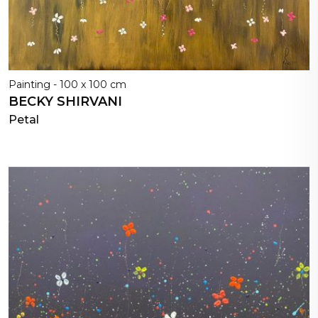
Painting - 100 x 100 cm
BECKY SHIRVANI
Petal