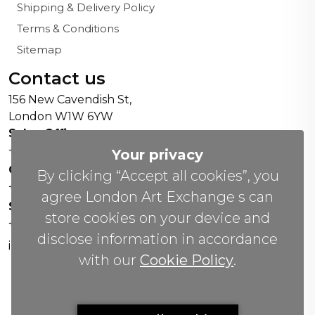
Shipping & Delivery Policy
Terms & Conditions
Sitemap
Contact us
156 New Cavendish St,
London W1W 6YW
Sales Office:
+44 0800 208 4800
Your privacy
General Enquiries:
By clicking “Accept all cookies”, you
+44 020 804 41334
agree London Art Exchange s can
Soho Gallery:
store cookies on your device and
+44 07951 440883
disclose information in accordance
info(@)lax.art
with our
Cookie Policy
.
Copyrights
©
2026 All Rights Reserved by London Art