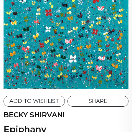
ADD TO WISHLIST
SHARE
BECKY SHIRVANI
Epiphany