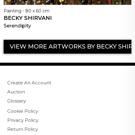
Painting - 80 x 60 cm
BECKY SHIRVANI
Serendipity
VIEW MORE ARTWORKS BY BECKY SHIR
Create An Account
Auction
Glossary
Cookie Policy
Privacy Policy
Return Policy