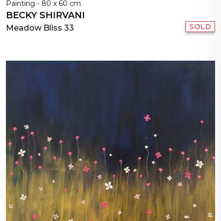
Painting - 80 x 60 cm
BECKY SHIRVANI
SOLD
Meadow Bliss 33