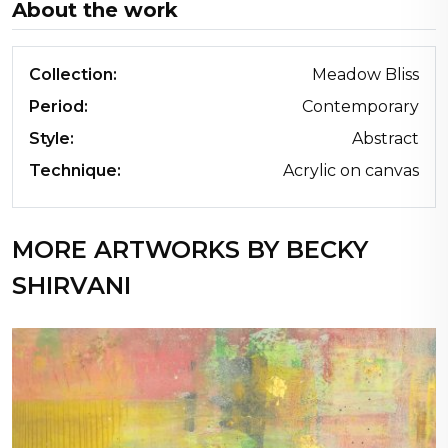
About the work
Collection:
Meadow Bliss
Period:
Contemporary
Style:
Abstract
Technique:
Acrylic on canvas
MORE ARTWORKS BY BECKY
SHIRVANI