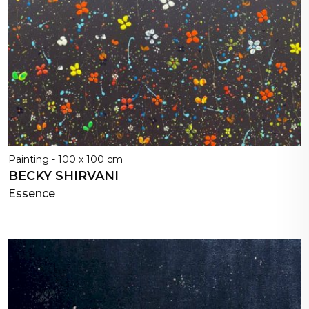
Painting - 100 x 100 cm
BECKY SHIRVANI
Essence