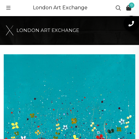
0
London Art Exchange
L
O
N
D
O
N
A
R
T
E
X
C
H
A
N
G
E