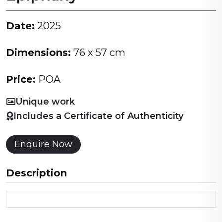
Date:
2025
Dimensions:
76 x 57 cm
Price:
POA
Unique work
Includes a Certificate of Authenticity
Enquire Now
Description