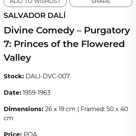
ADD TO WISHLIST
SHARE
SALVADOR DALÍ
Divine Comedy – Purgatory
7: Princes of the Flowered
Valley
Stock:
DALI-DVC-007
Date:
1959-1963
Dimensions:
26 x 19 cm | Framed: 50 x 40
cm
Price:
POA