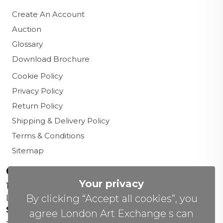
Create An Account
Auction
Glossary
Download Brochure
Cookie Policy
Privacy Policy
Return Policy
Shipping & Delivery Policy
Terms & Conditions
Sitemap
Contact us
Your privacy
156 New Cavendish St,
By clicking “Accept all cookies”, you
London W1W 6YW
Sales Office:
agree London Art Exchange s can
+44 0800 208 4800