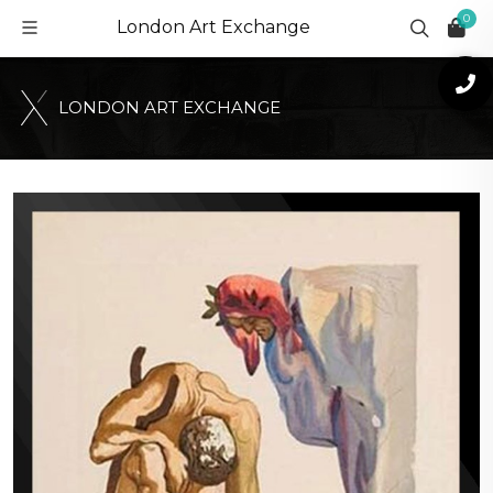
0
London Art Exchange
L
O
N
D
O
N
A
R
T
E
X
C
H
A
N
G
E