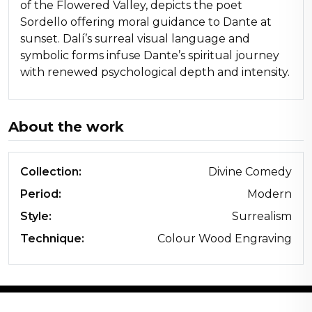
of the Flowered Valley, depicts the poet
Sordello offering moral guidance to Dante at
sunset. Dalí’s surreal visual language and
symbolic forms infuse Dante’s spiritual journey
with renewed psychological depth and intensity.
About the work
Collection:
Divine Comedy
Period:
Modern
Style:
Surrealism
Technique:
Colour Wood Engraving