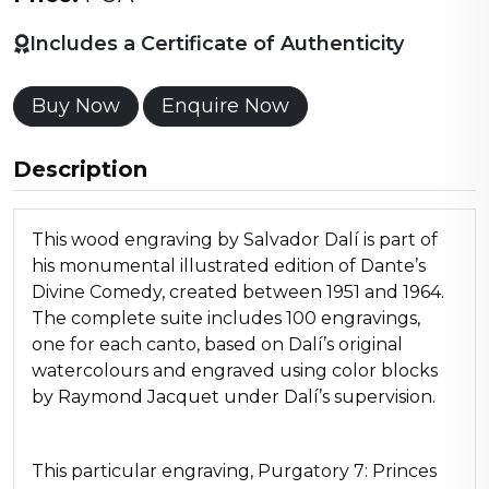
Includes a Certificate of Authenticity
Buy Now
Enquire Now
Description
This wood engraving by Salvador Dalí is part of
his monumental illustrated edition of Dante’s
Divine Comedy, created between 1951 and 1964.
The complete suite includes 100 engravings,
one for each canto, based on Dalí’s original
watercolours and engraved using color blocks
by Raymond Jacquet under Dalí’s supervision.
This particular engraving, Purgatory 7: Princes