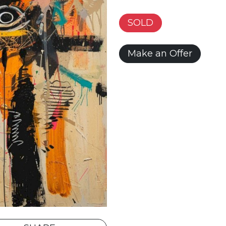
SOLD
Make an Offer