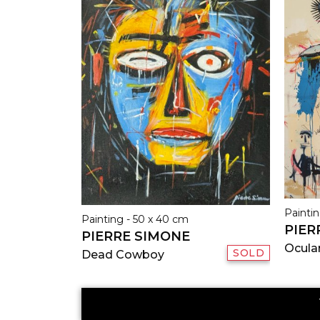
Paintin
Painting - 50 x 40 cm
PIER
PIERRE SIMONE
Ocula
SOLD
Dead Cowboy