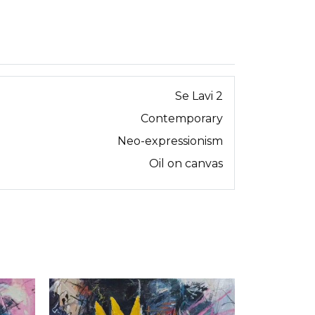
Se Lavi 2
Contemporary
Neo-expressionism
Oil on canvas