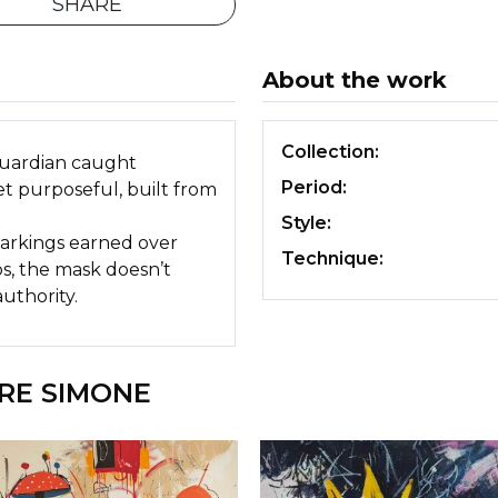
SHARE
About the work
Collection:
guardian caught
Period:
t purposeful, built from
Style:
 markings earned over
Technique:
os, the mask doesn’t
uthority.
RE SIMONE