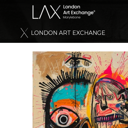
L
O
N
D
O
N
A
R
T
E
X
C
H
A
N
G
E