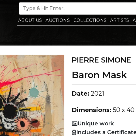
ABOUT US
AUCTIONS
COLLECTIONS
ARTISTS
A
PIERRE SIMONE
Baron Mask
Date:
2021
Dimensions:
50 x 40
Unique work
Includes a Certificat