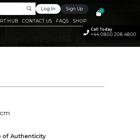
Log In
Sign Up
0
RT HUB
CONTACT US
FAQS
SHOP
Call Today
+44 0800 208 4800
 cm
e of Authenticity