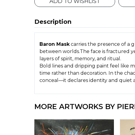
ADD TO WISHLIST
Description
Baron Mask
carries the presence of a 
between worlds.The face is fractured ye
layers of spirit, memory, and ritual.
Bold lines and dripping paint feel like
time rather than decoration. In the cha
conceal—it declares identity and quiet a
MORE ARTWORKS BY PIER