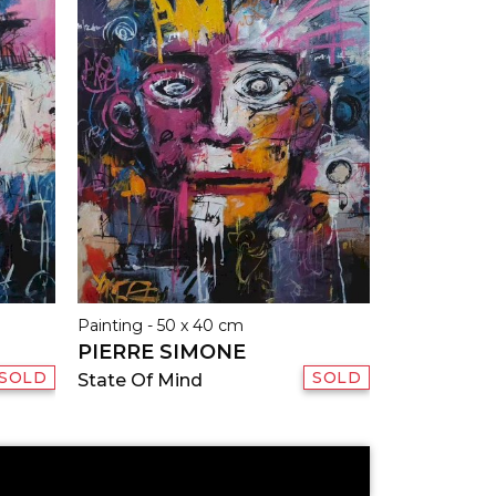
Painting - 50 x 40 cm
PIERRE SIMONE
SOLD
SOLD
State Of Mind
E