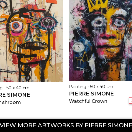
Painting - 50 x 40 cm
g - 50 x 40 cm
PIERRE SIMONE
RE SIMONE
Watchful Crown
r shroom
VIEW MORE ARTWORKS BY PIERRE SIMON