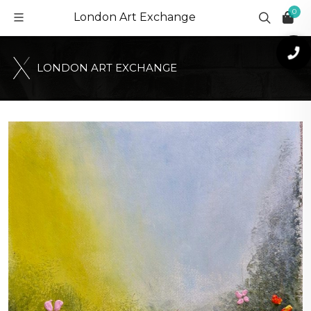
0
London Art Exchange
L
O
N
D
O
N
A
R
T
E
X
C
H
A
N
G
E