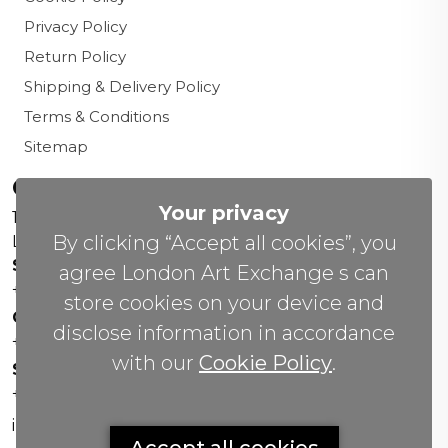
Privacy Policy
Return Policy
Shipping & Delivery Policy
Terms & Conditions
Sitemap
Contact us
Your privacy
156 New Cavendish St,
By clicking “Accept all cookies”, you
London W1W 6YW
Sales Office:
agree London Art Exchange s can
+44 0800 208 4800
store cookies on your device and
General Enquiries:
disclose information in accordance
+44 020 804 41334
with our
Cookie Policy
.
Soho Gallery:
+44 07951 440883
info(@)lax.art