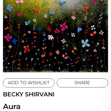
ADD TO WISHLIST
SHARE
BECKY SHIRVANI
Aura