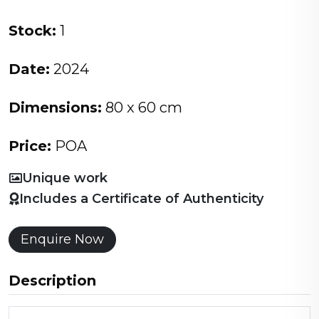
Stock:
1
Date:
2024
Dimensions:
80 x 60 cm
Price:
POA
Unique work
Includes a Certificate of Authenticity
Enquire Now
Description