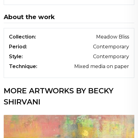
About the work
Collection:
Meadow Bliss
Period:
Contemporary
Style:
Contemporary
Technique:
Mixed media on paper
MORE ARTWORKS BY BECKY
SHIRVANI