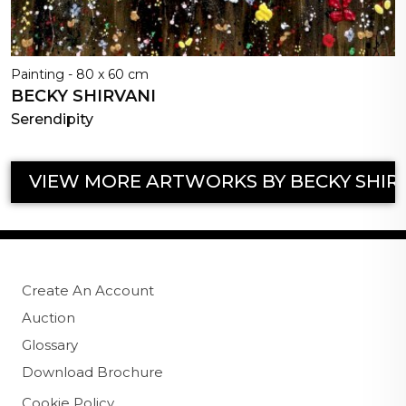
Painting - 80 x 60 cm
BECKY SHIRVANI
Serendipity
VIEW MORE ARTWORKS BY BECKY SHIR
Create An Account
Auction
Glossary
Download Brochure
Cookie Policy