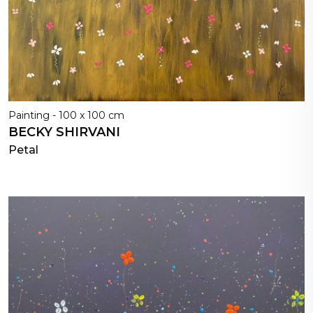
Painting - 100 x 100 cm
BECKY SHIRVANI
Petal