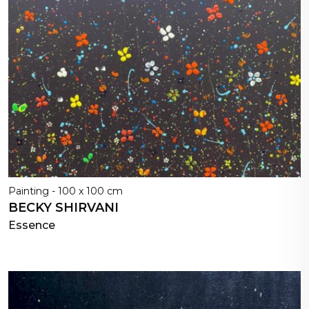
Painting - 100 x 100 cm
BECKY SHIRVANI
Essence