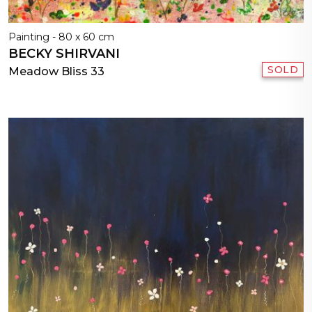
Painting - 80 x 60 cm
BECKY SHIRVANI
SOLD
Meadow Bliss 33