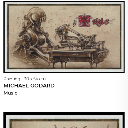
Painting - 30 x 54 cm
MICHAEL GODARD
Music