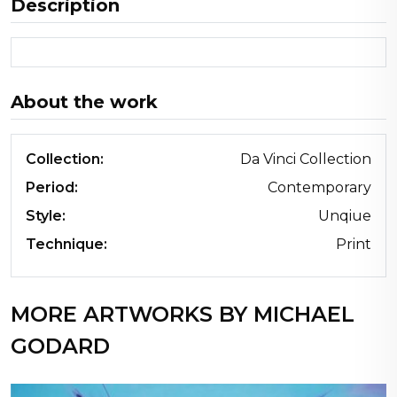
Description
About the work
Collection:
Da Vinci Collection
Period:
Contemporary
Style:
Unqiue
Technique:
Print
MORE ARTWORKS BY MICHAEL
GODARD