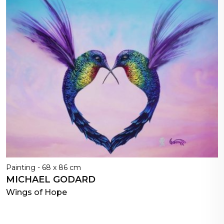
Painting - 68 x 86 cm
MICHAEL GODARD
Wings of Hope