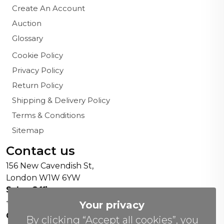
Create An Account
Auction
Glossary
Cookie Policy
Privacy Policy
Return Policy
Shipping & Delivery Policy
Terms & Conditions
Sitemap
Contact us
156 New Cavendish St,
London W1W 6YW
Sales Office:
+44 0800 208 4800
Your privacy
General Enquiries:
By clicking “Accept all cookies”, you