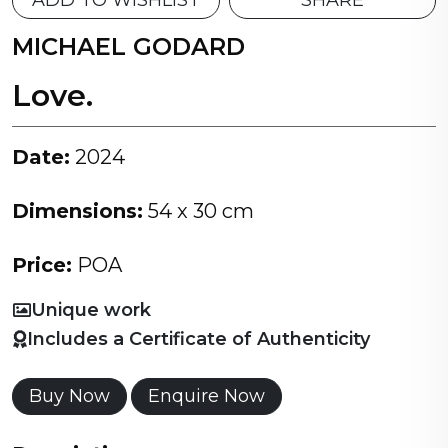
ADD TO WISHLIST
SHARE
MICHAEL GODARD
Love.
Date:
2024
Dimensions:
54 x 30 cm
Price:
POA
Unique work
Includes a Certificate of Authenticity
Buy Now
Enquire Now