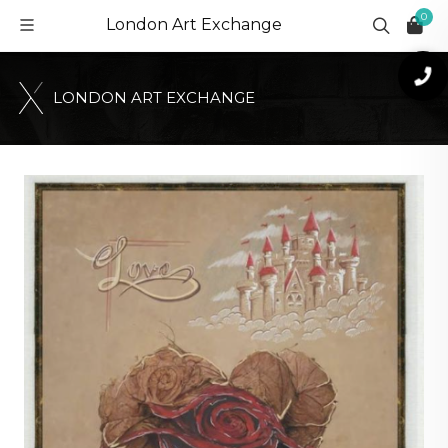
0
London Art Exchange
L
O
N
D
O
N
A
R
T
E
X
C
H
A
N
G
E