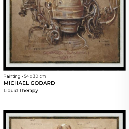
Painting - 54 x 30 cm
MICHAEL GODARD
Liquid Therapy