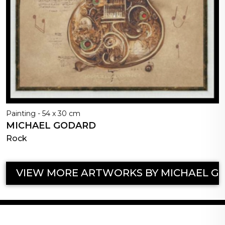
Painting - 54 x 30 cm
MICHAEL GODARD
Rock
VIEW MORE ARTWORKS BY MICHAEL G