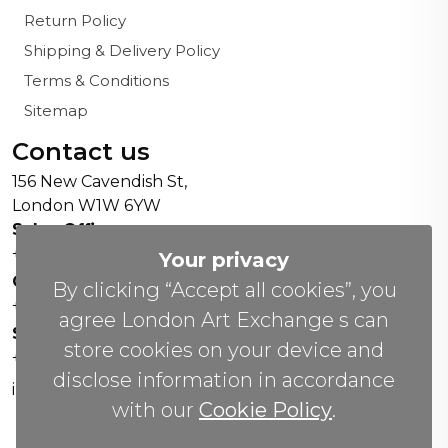
Return Policy
Shipping & Delivery Policy
Terms & Conditions
Sitemap
Contact us
156 New Cavendish St,
London W1W 6YW
Sales Office:
+44 0800 208 4800
Your privacy
General Enquiries:
By clicking “Accept all cookies”, you
+44 020 804 41334
agree London Art Exchange s can
Soho Gallery:
store cookies on your device and
+44 07951 440883
disclose information in accordance
info(@)lax.art
with our
Cookie Policy
.