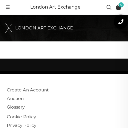
0
London Art Exchange
L
O
N
D
O
N
A
R
T
E
X
C
H
A
N
G
E
Create An Account
Auction
Glossary
Cookie Policy
Privacy Policy