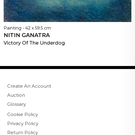
Painting - 42 x 59.5 cm
NITIN GANATRA
Victory Of The Underdog
Create An Account
Auction
Glossary
Cookie Policy
Privacy Policy
Return Policy