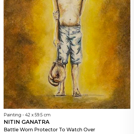
Painting - 42 x 59.5 cm
NITIN GANATRA
Battle Worn Protector To Watch Over