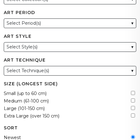
ART PERIOD
Select Period(s)
▾
ART STYLE
Select Style(s)
▾
ART TECHNIQUE
Select Technique(s)
▾
SIZE (LONGEST SIDE)
Small (up to 60 cm)
Medium (61-100 cm)
Large (101-150 cm)
Extra Large (over 150 cm)
SORT
Newest