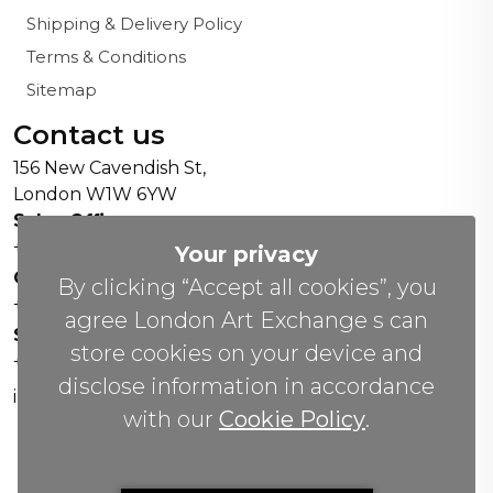
Shipping & Delivery Policy
Terms & Conditions
Sitemap
Contact us
156 New Cavendish St,
London W1W 6YW
Sales Office:
+44 0800 208 4800
Your privacy
General Enquiries:
By clicking “Accept all cookies”, you
+44 020 804 41334
agree London Art Exchange s can
Soho Gallery:
store cookies on your device and
+44 07951 440883
disclose information in accordance
info(@)lax.art
with our
Cookie Policy
.
Copyrights
©
2026 All Rights Reserved by London Art