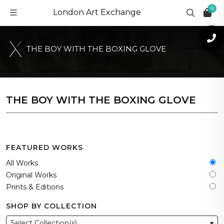
0
London Art Exchange
T
H
E
B
O
Y
W
I
T
H
T
H
E
B
O
X
I
N
G
G
L
O
V
E
THE BOY WITH THE BOXING GLOVE
FEATURED WORKS
All Works
Original Works
Prints & Editions
SHOP BY COLLECTION
Select Collection(s)
▾