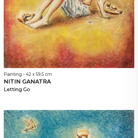
Painting - 42 x 59.5 cm
NITIN GANATRA
Letting Go