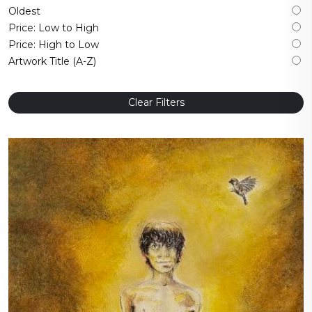
Oldest
Price: Low to High
Price: High to Low
Artwork Title (A-Z)
Clear Filters