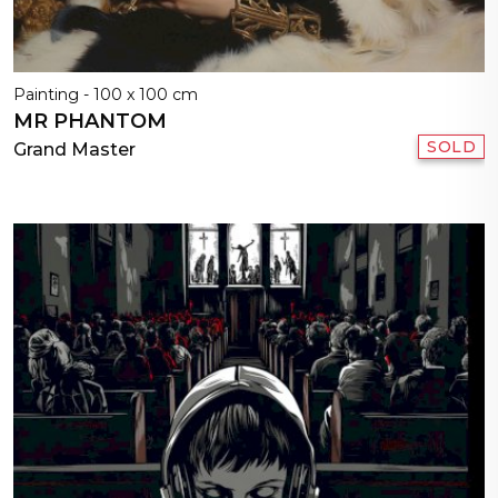
Painting - 100 x 100 cm
MR PHANTOM
SOLD
Grand Master