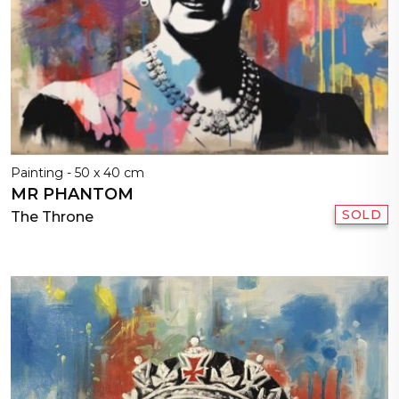
Painting - 50 x 40 cm
MR PHANTOM
SOLD
The Throne