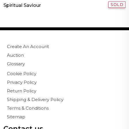
SOLD
Spiritual Saviour
Create An Account
Auction
Glossary
Cookie Policy
Privacy Policy
Return Policy
Shipping & Delivery Policy
Terms & Conditions
Sitemap
Contact us