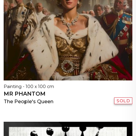
Painting - 100 x 100 cm
MR PHANTOM
SOLD
The People's Queen