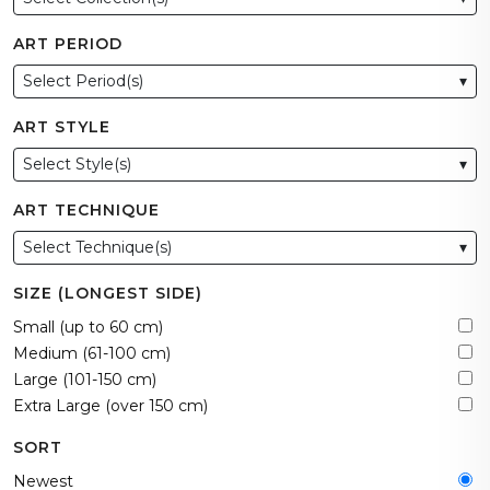
ART PERIOD
Select Period(s)
▾
ART STYLE
Select Style(s)
▾
ART TECHNIQUE
Select Technique(s)
▾
SIZE (LONGEST SIDE)
Small (up to 60 cm)
Medium (61-100 cm)
Large (101-150 cm)
Extra Large (over 150 cm)
SORT
Newest