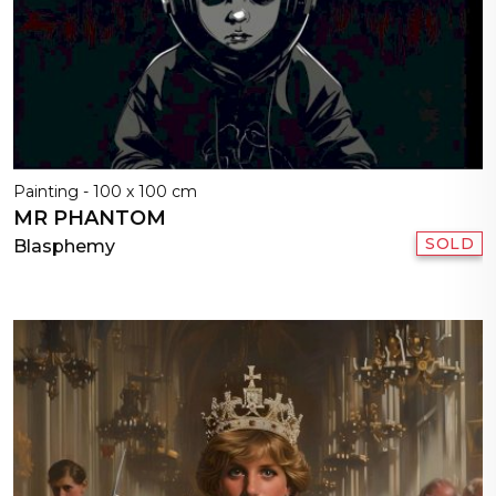
Painting - 100 x 100 cm
MR PHANTOM
SOLD
Blasphemy