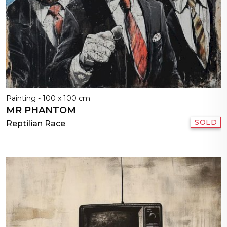
Painting - 100 x 100 cm
MR PHANTOM
SOLD
Reptilian Race