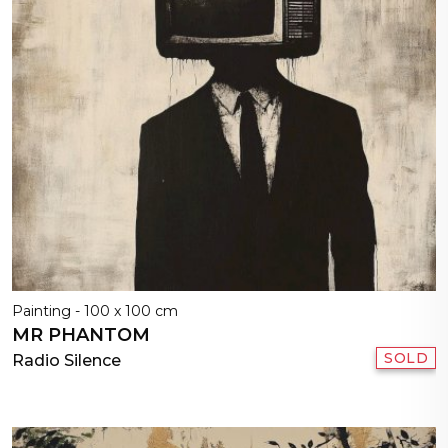
Painting - 100 x 100 cm
MR PHANTOM
SOLD
Radio Silence