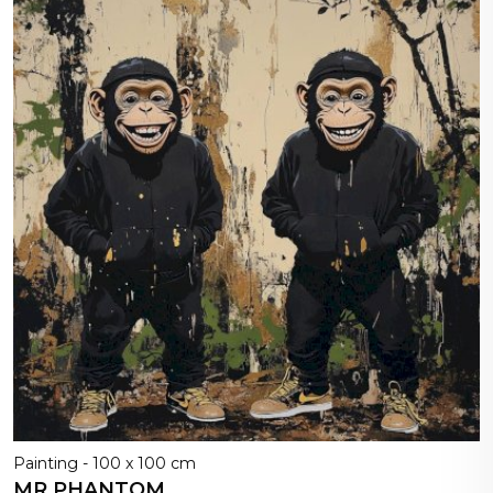
Painting - 100 x 100 cm
MR PHANTOM