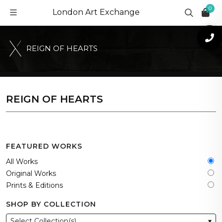
0
London Art Exchange
R
E
I
G
N
O
F
H
E
A
R
T
S
REIGN OF HEARTS
FEATURED WORKS
All Works
Original Works
Prints & Editions
SHOP BY COLLECTION
Select Collection(s)
▾