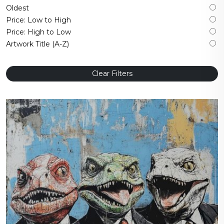
Oldest
Price: Low to High
Price: High to Low
Artwork Title (A-Z)
Clear Filters