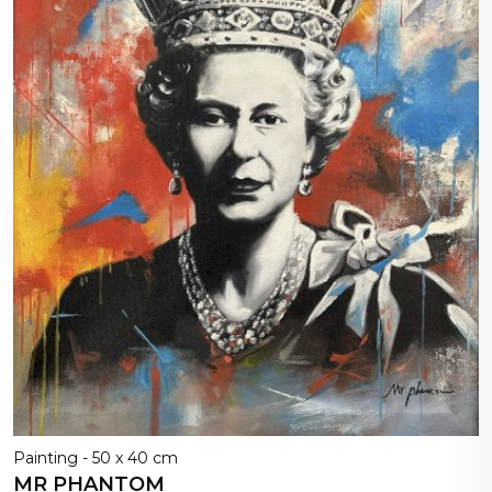
Painting - 50 x 40 cm
MR PHANTOM