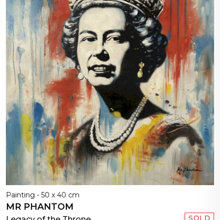
Painting - 50 x 40 cm
MR PHANTOM
SOLD
Legacy of the Throne