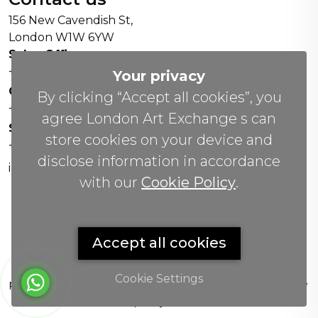
156 New Cavendish St,
London W1W 6YW
Sales Office:
+44 0800 208 4800
Your privacy
General Enquiries:
By clicking “Accept all cookies”, you
+44 020 804 41334
agree London Art Exchange s can
Soho Gallery:
store cookies on your device and
+44 07951 440883
disclose information in accordance
info(@)lax.art
with our
Cookie Policy
.
Copyrights
©
2026 All Rights Reserved by London Art
Accept all cookies
Exchange.
London Art Exchange sells physical artworks and
Cookie Settings
provides art-related guidance. We do not promise future
value, resale, liquidity or financial return.