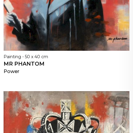
Painting - 50 x 40 cm
MR PHANTOM
Power