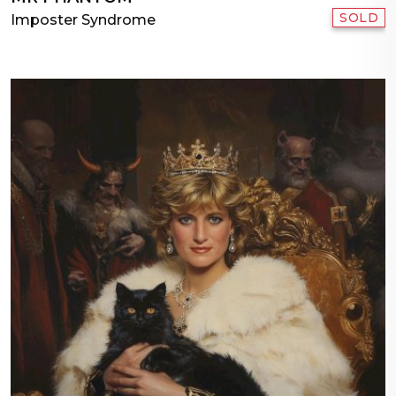
SOLD
Imposter Syndrome