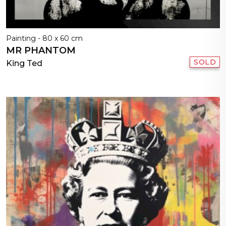
Painting - 80 x 60 cm
MR PHANTOM
SOLD
King Ted