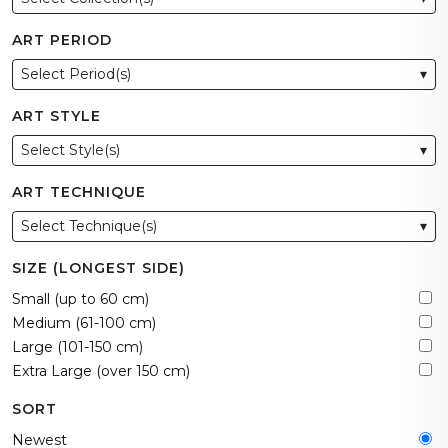
ART PERIOD
Select Period(s)
▾
ART STYLE
Select Style(s)
▾
ART TECHNIQUE
Select Technique(s)
▾
SIZE (LONGEST SIDE)
Small (up to 60 cm)
Medium (61-100 cm)
Large (101-150 cm)
Extra Large (over 150 cm)
SORT
Newest