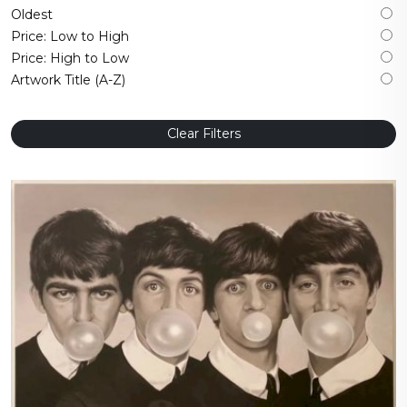
Oldest
Price: Low to High
Price: High to Low
Artwork Title (A-Z)
Clear Filters