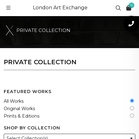
0
London Art Exchange
P
R
I
V
A
T
E
C
O
L
L
E
C
T
I
O
N
PRIVATE COLLECTION
FEATURED WORKS
All Works
Original Works
Prints & Editions
SHOP BY COLLECTION
Select Collection(s)
▾