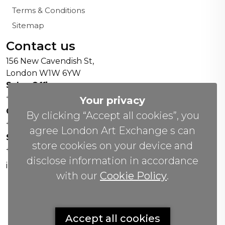
Terms & Conditions
Sitemap
Contact us
156 New Cavendish St,
London W1W 6YW
Sales Office:
+44 0800 208 4800
Your privacy
General Enquiries:
By clicking “Accept all cookies”, you
+44 020 804 41334
agree London Art Exchange s can
Soho Gallery:
store cookies on your device and
+44 07951 440883
disclose information in accordance
info(@)lax.art
with our
Cookie Policy
.
Copyrights
©
2026 All Rights Reserved by London Art
Accept all cookies
Exchange.