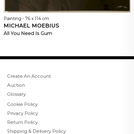
Painting - 76 x 114 cm
MICHAEL MOEBIUS
All You Need Is Gum
Create An Account
Auction
Glossary
Cookie Policy
Privacy Policy
Return Policy
Shipping & Delivery Policy