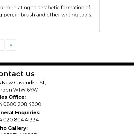
 form relating to aesthetic formation of
g pen, in brush and other writing tools.
1
»
ontact us
6 New Cavendish St,
ndon W1W 6YW
les Office:
4 0800 208 4800
neral Enquiries:
4 020 804 41334
ho Gallery: