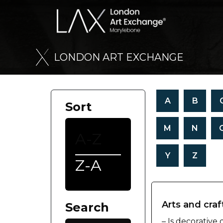
L
O
N
D
O
N
A
R
T
E
X
C
H
A
N
G
E
A
B
Sort
M
N
A-Z
Y
Z
Z-A
Arts and craf
Search
– Is decorative