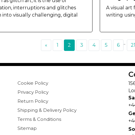
as glitch art, it is the use of
ation, interruptions and glitches
A visual art
into visually challenging, digital
writing usin
..
«
1
2
3
4
5
6
2
C
Cookie Policy
15
Lo
Privacy Policy
Sa
Return Policy
+4
Shipping & Delivery Policy
Ge
Terms & Conditions
+4
Sitemap
So