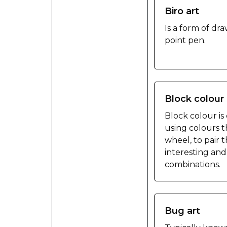
Biro art
Is a form of dr
point pen.
Block colour 
Block colour is
using colours t
wheel, to pair
interesting an
combinations.
Bug art