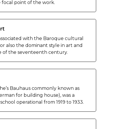
e focal point of the work.
rt
associated with the Baroque cultural
r also the dominant style in art and
e of the seventeenth century.
iche’s Bauhaus commonly known as
rman for building house), was a
school operational from 1919 to 1933.