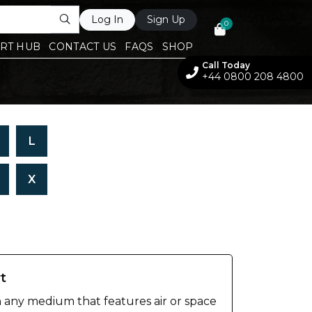
Log In
Sign Up
0
RT HUB
CONTACT US
FAQS
SHOP
Call Today
+44 0800 208 4800
L
X
rt
n any medium that features air or space