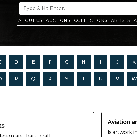
ABOUT US
AUCTIONS
COLLECTIONS
ARTISTS
A
C
D
E
F
G
H
I
J
K
O
P
Q
R
S
T
U
V
W
Aviation a
ts
Is artwork i
 design and handicraft.