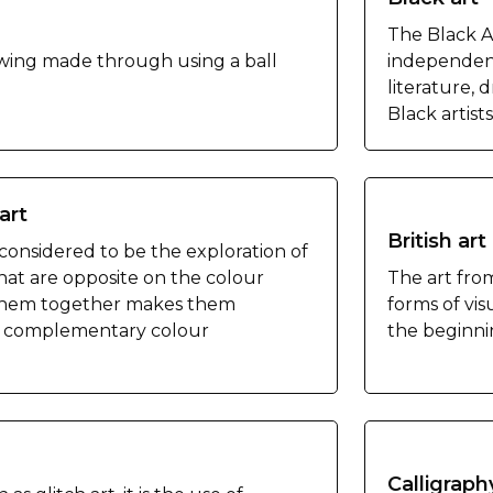
The Black A
awing made through using a ball
independen
literature, 
Black artist
art
British art
 considered to be the exploration of
hat are opposite on the colour
The art fro
 them together makes them
forms of visu
d complementary colour
the beginnin
Calligraph