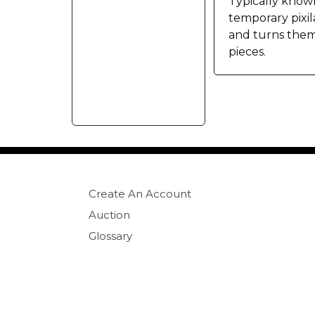
Typically known 
temporary pixil
and turns them 
pieces.
Create An Account
Auction
Glossary