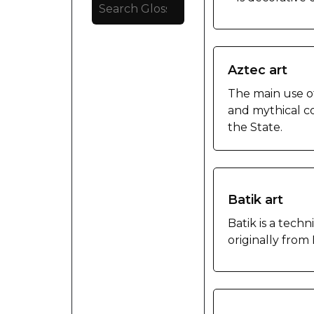
Aztec art
The main use of
and mythical co
the State.
Batik art
Batik is a techn
originally from