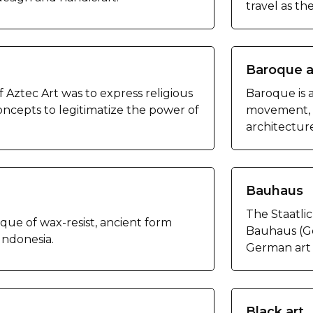
travel as th
Baroque a
 Aztec Art was to express religious
Baroque is 
ncepts to legitimatize the power of
movement, o
architectur
Bauhaus
The Staatl
ique of wax-resist, ancient form
Bauhaus (Ge
 Indonesia.
German art 
Black art