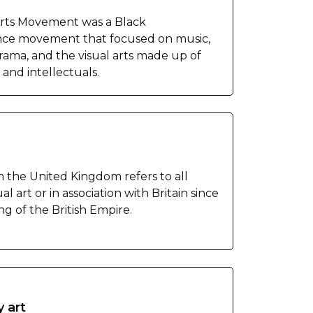
rts Movement was a Black
ce movement that focused on music,
drama, and the visual arts made up of
s and intellectuals.
m the United Kingdom refers to all
al art or in association with Britain since
g of the British Empire.
y art